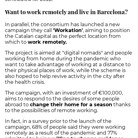
Want to work remotely and live in Barcelona?
In parallel, the consortium has launched a new
campaign they call
'Workation'
, aiming to position
the Catalan capital as the perfect location from
which to
work remotely.
The project is aimed at "digital nomads" and people
working from home during the pandemic who
want to take advantage of working at a distance to
their physical places of work, while the scheme is
also hoped to help revive activity in the city after
the health crisis.
The campaign, with an investment of €100,000,
aims to respond to the desires of some people
abroad to
change their home for a season
thanks
to the possibilities of remote working.
In fact, in a survey prior to the launch of the
campaign, 68% of people said they were working
remotely as a result of the pandemic and 77%