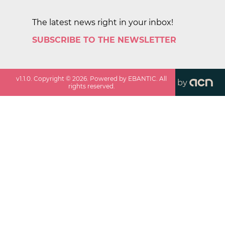
The latest news right in your inbox!
SUBSCRIBE TO THE NEWSLETTER
v
1.1.0
. Copyright ©
2026
. Powered by EBANTIC. All
by
rights reserved.