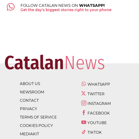
FOLLOW CATALAN NEWS ON
WHATSAPP!
Get the day's biggest stories right to your phone
ABOUT US
WHATSAPP
NEWSROOM
TWITTER
CONTACT
INSTAGRAM
PRIVACY
FACEBOOK
TERMS OF SERVICE
YOUTUBE
COOKIES POLICY
TIKTOK
MEDIAKIT