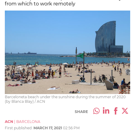
from which to work remotely
Barceloneta beach under the sunshine during the summer of 2020
(by Blanca Blay) / ACN
SHARE
ACN
|
BARCELONA
First published:
MARCH 17, 2021
02:56 PM