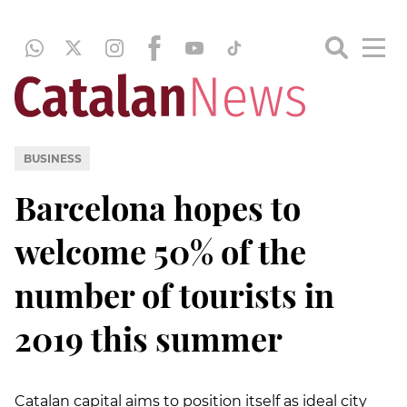
BUSINESS
Barcelona hopes to
welcome 50% of the
number of tourists in
2019 this summer
Catalan capital aims to position itself as ideal city