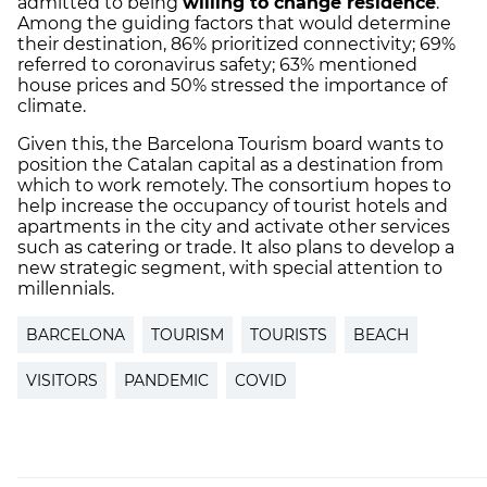
admitted to being
willing to change residence
.
Among the guiding factors that would determine
their destination, 86% prioritized connectivity; 69%
referred to coronavirus safety; 63% mentioned
house prices and 50% stressed the importance of
climate.
Given this, the Barcelona Tourism board wants to
position the Catalan capital as a destination from
which to work remotely. The consortium hopes to
help increase the occupancy of tourist hotels and
apartments in the city and activate other services
such as catering or trade. It also plans to develop a
new strategic segment, with special attention to
millennials.
BARCELONA
TOURISM
TOURISTS
BEACH
VISITORS
PANDEMIC
COVID