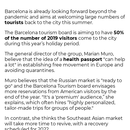
Barcelona is already looking forward beyond the
pandemic and aims at welcoming large numbers of
tourists
back to the city this summer.
The Barcelona tourism board is aiming to have
50%
of the number of 2019 visitors
come to the city
during this year’s holiday period.
The general director of the group, Marian Muro,
believe that the idea of a
health passport
"can help
a lot" in establishing free movement in Europe and
avoiding quarantines.
Muro believes that the Russian market is "ready to
go" and the Barcelona Tourism board envisages
more reservations from American visitors by the
end of the year. "It's a 'premium' audience,” she
explains, which often hires “highly personalized,
tailor-made trips for groups of people."
In contrast, she thinks the Southeast Asian market
will take more time to revive, with a recovery
scheduled for 2022.