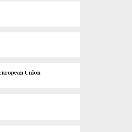
e European Union