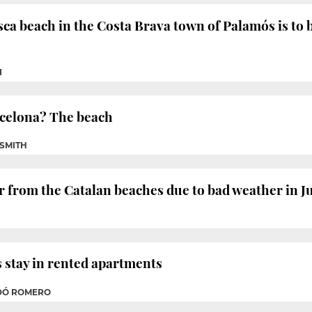
sca beach in the Costa Brava town of Palamós is to 
I
arcelona? The beach
 SMITH
ar from the Catalan beaches due to bad weather in J
s stay in rented apartments
ADÓ ROMERO