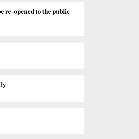
be re-opened to the public
uly