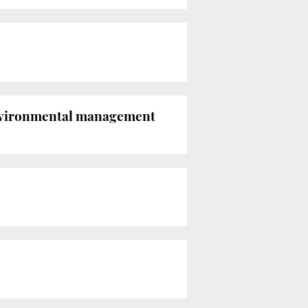
 environmental management