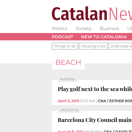
Politics
Society
Business
Li
PODCAST
NEW TO CATALONIA
Things to do
Housing crisis
2026 solar e
BEACH
BUSINESS
Play golf next to the sea whil
April 5, 2013
01:01 AM
|
CNA / ESTHER R
LIFE & STYLE
Barcelona City Council main
August 8, 2012
09:39 PM
|
CNA / DAVID 