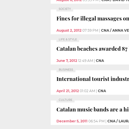
SOCIETY
Fines for illegal massages o
August 2, 2012
07:59 PM
|
CNA / ANNA V
LIFE & STYLE
Catalan beaches awarded 87 
June 7, 2012
12:49 AM
|
CNA
BUSINESS
International tourist indust
April 21, 2012
01:02 AM
|
CNA
CULTURE
Catalan music bands are a hi
December 5, 2011
06:54 PM
|
CNA / LAU