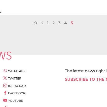
S
1
2
3
4
5
The latest news right 
WHATSAPP
TWITTER
SUBSCRIBE TO THE
INSTAGRAM
FACEBOOK
YOUTUBE