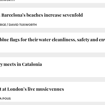
n Barcelona’s beaches increase sevenfold
ERGE / DAVID TUXWORTH
blue flags for their water cleanliness, safety and
ry meets in Catalonia
t at London’s live music venues
RA POUS