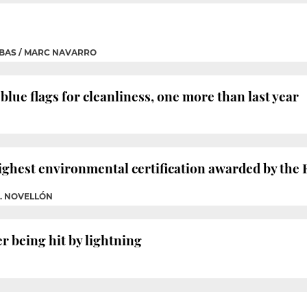
BAS / MARC NAVARRO
lue flags for cleanliness, one more than last year
highest environmental certification awarded by th
G. NOVELLÓN
r being hit by lightning