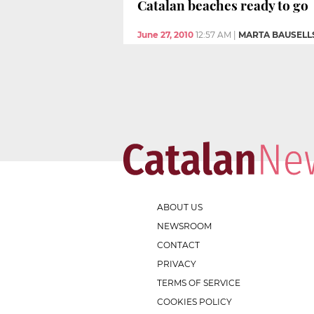
Catalan beaches ready to go
June 27, 2010
12:57 AM
|
MARTA BAUSELL
ABOUT US
NEWSROOM
CONTACT
PRIVACY
TERMS OF SERVICE
COOKIES POLICY