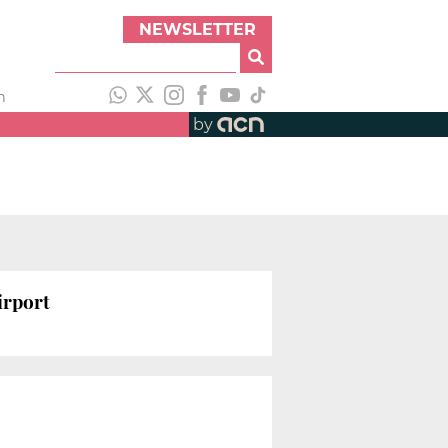
NEWSLETTER
h
by
irport