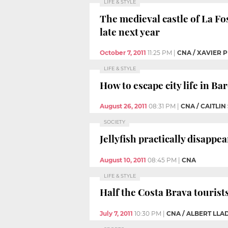
LIFE & STYLE
The medieval castle of La Fo
late next year
October 7, 2011
11:25 PM
|
CNA / XAVIER P
LIFE & STYLE
How to escape city life in B
August 26, 2011
08:31 PM
|
CNA / CAITLIN
SOCIETY
Jellyfish practically disappe
August 10, 2011
08:45 PM
|
CNA
LIFE & STYLE
Half the Costa Brava tourist
July 7, 2011
10:30 PM
|
CNA / ALBERT LL