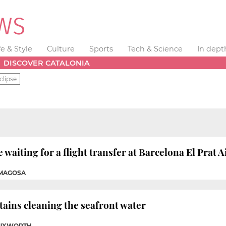
fe & Style
Culture
Sports
Tech & Science
In dept
DISCOVER CATALONIA
clipse
e waiting for a flight transfer at Barcelona El Prat A
OMAGOSA
tains cleaning the seafront water
TUXWORTH