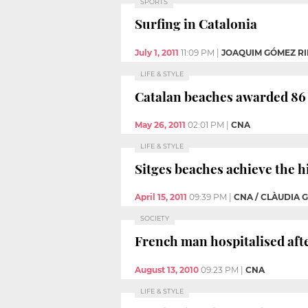
SPORTS
Surfing in Catalonia
July 1, 2011
11:09 PM
|
JOAQUIM GÓMEZ RI
LIFE & STYLE
Catalan beaches awarded 86 b
May 26, 2011
02:01 PM
|
CNA
LIFE & STYLE
Sitges beaches achieve the 
April 15, 2011
09:39 PM
|
CNA / CLÀUDIA 
SOCIETY
French man hospitalised afte
August 13, 2010
09:23 PM
|
CNA
LIFE & STYLE