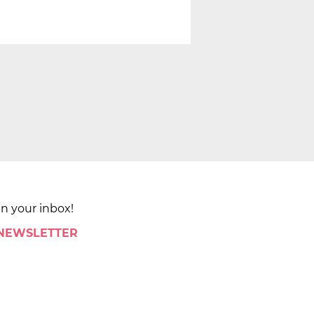
in your inbox!
 NEWSLETTER