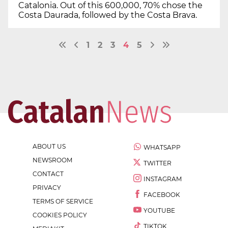
Catalonia. Out of this 600,000, 70% chose the
Costa Daurada, followed by the Costa Brava.
1
2
3
4
5
ABOUT US
WHATSAPP
NEWSROOM
TWITTER
CONTACT
INSTAGRAM
PRIVACY
FACEBOOK
TERMS OF SERVICE
YOUTUBE
COOKIES POLICY
TIKTOK