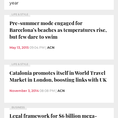
year
LIFE & STYLE
Pre-summer mode engaged for
Barcelona’s beaches as temperatures rise,
but few dare to swim
May 13, 2015
09:04 PM
|
ACN
LIFE & STYLE
Catalonia promotes itself in World Travel
Market in London, boosting links with UK
November 3, 2014
08:08 PM
|
ACN
BUSINESS
Legal framework for $6 billion mega-