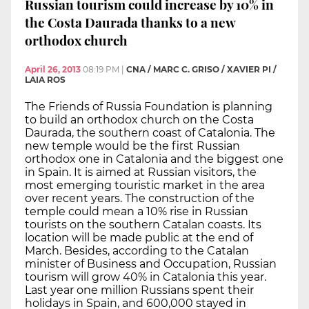
Russian tourism could increase by 10% in
the Costa Daurada thanks to a new
orthodox church
April 26, 2013
08:19 PM
|
CNA / MARC C. GRISO / XAVIER PI /
LAIA ROS
The Friends of Russia Foundation is planning
to build an orthodox church on the Costa
Daurada, the southern coast of Catalonia. The
new temple would be the first Russian
orthodox one in Catalonia and the biggest one
in Spain. It is aimed at Russian visitors, the
most emerging touristic market in the area
over recent years. The construction of the
temple could mean a 10% rise in Russian
tourists on the southern Catalan coasts. Its
location will be made public at the end of
March. Besides, according to the Catalan
minister of Business and Occupation, Russian
tourism will grow 40% in Catalonia this year.
Last year one million Russians spent their
holidays in Spain, and 600,000 stayed in