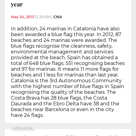
year
May 24, 2013
12:29 AM
|
CNA
In addition, 24 marinas in Catalonia have also
been awarded a blue flag this year. In 2012, 87
beaches and 24 marinas were awarded. The
blue flags recognise the cleanness, safety,
environmental management and services
provided at the beach. Spain has obtained a
total of 648 blue flags: 551 recognising beaches
and 97 for marinas. It means 11 more flags for
beaches and 1 less for marinas than last year.
Catalonia is the 3rd Autonomous Community
with the highest number of blue flags in Spain
recognising the quality of the beaches. The
Costa Brava has 28 blue flags, the Costa
Daurada and the Ebro Delta have 38 and the
beaches near Barcelona or even in the city
have 24 flags.
LIFE & STYLE