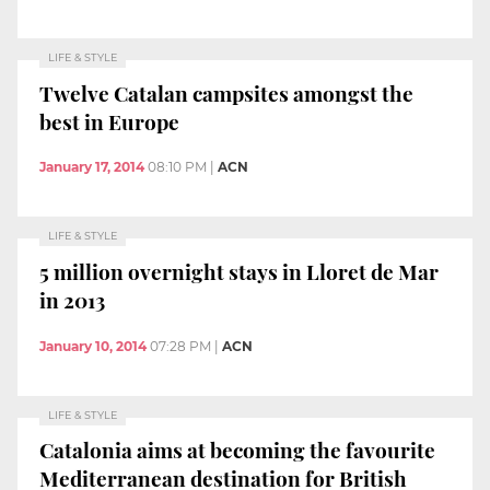
LIFE & STYLE
Twelve Catalan campsites amongst the
best in Europe
January 17, 2014
08:10 PM
|
ACN
LIFE & STYLE
5 million overnight stays in Lloret de Mar
in 2013
January 10, 2014
07:28 PM
|
ACN
LIFE & STYLE
Catalonia aims at becoming the favourite
Mediterranean destination for British