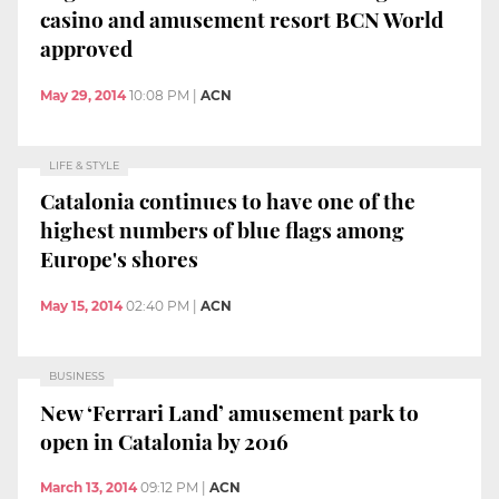
casino and amusement resort BCN World
approved
May 29, 2014
10:08 PM
|
ACN
LIFE & STYLE
Catalonia continues to have one of the
highest numbers of blue flags among
Europe's shores
May 15, 2014
02:40 PM
|
ACN
BUSINESS
New ‘Ferrari Land’ amusement park to
open in Catalonia by 2016
March 13, 2014
09:12 PM
|
ACN