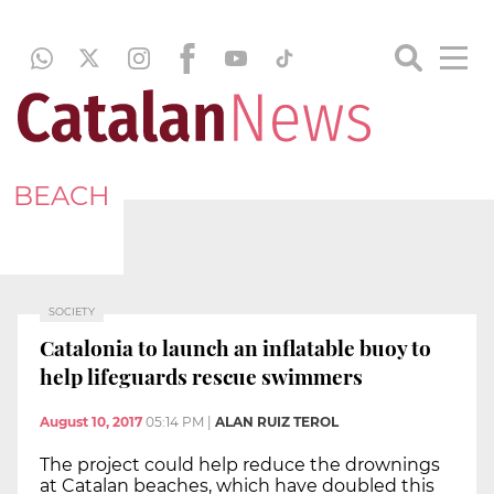
BEACH
SOCIETY
Catalonia to launch an inflatable buoy to
help lifeguards rescue swimmers
August 10, 2017
05:14 PM
|
ALAN RUIZ TEROL
The project could help reduce the drownings
at Catalan beaches, which have doubled this