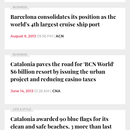
BUSINESS
Barcelona consolidates its position as the
world’s 4th largest cruise ship port
August 9, 2013
09:56 PM
|
ACN
BUSINESS
Catalonia paves the road for 'BCN World'
$6 billion resort by issuing the urban
project and reducing casino taxes
June 14, 2013
01:26 AM
|
CNA
LIFE & STYLE
Catalonia awarded 90 blue flags for its
clean and safe beaches, 3 more than last