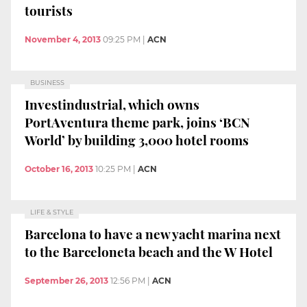
tourists
November 4, 2013
09:25 PM
|
ACN
BUSINESS
Investindustrial, which owns
PortAventura theme park, joins ‘BCN
World’ by building 3,000 hotel rooms
October 16, 2013
10:25 PM
|
ACN
LIFE & STYLE
Barcelona to have a new yacht marina next
to the Barceloneta beach and the W Hotel
September 26, 2013
12:56 PM
|
ACN