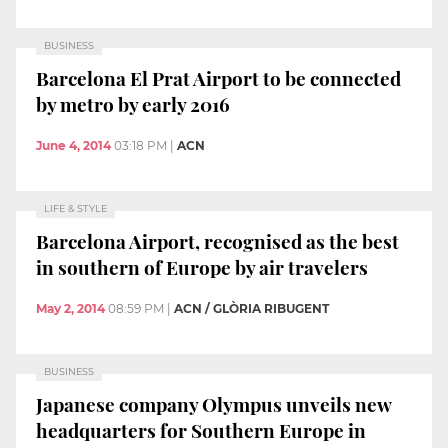
BUSINESS
Barcelona El Prat Airport to be connected
by metro by early 2016
June 4, 2014
03:18 PM
|
ACN
LIFE & STYLE
Barcelona Airport, recognised as the best
in southern of Europe by air travelers
May 2, 2014
08:59 PM
|
ACN / GLÒRIA RIBUGENT
BUSINESS
Japanese company Olympus unveils new
headquarters for Southern Europe in