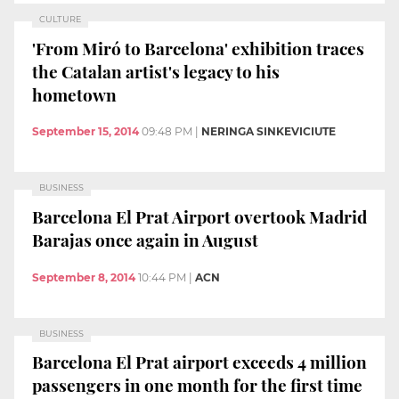
CULTURE
'From Miró to Barcelona' exhibition traces
the Catalan artist's legacy to his
hometown
September 15, 2014
09:48 PM
|
NERINGA SINKEVICIUTE
BUSINESS
Barcelona El Prat Airport overtook Madrid
Barajas once again in August
September 8, 2014
10:44 PM
|
ACN
BUSINESS
Barcelona El Prat airport exceeds 4 million
passengers in one month for the first time