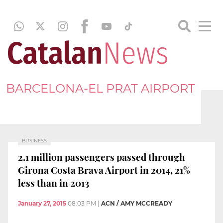
BARCELONA-EL PRAT AIRPORT
BUSINESS
2.1 million passengers passed through
Girona Costa Brava Airport in 2014, 21%
less than in 2013
January 27, 2015
08:03 PM
|
ACN / AMY MCCREADY