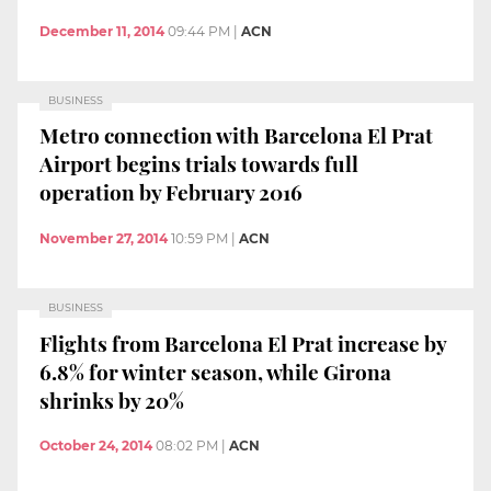
December 11, 2014
09:44 PM
|
ACN
BUSINESS
Metro connection with Barcelona El Prat
Airport begins trials towards full
operation by February 2016
November 27, 2014
10:59 PM
|
ACN
BUSINESS
Flights from Barcelona El Prat increase by
6.8% for winter season, while Girona
shrinks by 20%
October 24, 2014
08:02 PM
|
ACN