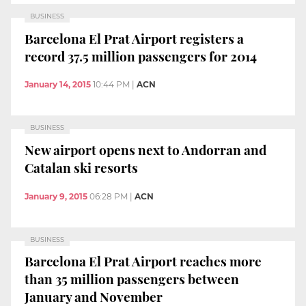
BUSINESS
Barcelona El Prat Airport registers a
record 37.5 million passengers for 2014
January 14, 2015
10:44 PM
|
ACN
BUSINESS
New airport opens next to Andorran and
Catalan ski resorts
January 9, 2015
06:28 PM
|
ACN
BUSINESS
Barcelona El Prat Airport reaches more
than 35 million passengers between
January and November