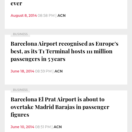
ever
August 8, 2014
08:58 PM
|
ACN
BUSINESS
Barcelona Airport recognised as Europe's
best, as its T1 Terminal hosts 111 million
passengers in 5 years
June 18, 2014
08:59 PM
|
ACN
BUSINESS
Barcelona El Prat Airport is about to
overtake Madrid Barajas in passenger
figures
June 10, 2014
08:51 PM
|
ACN