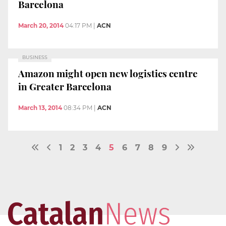
Barcelona
March 20, 2014
04:17 PM
|
ACN
BUSINESS
Amazon might open new logistics centre
in Greater Barcelona
March 13, 2014
08:34 PM
|
ACN
1
2
3
4
5
6
7
8
9