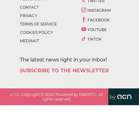
TWITTER
CONTACT
INSTAGRAM
PRIVACY
FACEBOOK
TERMS OF SERVICE
YOUTUBE
COOKIES POLICY
TIKTOK
MEDIAKIT
The latest news right in your inbox!
SUBSCRIBE TO THE NEWSLETTER
v
1.1.0
. Copyright ©
2026
. Powered by EBANTIC. All
by
rights reserved.