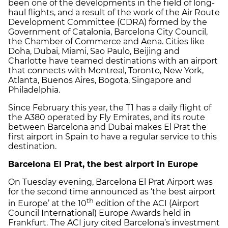
been one of the developments in the field of long-
haul flights, and a result of the work of the Air Route
Development Committee (CDRA) formed by the
Government of Catalonia, Barcelona City Council,
the Chamber of Commerce and Aena. Cities like
Doha, Dubai, Miami, Sao Paulo, Beijing and
Charlotte have teamed destinations with an airport
that connects with Montreal, Toronto, New York,
Atlanta, Buenos Aires, Bogota, Singapore and
Philadelphia.
Since February this year, the T1 has a daily flight of
the A380 operated by Fly Emirates, and its route
between Barcelona and Dubai makes El Prat the
first airport in Spain to have a regular service to this
destination.
Barcelona El Prat, the best airport in Europe
On Tuesday evening, Barcelona El Prat Airport was
for the second time announced as ‘the best airport
th
in Europe’ at the 10
edition of the ACI (Airport
Council International) Europe Awards held in
Frankfurt. The ACI jury cited Barcelona’s investment