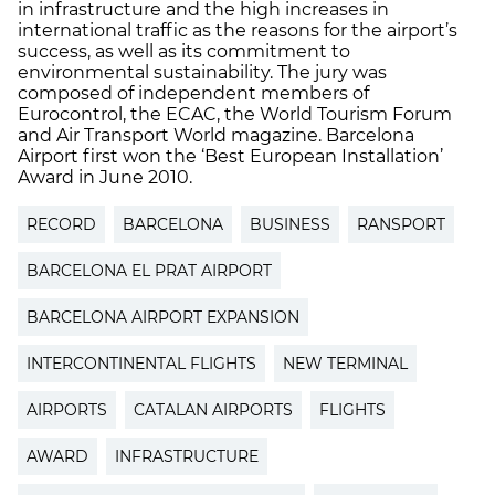
in infrastructure and the high increases in
international traffic as the reasons for the airport’s
success, as well as its commitment to
environmental sustainability. The jury was
composed of independent members of
Eurocontrol, the ECAC, the World Tourism Forum
and Air Transport World magazine. Barcelona
Airport first won the ‘Best European Installation’
Award in June 2010.
RECORD
BARCELONA
BUSINESS
RANSPORT
BARCELONA EL PRAT AIRPORT
BARCELONA AIRPORT EXPANSION
INTERCONTINENTAL FLIGHTS
NEW TERMINAL
AIRPORTS
CATALAN AIRPORTS
FLIGHTS
AWARD
INFRASTRUCTURE