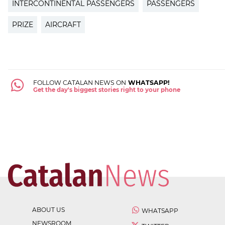
INTERCONTINENTAL PASSENGERS
PASSENGERS
PRIZE
AIRCRAFT
FOLLOW CATALAN NEWS ON
WHATSAPP!
Get the day's biggest stories right to your phone
ABOUT US
WHATSAPP
NEWSROOM