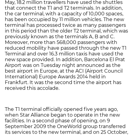
May, 18.2 million travellers have used the shuttles
that connect the T1 and T2 terminals. In addition,
the car terminal, with a capacity of 10,000 spaces,
has been occupied by 11 million vehicles. The new
terminal has processed twice as many passengers
in this period than the older T2 terminal, which was
previously known as the terminals A, B and C.
Moreover, more than 568,000 passengers with
reduced mobility have passed through the new T1
Terminal and over 16.3 million taxis have used the
new space provided. In addition, Barcelona El Prat
Airport was on Tuesday night announced as the
best airport in Europe, at the ACI (Airport Council
International) Europe Awards 2014 held in
Frankfurt. It was the second time the airport has
received this accolade.
The T1 terminal officially opened five years ago,
when Star Alliance began to operate in the new
facilities. In a second phase of opening, on 9
September 2009 the OneWorld group transferred
its services to the new terminal, and on 25 October,