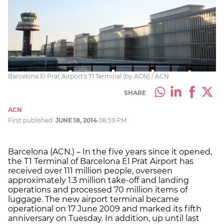
Barcelona El Prat Airport's T1 Terminal (by ACN) / ACN
SHARE
ACN
First published:
JUNE 18, 2014
08:59 PM
Barcelona (ACN.) – In the five years since it opened,
the T1 Terminal of Barcelona El Prat Airport has
received over 111 million people, overseen
approximately 1.3 million take-off and landing
operations and processed 70 million items of
luggage. The new airport terminal became
operational on 17 June 2009 and marked its fifth
anniversary on Tuesday. In addition, up until last