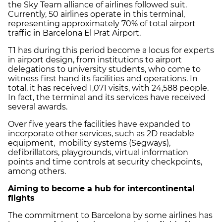
the Sky Team alliance of airlines followed suit.
Currently, 50 airlines operate in this terminal,
representing approximately 70% of total airport
traffic in Barcelona El Prat Airport.
T1 has during this period become a locus for experts
in airport design, from institutions to airport
delegations to university students, who come to
witness first hand its facilities and operations. In
total, it has received 1,071 visits, with 24,588 people.
In fact, the terminal and its services have received
several awards.
Over five years the facilities have expanded to
incorporate other services, such as 2D readable
equipment, mobility systems (Segways),
defibrillators, playgrounds, virtual information
points and time controls at security checkpoints,
among others.
Aiming to become a hub for intercontinental
flights
The commitment to Barcelona by some airlines has