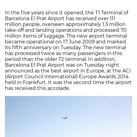
In the five years since it opened, the T1 Terminal of
Barcelona El Prat Airport has received over 111
million people, overseen approximately 1.3 million
take-off and landing operations and processed 70
million items of luggage. The new airport terminal
became operational on 17 June 2009 and marked
its fifth anniversary on Tuesday. The new terminal
has processed twice as many passengers in this
period than the older T2 terminal. In addition,
Barcelona El Prat Airport was on Tuesday night
announced as the best airport in Europe, at the ACI
(Airport Council International) Europe Awards 2014
held in Frankfurt. It was the second time the airport
has received this accolade.