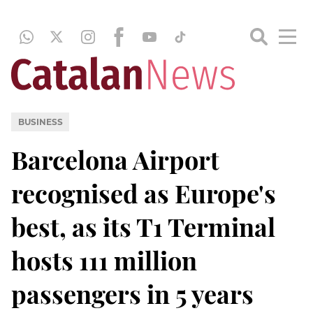
BUSINESS
Barcelona Airport
recognised as Europe's
best, as its T1 Terminal
hosts 111 million
passengers in 5 years