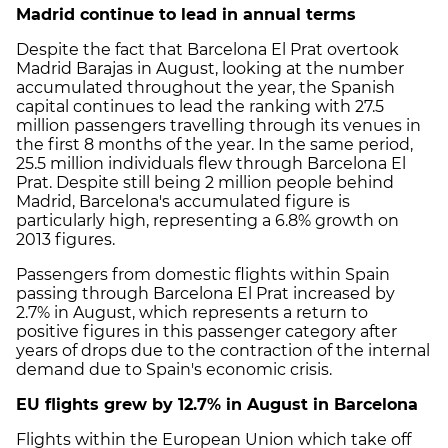
Madrid continue to lead in annual terms
Despite the fact that Barcelona El Prat overtook
Madrid Barajas in August, looking at the number
accumulated throughout the year, the Spanish
capital continues to lead the ranking with 27.5
million passengers travelling through its venues in
the first 8 months of the year. In the same period,
25.5 million individuals flew through Barcelona El
Prat. Despite still being 2 million people behind
Madrid, Barcelona's accumulated figure is
particularly high, representing a 6.8% growth on
2013 figures.
Passengers from domestic flights within Spain
passing through Barcelona El Prat increased by
2.7% in August, which represents a return to
positive figures in this passenger category after
years of drops due to the contraction of the internal
demand due to Spain's economic crisis.
EU flights grew by 12.7% in August in Barcelona
Flights within the European Union which take off