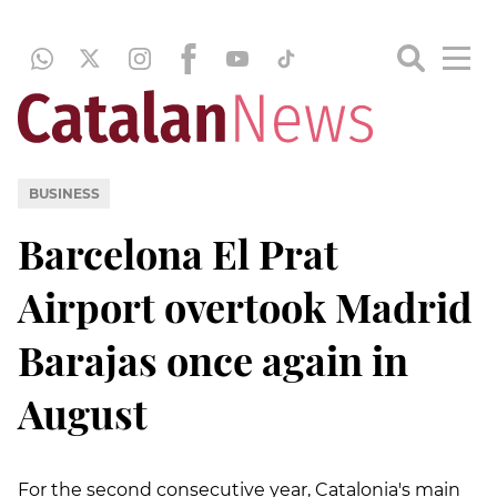
BUSINESS
Barcelona El Prat
Airport overtook Madrid
Barajas once again in
August
For the second consecutive year, Catalonia's main