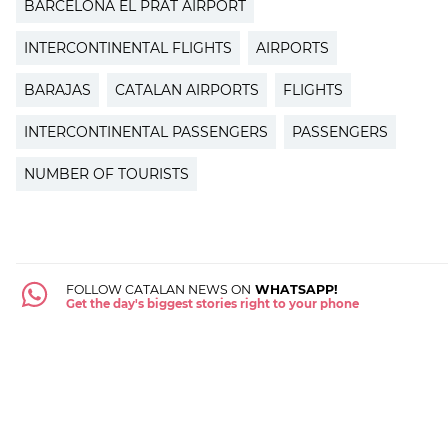
BARCELONA EL PRAT AIRPORT
INTERCONTINENTAL FLIGHTS
AIRPORTS
BARAJAS
CATALAN AIRPORTS
FLIGHTS
INTERCONTINENTAL PASSENGERS
PASSENGERS
NUMBER OF TOURISTS
FOLLOW CATALAN NEWS ON
WHATSAPP!
Get the day's biggest stories right to your phone