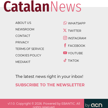
ABOUT US
WHATSAPP
NEWSROOM
TWITTER
CONTACT
INSTAGRAM
PRIVACY
FACEBOOK
TERMS OF SERVICE
YOUTUBE
COOKIES POLICY
TIKTOK
MEDIAKIT
The latest news right in your inbox!
SUBSCRIBE TO THE NEWSLETTER
v
1.1.0
. Copyright ©
2026
. Powered by EBANTIC. All
by
rights reserved.