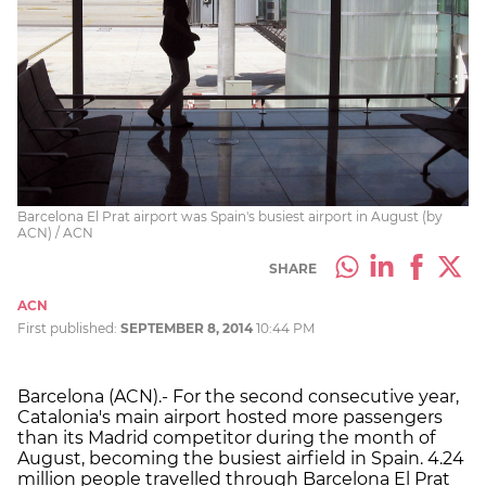
Barcelona El Prat airport was Spain's busiest airport in August (by
ACN) / ACN
SHARE
ACN
First published:
SEPTEMBER 8, 2014
10:44 PM
Barcelona (ACN).- For the second consecutive year,
Catalonia's main airport hosted more passengers
than its Madrid competitor during the month of
August, becoming the busiest airfield in Spain. 4.24
million people travelled through Barcelona El Prat