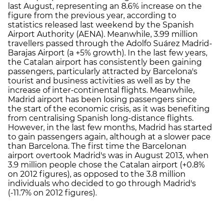
last August, representing an 8.6% increase on the
figure from the previous year, according to
statistics released last weekend by the Spanish
Airport Authority (AENA). Meanwhile, 3.99 million
travellers passed through the Adolfo Suárez Madrid-
Barajas Airport (a +5% growth). In the last few years,
the Catalan airport has consistently been gaining
passengers, particularly attracted by Barcelona's
tourist and business activities as well as by the
increase of inter-continental flights. Meanwhile,
Madrid airport has been losing passengers since
the start of the economic crisis, as it was benefiting
from centralising Spanish long-distance flights.
However, in the last few months, Madrid has started
to gain passengers again, although at a slower pace
than Barcelona. The first time the Barcelonan
airport overtook Madrid's was in August 2013, when
3.9 million people chose the Catalan airport (+0.8%
on 2012 figures), as opposed to the 3.8 million
individuals who decided to go through Madrid's
(-11.7% on 2012 figures).