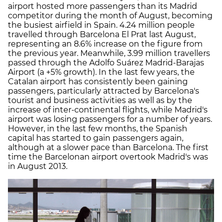
airport hosted more passengers than its Madrid
competitor during the month of August, becoming
the busiest airfield in Spain. 4.24 million people
travelled through Barcelona El Prat last August,
representing an 8.6% increase on the figure from
the previous year. Meanwhile, 3.99 million travellers
passed through the Adolfo Suárez Madrid-Barajas
Airport (a +5% growth). In the last few years, the
Catalan airport has consistently been gaining
passengers, particularly attracted by Barcelona's
tourist and business activities as well as by the
increase of inter-continental flights, while Madrid's
airport was losing passengers for a number of years.
However, in the last few months, the Spanish
capital has started to gain passengers again,
although at a slower pace than Barcelona. The first
time the Barcelonan airport overtook Madrid's was
in August 2013.