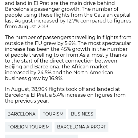
and land in El Prat are the main drive behind
Barcelona's passenger growth. The number of
people using these flights from the Catalan capital
last August increased by 12.7% compared to figures
from August 2013.
The number of passengers travelling in flights from
outside the EU grew by 5.6%. The most spectacular
increase has been the 45% growth in the number
of people travelling to or from Asia, mostly thanks
to the start of the direct connection between
Beijing and Barcelona. The African market
increased by 24.5% and the North-American
business grew by 16.9%.
In August, 28,964 flights took off and landed at
Barcelona El Prat, a 5.4% increase on figures from
the previous year.
BARCELONA
TOURISM
BUSINESS
FOREIGN TOURISM
BARCELONA AIRPORT