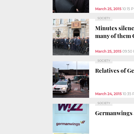
March 25, 2015
10:15 
SOCIETY
Minutes silenc
many of them 
March 25, 2015
09:50
SOCIETY
Relatives of G
March 24, 2015
10:35
SOCIETY
Germanwings ai