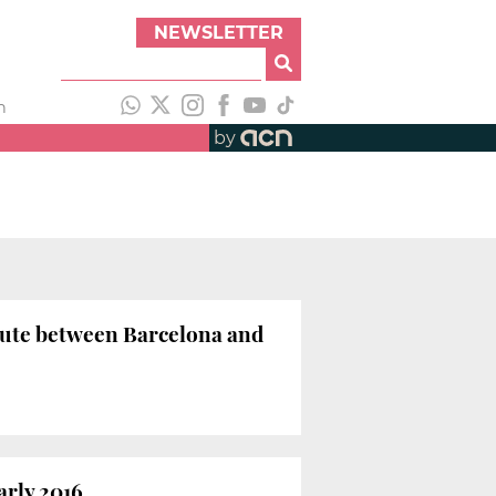
NEWSLETTER
h
by
route between Barcelona and
arly 2016