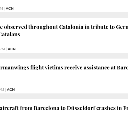
PM
|
ACN
e observed throughout Catalonia in tribute to Germ
Catalans
 PM
|
ACN
ermanwings flight victims receive assistance at Bar
 PM
|
ACN
rcraft from Barcelona to Düsseldorf crashes in Fr