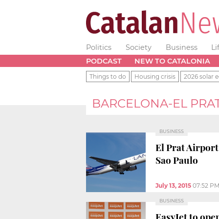
Politics
Society
Business
Li
PODCAST
NEW TO CATALONIA
Things to do
Housing crisis
2026 solar e
BARCELONA-EL PRAT
BUSINESS
El Prat Airpor
Sao Paulo
July 13, 2015
07:52 P
BUSINESS
EasyJet to ope