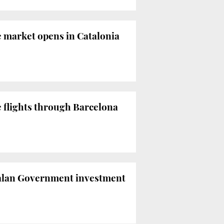
e market opens in Catalonia
e flights through Barcelona
atalan Government investment