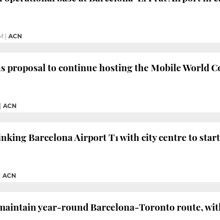
PM
|
ACN
s proposal to continue hosting the Mobile World Co
|
ACN
inking Barcelona Airport T1 with city centre to star
|
ACN
maintain year-round Barcelona-Toronto route, with a