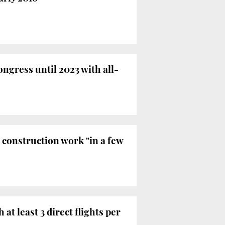
ngress until 2023 with all-
t construction work "in a few
t least 3 direct flights per