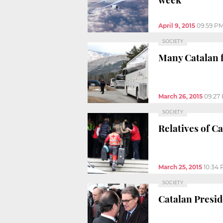
April 9, 2015
09:59 P
SOCIETY
Many Catalan f
March 26, 2015
09:27
SOCIETY
Relatives of C
March 25, 2015
10:34
SOCIETY
Catalan Presid