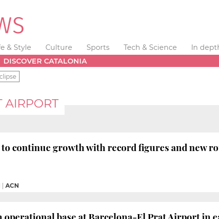
fe & Style
Culture
Sports
Tech & Science
In dept
DISCOVER CATALONIA
clipse
 AIRPORT
t to continue growth with record figures and new 
M
|
ACN
n operational base at Barcelona-El Prat Airport in e