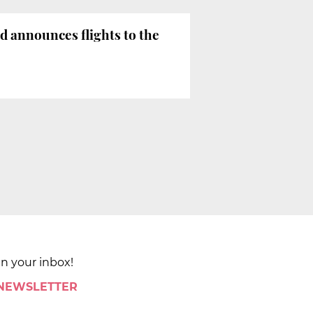
 announces flights to the
in your inbox!
 NEWSLETTER