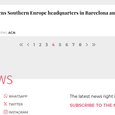
ns Southern Europe headquarters in Barcelona and
1 PM
|
ACN
1
2
3
4
5
6
7
8
The latest news right 
WHATSAPP
TWITTER
SUBSCRIBE TO THE
INSTAGRAM