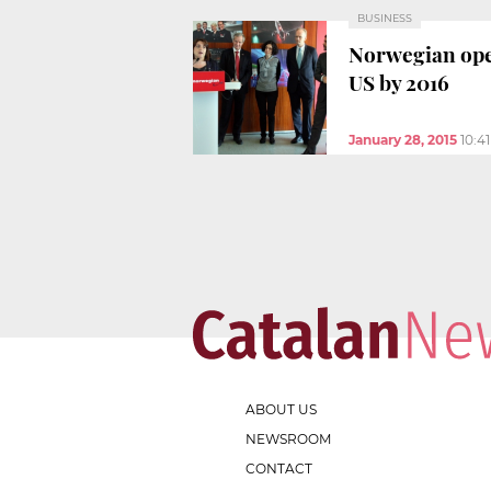
BUSINESS
Norwegian ope
US by 2016
January 28, 2015
10:4
ABOUT US
NEWSROOM
CONTACT