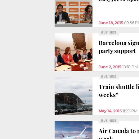
June 18, 2015
09:56 
BUSINESS
Barcelona sign
party support
June 2, 2015
10:18 PM
BUSINESS
Train shuttle l
weeks"
May 14, 2015
11:22 PM
BUSINESS
Air Canada to 
week