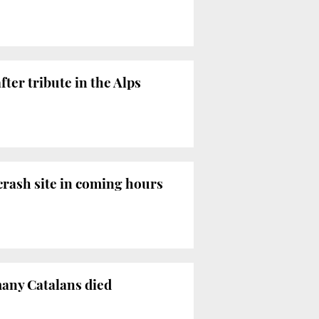
ter tribute in the Alps
 crash site in coming hours
many Catalans died