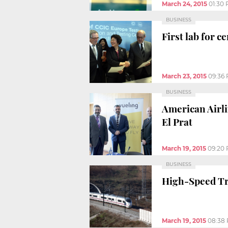
March 24, 2015
01:30
BUSINESS
First lab for 
March 23, 2015
09:36
BUSINESS
American Airli
El Prat
March 19, 2015
09:20
BUSINESS
High-Speed Tra
March 19, 2015
08:38