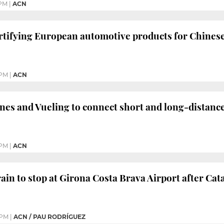
 PM
|
ACN
certifying European automotive products for Chines
 PM
|
ACN
nes and Vueling to connect short and long-distanc
 PM
|
ACN
in to stop at Girona Costa Brava Airport after C
 PM
|
ACN / PAU RODRÍGUEZ