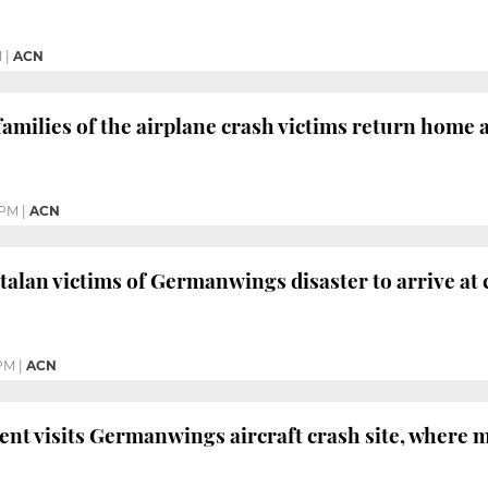
M
|
ACN
amilies of the airplane crash victims return home af
 PM
|
ACN
atalan victims of Germanwings disaster to arrive at
 PM
|
ACN
ent visits Germanwings aircraft crash site, where 