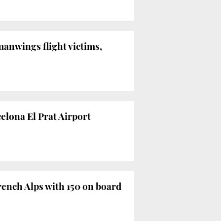
anwings flight victims,
celona El Prat Airport
ench Alps with 150 on board