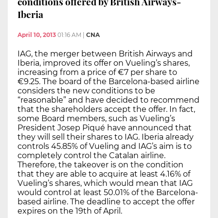
conditions offered by British Airways-
Iberia
April 10, 2013
01:16 AM
|
CNA
IAG, the merger between British Airways and
Iberia, improved its offer on Vueling’s shares,
increasing from a price of €7 per share to
€9.25. The board of the Barcelona-based airline
considers the new conditions to be
“reasonable” and have decided to recommend
that the shareholders accept the offer. In fact,
some Board members, such as Vueling’s
President Josep Piqué have announced that
they will sell their shares to IAG. Iberia already
controls 45.85% of Vueling and IAG’s aim is to
completely control the Catalan airline.
Therefore, the takeover is on the condition
that they are able to acquire at least 4.16% of
Vueling’s shares, which would mean that IAG
would control at least 50.01% of the Barcelona-
based airline. The deadline to accept the offer
expires on the 19th of April.