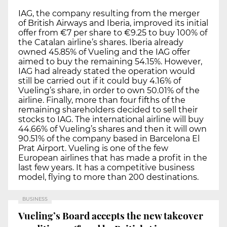
IAG, the company resulting from the merger
of British Airways and Iberia, improved its initial
offer from €7 per share to €9.25 to buy 100% of
the Catalan airline’s shares. Iberia already
owned 45.85% of Vueling and the IAG offer
aimed to buy the remaining 54.15%. However,
IAG had already stated the operation would
still be carried out if it could buy 4.16% of
Vueling’s share, in order to own 50.01% of the
airline. Finally, more than four fifths of the
remaining shareholders decided to sell their
stocks to IAG. The international airline will buy
44.66% of Vueling’s shares and then it will own
90.51% of the company based in Barcelona El
Prat Airport. Vueling is one of the few
European airlines that has made a profit in the
last few years. It has a competitive business
model, flying to more than 200 destinations.
BUSINESS
Vueling’s Board accepts the new takeover