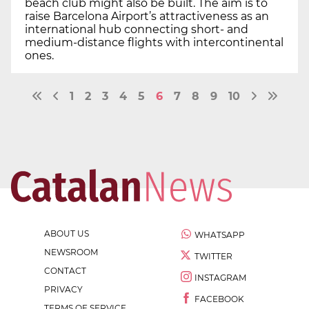
beach club might also be built. The aim is to
raise Barcelona Airport’s attractiveness as an
international hub connecting short- and
medium-distance flights with intercontinental
ones.
1
2
3
4
5
6
7
8
9
10
ABOUT US
WHATSAPP
NEWSROOM
TWITTER
CONTACT
INSTAGRAM
PRIVACY
FACEBOOK
TERMS OF SERVICE