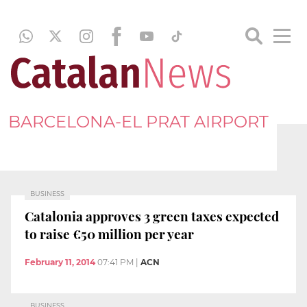
BARCELONA-EL PRAT AIRPORT
BUSINESS
Catalonia approves 3 green taxes expected
to raise €50 million per year
February 11, 2014
07:41 PM
|
ACN
BUSINESS