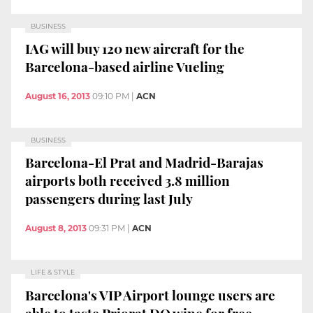
BUSINESS
IAG will buy 120 new aircraft for the
Barcelona-based airline Vueling
August 16, 2013
09:10 PM
|
ACN
BUSINESS
Barcelona-El Prat and Madrid-Barajas
airports both received 3.8 million
passengers during last July
August 8, 2013
09:31 PM
|
ACN
LIFE & STYLE
Barcelona's VIP Airport lounge users are
able to taste Priorat DO wine for free