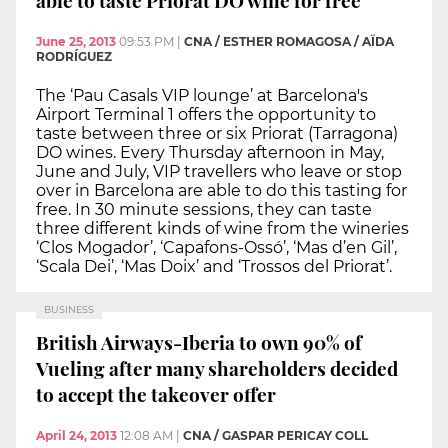
June 25, 2013
09:53 PM
|
CNA / ESTHER ROMAGOSA / AÏDA
RODRÍGUEZ
The ‘Pau Casals VIP lounge’ at Barcelona's
Airport Terminal 1 offers the opportunity to
taste between three or six Priorat (Tarragona)
DO wines. Every Thursday afternoon in May,
June and July, VIP travellers who leave or stop
over in Barcelona are able to do this tasting for
free. In 30 minute sessions, they can taste
three different kinds of wine from the wineries
‘Clos Mogador’, ‘Capafons-Ossó’, ‘Mas d’en Gil’,
‘Scala Dei’, ‘Mas Doix’ and ‘Trossos del Priorat’.
BUSINESS
British Airways-Iberia to own 90% of
Vueling after many shareholders decided
to accept the takeover offer
April 24, 2013
12:08 AM
|
CNA / GASPAR PERICAY COLL