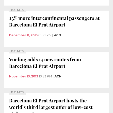
BUSINESS
23% more intercontinental passengers at
Barcelona El Prat Airport
December 11, 2013
05:21 PM
|
ACN
BUSINESS
Vueling adds 14 new routes from
Barcelona El Prat Airport
November 13, 2013
10:33 PM
|
ACN
BUSINESS
Barcelona El Prat Airport hosts the
world’s third largest offer of low-cost