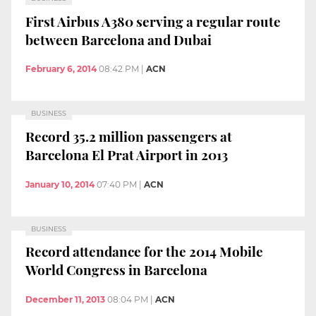
First Airbus A380 serving a regular route
between Barcelona and Dubai
February 6, 2014
08:42 PM
|
ACN
BUSINESS
Record 35.2 million passengers at
Barcelona El Prat Airport in 2013
January 10, 2014
07:40 PM
|
ACN
BUSINESS
Record attendance for the 2014 Mobile
World Congress in Barcelona
December 11, 2013
08:04 PM
|
ACN