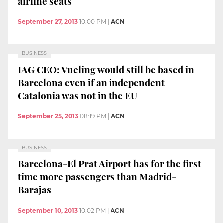
airline seats
September 27, 2013
10:00 PM
|
ACN
BUSINESS
IAG CEO: Vueling would still be based in
Barcelona even if an independent
Catalonia was not in the EU
September 25, 2013
08:19 PM
|
ACN
BUSINESS
Barcelona-El Prat Airport has for the first
time more passengers than Madrid-
Barajas
September 10, 2013
10:02 PM
|
ACN