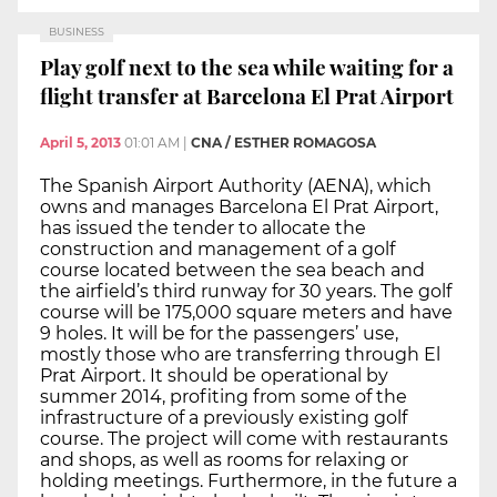
BUSINESS
Play golf next to the sea while waiting for a
flight transfer at Barcelona El Prat Airport
April 5, 2013
01:01 AM
|
CNA / ESTHER ROMAGOSA
The Spanish Airport Authority (AENA), which
owns and manages Barcelona El Prat Airport,
has issued the tender to allocate the
construction and management of a golf
course located between the sea beach and
the airfield’s third runway for 30 years. The golf
course will be 175,000 square meters and have
9 holes. It will be for the passengers’ use,
mostly those who are transferring through El
Prat Airport. It should be operational by
summer 2014, profiting from some of the
infrastructure of a previously existing golf
course. The project will come with restaurants
and shops, as well as rooms for relaxing or
holding meetings. Furthermore, in the future a