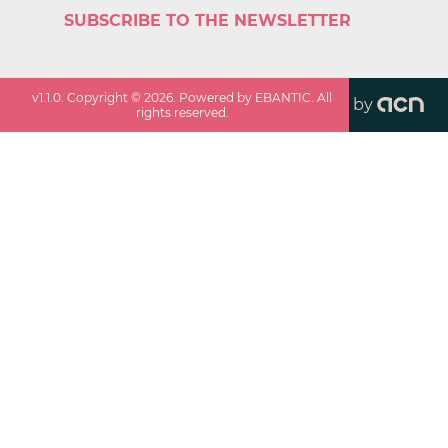
SUBSCRIBE TO THE NEWSLETTER
v
1.1.0
. Copyright ©
2026
. Powered by EBANTIC. All
by
rights reserved.