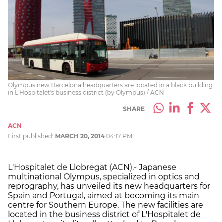
Olympus new Barcelona headquarters are located in a black building
in L'Hospitalet's business district (by Olympus) / ACN
SHARE
ACN
First published:
MARCH 20, 2014
04:17 PM
L'Hospitalet de Llobregat (ACN).- Japanese
multinational Olympus, specialized in optics and
reprography, has unveiled its new headquarters for
Spain and Portugal, aimed at becoming its main
centre for Southern Europe. The new facilities are
located in the business district of L'Hospitalet de