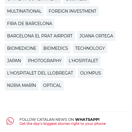
MULTINATIONAL
FOREIGN INVESTMENT
FIRA DE BARCELONA
BARCELONA EL PRAT AIRPORT
JOANA ORTEGA
BIOMEDICINE
BIOMEDICS
TECHNOLOGY
JAPAN
PHOTOGRAPHY
L'HOSPITALET
L'HOSPITALET DEL LLOBREGAT
OLYMPUS
NÚRIA MARÍN
OPTICAL
FOLLOW CATALAN NEWS ON
WHATSAPP!
Get the day's biggest stories right to your phone