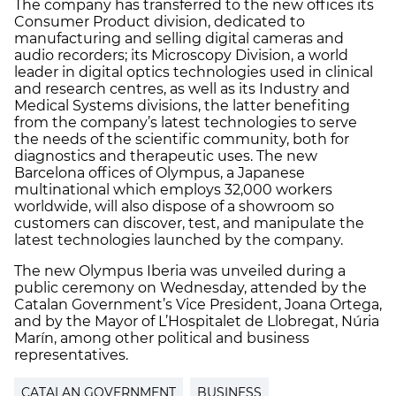
The company has transferred to the new offices its
Consumer Product division, dedicated to
manufacturing and selling digital cameras and
audio recorders; its Microscopy Division, a world
leader in digital optics technologies used in clinical
and research centres, as well as its Industry and
Medical Systems divisions, the latter benefiting
from the company’s latest technologies to serve
the needs of the scientific community, both for
diagnostics and therapeutic uses. The new
Barcelona offices of Olympus, a Japanese
multinational which employs 32,000 workers
worldwide, will also dispose of a showroom so
customers can discover, test, and manipulate the
latest technologies launched by the company.
The new Olympus Iberia was unveiled during a
public ceremony on Wednesday, attended by the
Catalan Government’s Vice President, Joana Ortega,
and by the Mayor of L’Hospitalet de Llobregat, Núria
Marín, among other political and business
representatives.
CATALAN GOVERNMENT
BUSINESS