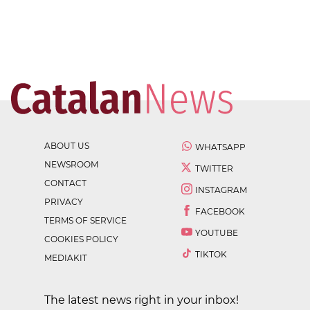
ABOUT US
WHATSAPP
NEWSROOM
TWITTER
CONTACT
INSTAGRAM
PRIVACY
FACEBOOK
TERMS OF SERVICE
YOUTUBE
COOKIES POLICY
TIKTOK
MEDIAKIT
The latest news right in your inbox!