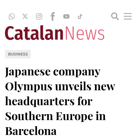
BUSINESS
Japanese company
Olympus unveils new
headquarters for
Southern Europe in
Barcelona