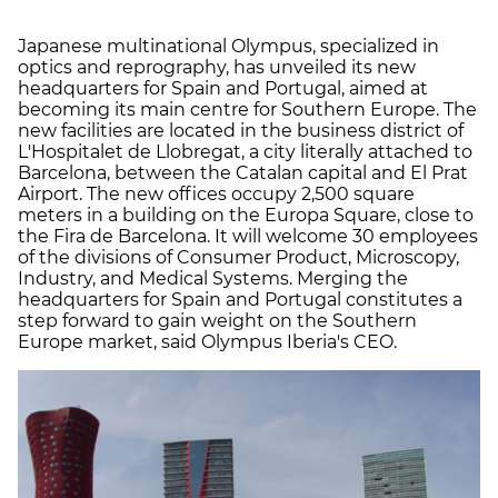
Japanese multinational Olympus, specialized in
optics and reprography, has unveiled its new
headquarters for Spain and Portugal, aimed at
becoming its main centre for Southern Europe. The
new facilities are located in the business district of
L'Hospitalet de Llobregat, a city literally attached to
Barcelona, between the Catalan capital and El Prat
Airport. The new offices occupy 2,500 square
meters in a building on the Europa Square, close to
the Fira de Barcelona. It will welcome 30 employees
of the divisions of Consumer Product, Microscopy,
Industry, and Medical Systems. Merging the
headquarters for Spain and Portugal constitutes a
step forward to gain weight on the Southern
Europe market, said Olympus Iberia's CEO.