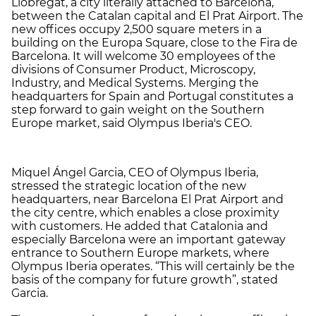
Llobregat, a city literally attached to Barcelona,
between the Catalan capital and El Prat Airport. The
new offices occupy 2,500 square meters in a
building on the Europa Square, close to the Fira de
Barcelona. It will welcome 30 employees of the
divisions of Consumer Product, Microscopy,
Industry, and Medical Systems. Merging the
headquarters for Spain and Portugal constitutes a
step forward to gain weight on the Southern
Europe market, said Olympus Iberia's CEO.
Miquel Ángel Garcia, CEO of Olympus Iberia,
stressed the strategic location of the new
headquarters, near Barcelona El Prat Airport and
the city centre, which enables a close proximity
with customers. He added that Catalonia and
especially Barcelona were an important gateway
entrance to Southern Europe markets, where
Olympus Iberia operates. “This will certainly be the
basis of the company for future growth”, stated
Garcia.