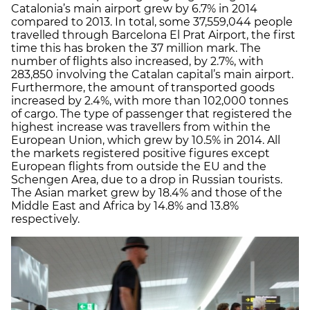
Catalonia’s main airport grew by 6.7% in 2014
compared to 2013. In total, some 37,559,044 people
travelled through Barcelona El Prat Airport, the first
time this has broken the 37 million mark. The
number of flights also increased, by 2.7%, with
283,850 involving the Catalan capital’s main airport.
Furthermore, the amount of transported goods
increased by 2.4%, with more than 102,000 tonnes
of cargo. The type of passenger that registered the
highest increase was travellers from within the
European Union, which grew by 10.5% in 2014. All
the markets registered positive figures except
European flights from outside the EU and the
Schengen Area, due to a drop in Russian tourists.
The Asian market grew by 18.4% and those of the
Middle East and Africa by 14.8% and 13.8%
respectively.