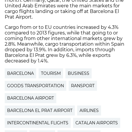
month. Germany, Qatar, the United States and the
United Arab Emirates were the main markets for
cargo flights landing or taking off at Barcelona El
Prat Airport.
Cargo from or to EU countries increased by 4.3%
compared to 2013 figures, while that going to or
coming from other international markets grew by
2.8%. Meanwhile, cargo transportation within Spain
dropped by 13.9%. In addition, imports through
Barcelona El Prat grew by 6.3%, while exports
decreased by 1.4%.
BARCELONA
TOURISM
BUSINESS
GOODS TRANSPORTATION
RANSPORT
BARCELONA AIRPORT
BARCELONA EL PRAT AIRPORT
AIRLINES
INTERCONTINENTAL FLIGHTS
CATALAN AIRPORTS