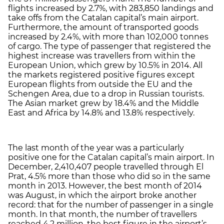
flights increased by 2.7%, with 283,850 landings and
take offs from the Catalan capital’s main airport.
Furthermore, the amount of transported goods
increased by 2.4%, with more than 102,000 tonnes
of cargo. The type of passenger that registered the
highest increase was travellers from within the
European Union, which grew by 10.5% in 2014. All
the markets registered positive figures except
European flights from outside the EU and the
Schengen Area, due to a drop in Russian tourists.
The Asian market grew by 18.4% and the Middle
East and Africa by 14.8% and 13.8% respectively.
The last month of the year was a particularly
positive one for the Catalan capital’s main airport. In
December, 2,410,407 people travelled through El
Prat, 4.5% more than those who did so in the same
month in 2013. However, the best month of 2014
was August, in which the airport broke another
record: that for the number of passenger in a single
month. In that month, the number of travellers
reached 4.2 million, the best figure in the airport’s