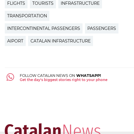
FLIGHTS
TOURISTS
INFRASTRUCTURE
TRANSPORTATION
INTERCONTINENTAL PASSENGERS
PASSENGERS
AIPORT
CATALAN INFRASTRUCTURE
FOLLOW CATALAN NEWS ON
WHATSAPP!
Get the day's biggest stories right to your phone