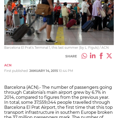
Barcelona El Prat's Terminal 1, this last summer (by L. Fíguls) / ACN
SHARE
ACN
First published:
JANUARY 14, 2015
10:44 PM
Barcelona (ACN).- The number of passengers going
through Catalonia’s main airport grew by 6.7% in
2014, compared to figures from the previous year.
In total, some 37,559,044 people travelled through
Barcelona El Prat Airport, the first time that this top
transport infrastructure in southern Europe broken
the 37 million passengers mark. The number of