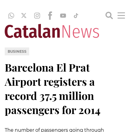
BUSINESS
Barcelona El Prat
Airport registers a
record 37.5 million
passengers for 2014
The number of passengers going through