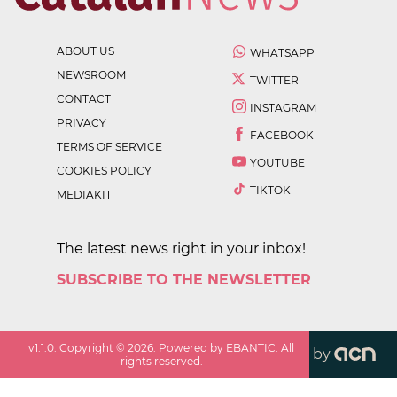
ABOUT US
WHATSAPP
NEWSROOM
TWITTER
CONTACT
INSTAGRAM
PRIVACY
FACEBOOK
TERMS OF SERVICE
YOUTUBE
COOKIES POLICY
TIKTOK
MEDIAKIT
The latest news right in your inbox!
SUBSCRIBE TO THE NEWSLETTER
v
1.1.0
. Copyright ©
2026
. Powered by EBANTIC. All
by
rights reserved.