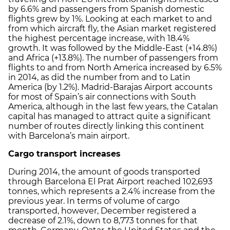
by 6.6% and passengers from Spanish domestic
flights grew by 1%. Looking at each market to and
from which aircraft fly, the Asian market registered
the highest percentage increase, with 18.4%
growth. It was followed by the Middle-East (+14.8%)
and Africa (+13.8%). The number of passengers from
flights to and from North America increased by 6.5%
in 2014, as did the number from and to Latin
America (by 1.2%). Madrid-Barajas Airport accounts
for most of Spain’s air connections with South
America, although in the last few years, the Catalan
capital has managed to attract quite a significant
number of routes directly linking this continent
with Barcelona’s main airport.
Cargo transport increases
During 2014, the amount of goods transported
through Barcelona El Prat Airport reached 102,693
tonnes, which represents a 2.4% increase from the
previous year. In terms of volume of cargo
transported, however, December registered a
decrease of 2.1%, down to 8,773 tonnes for that