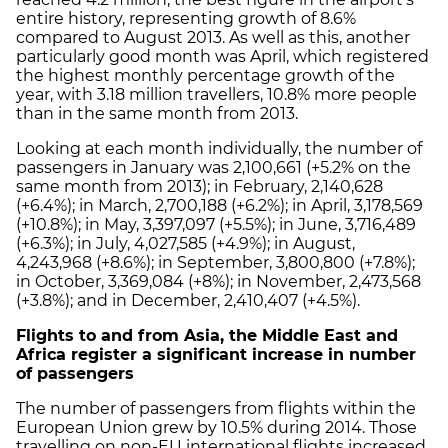
entire history, representing growth of 8.6%
compared to August 2013. As well as this, another
particularly good month was April, which registered
the highest monthly percentage growth of the
year, with 3.18 million travellers, 10.8% more people
than in the same month from 2013.
Looking at each month individually, the number of
passengers in January was 2,100,661 (+5.2% on the
same month from 2013); in February, 2,140,628
(+6.4%); in March, 2,700,188 (+6.2%); in April, 3,178,569
(+10.8%); in May, 3,397,097 (+5.5%); in June, 3,716,489
(+6.3%); in July, 4,027,585 (+4.9%); in August,
4,243,968 (+8.6%); in September, 3,800,800 (+7.8%);
in October, 3,369,084 (+8%); in November, 2,473,568
(+3.8%); and in December, 2,410,407 (+4.5%).
Flights to and from Asia, the Middle East and
Africa register a significant increase in number
of passengers
The number of passengers from flights within the
European Union grew by 10.5% during 2014. Those
travelling on non-EU international flights increased