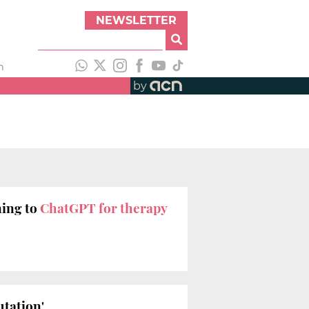
NEWSLETTER
h
by
ning to
ChatGPT for therapy
utation'