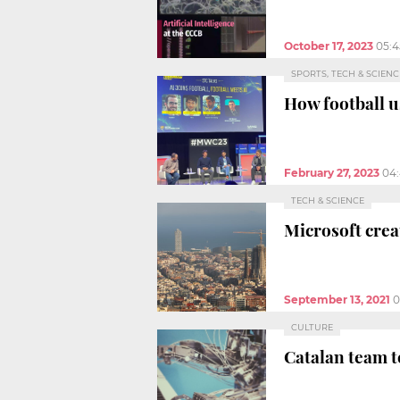
October 17, 2023
05:
SPORTS, TECH & SCIENC
How football 
February 27, 2023
04
TECH & SCIENCE
Microsoft crea
September 13, 2021
0
CULTURE
Catalan team t