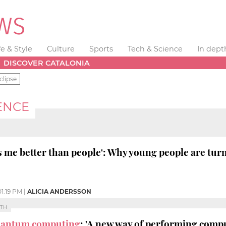
fe & Style
Culture
Sports
Tech & Science
In dept
DISCOVER CATALONIA
clipse
GENCE
s me better than people': Why young people are tur
01:19 PM
|
ALICIA ANDERSSON
PTH
antum computing
: 'A new way of performing comp