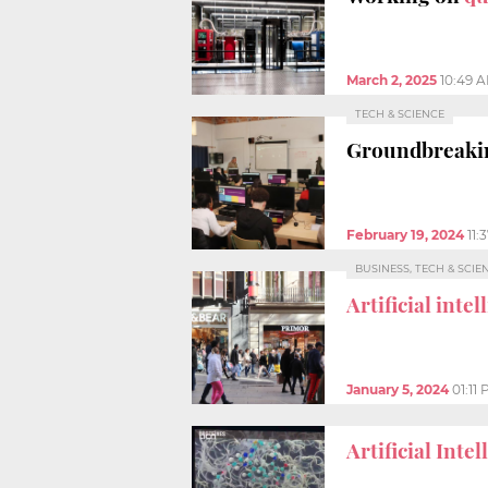
March 2, 2025
10:49 
TECH & SCIENCE
Groundbreakin
February 19, 2024
11:
BUSINESS, TECH & SCIE
Artificial inte
January 5, 2024
01:11
Artificial Inte