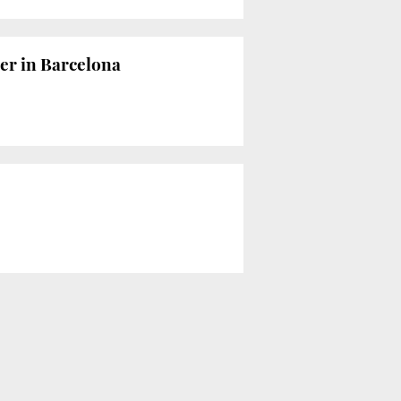
er in Barcelona