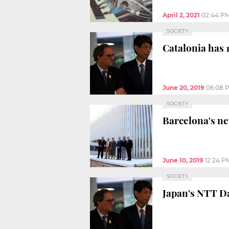
April 2, 2021
02:44 P
SOCIETY
Catalonia has 1
June 20, 2019
06:08 
SOCIETY
Barcelona's ne
June 10, 2019
12:24 P
SOCIETY
Japan's NTT Da