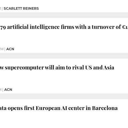
M
|
SCARLETT REINERS
79 artificial intelligence firms with a turnover of €
PM
|
ACN
w supercomputer will aim to rival US and Asia
M
|
ACN
ta opens first European AI center in Barcelona