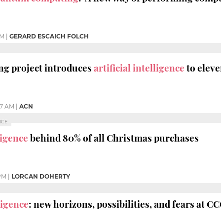
AM
|
GERARD ESCAICH FOLCH
g project introduces
artificial intelligence
to eleve
37 AM
|
ACN
NCE
lligence
behind 80% of all Christmas purchases
 PM
|
LORCAN DOHERTY
lligence
: new horizons, possibilities, and fears at C