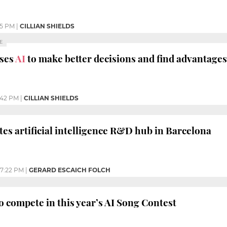
45 PM
|
CILLIAN SHIELDS
E
uses
AI
to make better decisions and find advantage
:42 PM
|
CILLIAN SHIELDS
tes artificial intelligence R&D hub in Barcelona
7:22 PM
|
GERARD ESCAICH FOLCH
o compete in this year’s AI Song Contest