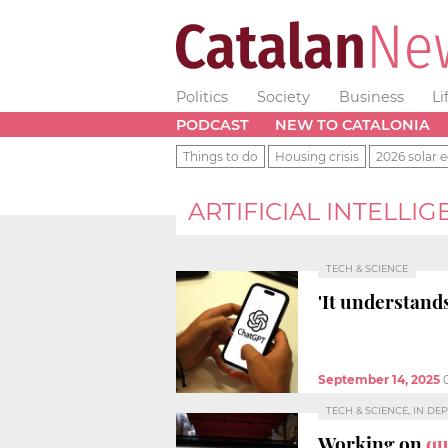
Politics
Society
Business
Li
PODCAST
NEW TO CATALONIA
Things to do
Housing crisis
2026 solar e
ARTIFICIAL INTELLI
TECH & SCIENCE
'It understand
September 14, 2025
TECH & SCIENCE, IN DE
Working on
qu