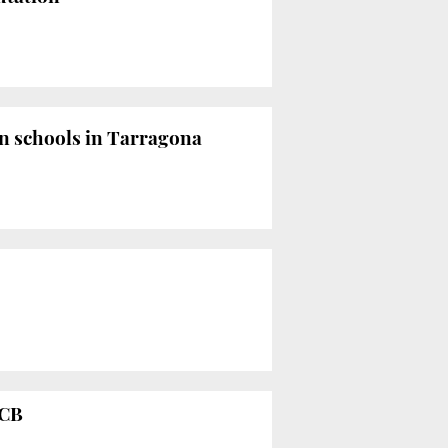
n schools in Tarragona
CCB