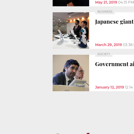
May 21, 2019
04:15 PM
BUSINESS
Japanese giant
March 29, 2019
03:36
SOCIETY
Government ai
January 12, 2019
12:1