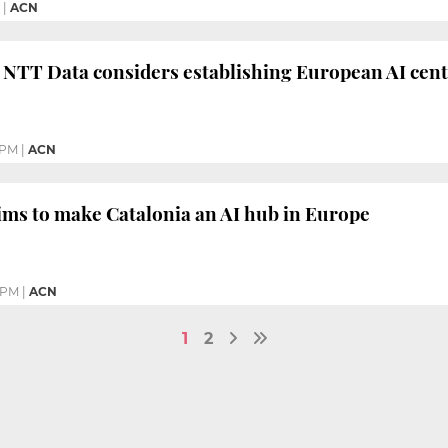
|
ACN
 NTT Data considers establishing European AI cent
 PM
|
ACN
ms to make Catalonia an AI hub in Europe
4 PM
|
ACN
1
2