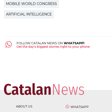
MOBILE WORLD CONGRESS
ARTIFICIAL INTELLIGENCE
FOLLOW CATALAN NEWS ON
WHATSAPP!
Get the day's biggest stories right to your phone
ABOUT US
WHATSAPP