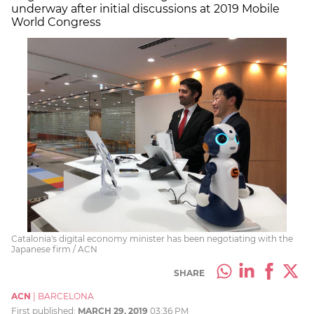
underway after initial discussions at 2019 Mobile
World Congress
Catalonia's digital economy minister has been negotiating with the
Japanese firm / ACN
SHARE
ACN
|
BARCELONA
First published:
MARCH 29, 2019
03:36 PM