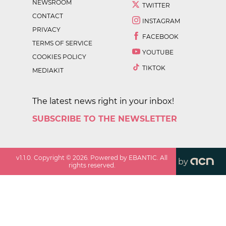
NEWSROOM
TWITTER
CONTACT
INSTAGRAM
PRIVACY
FACEBOOK
TERMS OF SERVICE
YOUTUBE
COOKIES POLICY
TIKTOK
MEDIAKIT
The latest news right in your inbox!
SUBSCRIBE TO THE NEWSLETTER
v
1.1.0
. Copyright ©
2026
. Powered by EBANTIC. All
by
rights reserved.