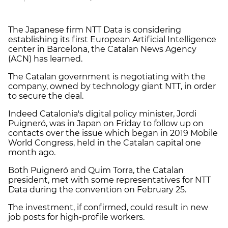
The Japanese firm NTT Data is considering
establishing its first European Artificial Intelligence
center in Barcelona, the Catalan News Agency
(ACN) has learned.
The Catalan government is negotiating with the
company, owned by technology giant NTT, in order
to secure the deal.
Indeed Catalonia's digital policy minister, Jordi
Puigneró, was in Japan on Friday to follow up on
contacts over the issue which began in 2019 Mobile
World Congress, held in the Catalan capital one
month ago.
Both Puigneró and Quim Torra, the Catalan
president, met with some representatives for NTT
Data during the convention on February 25.
The investment, if confirmed, could result in new
job posts for high-profile workers.