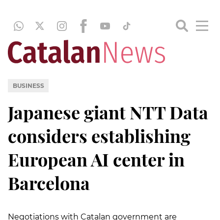
BUSINESS
Japanese giant NTT Data
considers establishing
European AI center in
Barcelona
Negotiations with Catalan government are