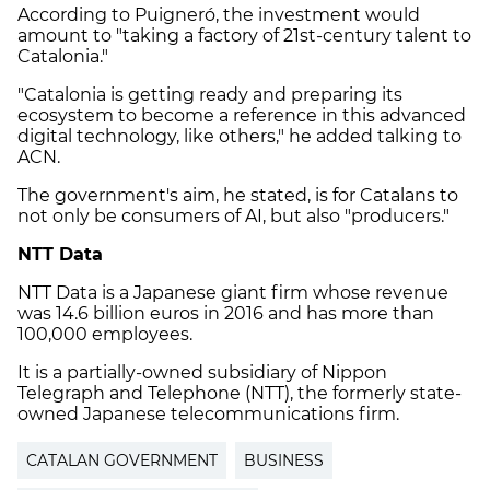
According to Puigneró, the investment would
amount to "taking a factory of 21st-century talent to
Catalonia."
"Catalonia is getting ready and preparing its
ecosystem to become a reference in this advanced
digital technology, like others," he added talking to
ACN.
The government's aim, he stated, is for Catalans to
not only be consumers of AI, but also "producers."
NTT Data
NTT Data is a Japanese giant firm whose revenue
was 14.6 billion euros in 2016 and has more than
100,000 employees.
It is a partially-owned subsidiary of Nippon
Telegraph and Telephone (NTT), the formerly state-
owned Japanese telecommunications firm.
CATALAN GOVERNMENT
BUSINESS