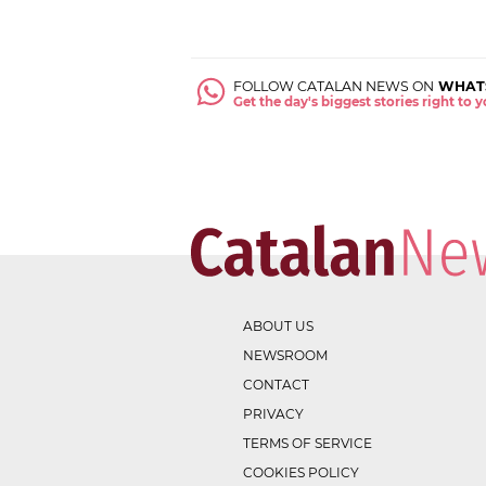
FOLLOW CATALAN NEWS ON
WHAT
Get the day's biggest stories right to
ABOUT US
NEWSROOM
CONTACT
PRIVACY
TERMS OF SERVICE
COOKIES POLICY