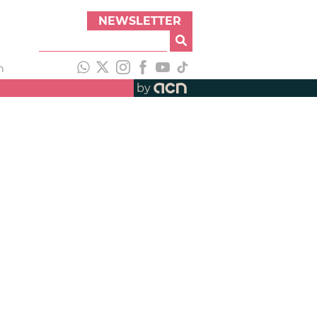
NEWSLETTER
h
by