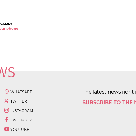
SAPP!
 your phone
The latest news right 
WHATSAPP
TWITTER
SUBSCRIBE TO THE
INSTAGRAM
FACEBOOK
YOUTUBE