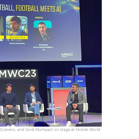
n Granero, and Jordi Mompart on stage at Mobile World