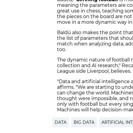
meaning the parameters are com
great use in chess, teaching so
the pieces on the board are not
move in a more dynamic way in 
Baldú also makes the point that 
the list of parameters that shou
match when analyzing data, addi
too.
The dynamic nature of football m
collection and AI research," Re
League side Liverpool, believes.
"Data and artificial intelligence
affirms. "We are starting to und
can change the world. Machines 
thought were impossible, and no
only with football but every sing
Machines will help decision-mak
DATA
BIG DATA
ARTIFICIAL IN