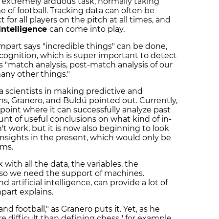
 extremely arduous task, normally taking
of football. Tracking data can often be
 for all players on the pitch at all times, and
 intelligence
can come into play.
mpart says "incredible things" can be done,
ecognition, which is super important to detect
as "match analysis, post-match analysis of our
 many other things."
ta scientists in making predictive and
ns, Granero, and Buldú pointed out. Currently,
a point where it can successfully analyze past
nt of useful conclusions on what kind of in-
work, but it is now also beginning to look
 insights in the present, which would only be
hms.
 with all the data, the variables, the
 so we need the support of machines.
 artificial intelligence, can provide a lot of
mpart explains.
nd football," as Granero puts it. Yet, as he
re difficult than defining chess," for example,