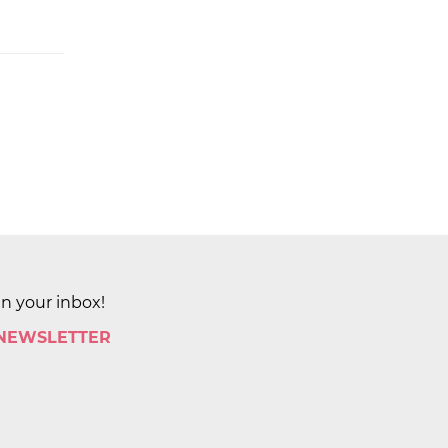
in your inbox!
 NEWSLETTER