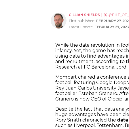
CILLIAN SHIELDS
|
@PILE_OF
First published:
FEBRUARY 27, 202
Latest update:
FEBRUARY 27, 2023
While the data revolution in footba
infancy. Yet, the game has reach
using data to find advantages i
and recruitment, according to the
Research at FC Barcelona, Jord
Mompart chaired a conference a
football featuring Google DeepM
Rey Juan Carlos University Javie
footballer Esteban Granero. After
Granero is now CEO of Olocip, 
Despite the fact that data analysi
huge advantages have been clea
Rory Smith chronicled the
data
such as Liverpool, Tottenham, Br