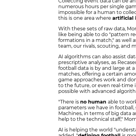
Collecting event data can be an
numerous hours per single game 
impossible for a human to collect
this is one area where
artificial
With these sets of raw data, Mo
like being able to do "pattern r
formations in a match," as well 
team, our rivals, scouting, and
AI algorithms can also assist da
prescriptive analyses, as Recase
football data is by and large at 
matches, offering a certain amou
game approaches work and don't 
to the future, or even real-time
possible with advanced algorit
"There is
no human
able to work
parameters we have in football,
Machines, in terms of big data and
help to the technical staff," Mo
AI is helping the world "understa
added, "
defining football
is mo