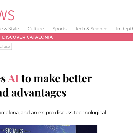
fe & Style
Culture
Sports
Tech & Science
In dept
DISCOVER CATALONIA
clipse
es
AI
to make better
ind advantages
arcelona, and an ex-pro discuss technological