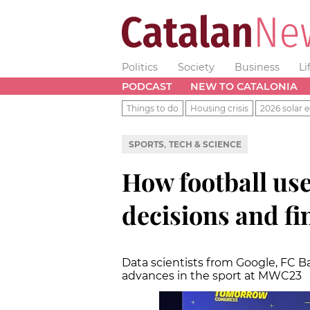
Politics
Society
Business
Li
PODCAST
NEW TO CATALONIA
Things to do
Housing crisis
2026 solar e
,
SPORTS
TECH & SCIENCE
How football us
decisions and f
Data scientists from Google, FC B
advances in the sport at MWC23