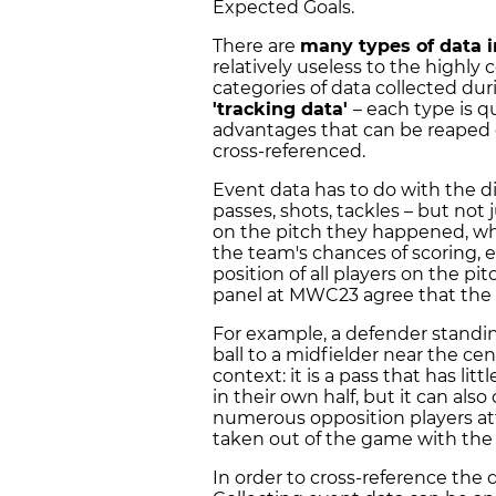
Expected Goals.
There are
many types of data i
relatively useless to the highl
categories of data collected d
'tracking data'
– each type is 
advantages that can be reaped 
cross-referenced.
Event data has to do with the di
passes, shots, tackles – but not
on the pitch they happened, w
the team's chances of scoring, e
position of all players on the pi
panel at MWC23 agree that the
For example, a defender standin
ball to a midfielder near the cen
context: it is a pass that has lit
in their own half, but it can als
numerous opposition players at
taken out of the game with the
In order to cross-reference the 