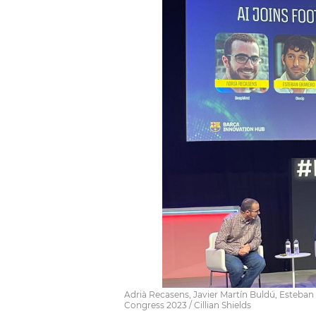
Adrià Recasens, Javier Martín Buldú, Esteba
Congress 2023 / Cillian Shields