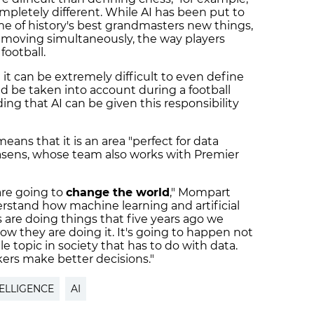
pletely different. While AI has been put to
me of history's best grandmasters new things,
 moving simultaneously, the way players
football.
it can be extremely difficult to even define
ld be taken into account during a football
ng that AI can be given this responsibility
eans that it is an area "perfect for data
casens, whose team also works with Premier
 are going to
change the world
," Mompart
erstand how machine learning and artificial
are doing things that five years ago we
w they are doing it. It's going to happen not
le topic in society that has to do with data.
ers make better decisions."
TELLIGENCE
AI