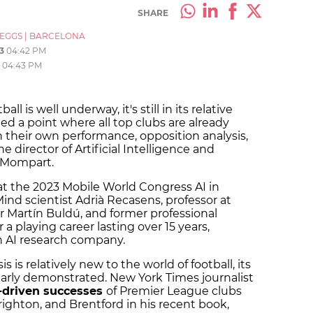
SHARE
_EGGS
|
BARCELONA
3
04:42 PM
04:43 PM
ll is well underway, it's still in its relative
ed a point where all top clubs are already
n their own performance, opposition analysis,
 director of Artificial Intelligence and
i Mompart.
t the 2023 Mobile World Congress AI in
ind scientist Adrià Recasens, professor at
r Martín Buldú, and former professional
 a playing career lasting over 15 years,
an AI research company.
s is relatively new to the world of football, its
rly demonstrated. New York Times journalist
-driven successes
of Premier League clubs
ighton, and Brentford in his recent book,