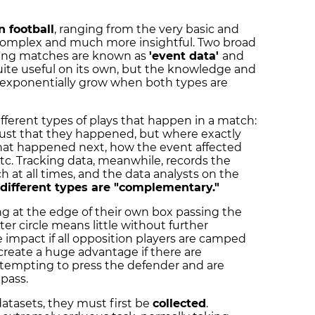
n football
, ranging from the very basic and
y complex and much more insightful. Two broad
uring matches are known as
'event data'
and
quite useful on its own, but the knowledge and
exponentially grow when both types are
fferent types of plays that happen in a match:
 just that they happened, but where exactly
hat happened next, how the event affected
tc. Tracking data, meanwhile, records the
tch at all times, and the data analysts on the
different types are "complementary."
g at the edge of their own box passing the
ter circle means little without further
tle impact if all opposition players are camped
o create a huge advantage if there are
tempting to press the defender and are
 pass.
datasets, they must first be
collected
.