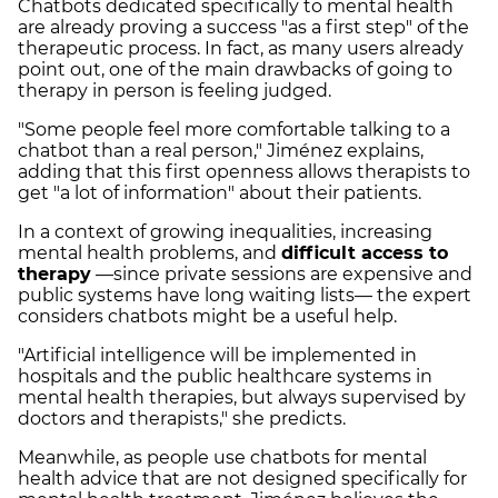
Chatbots dedicated specifically to mental health
are already proving a success "as a first step" of the
therapeutic process. In fact, as many users already
point out, one of the main drawbacks of going to
therapy in person is feeling judged.
"Some people feel more comfortable talking to a
chatbot than a real person," Jiménez explains,
adding that this first openness allows therapists to
get "a lot of information" about their patients.
In a context of growing inequalities, increasing
mental health problems, and
difficult access to
therapy
—since private sessions are expensive and
public systems have long waiting lists— the expert
considers chatbots might be a useful help.
"Artificial intelligence will be implemented in
hospitals and the public healthcare systems in
mental health therapies, but always supervised by
doctors and therapists," she predicts.
Meanwhile, as people use chatbots for mental
health advice that are not designed specifically for