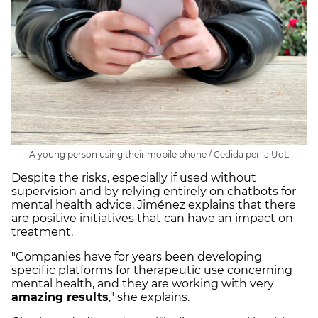
A young person using their mobile phone / Cedida per la UdL
Despite the risks, especially if used without
supervision and by relying entirely on chatbots for
mental health advice, Jiménez explains that there
are positive initiatives that can have an impact on
treatment.
"Companies have for years been developing
specific platforms for therapeutic use concerning
mental health, and they are working with very
amazing results
," she explains.