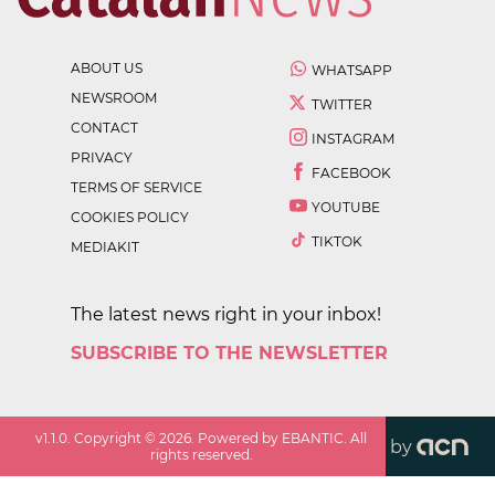
ABOUT US
WHATSAPP
NEWSROOM
TWITTER
CONTACT
INSTAGRAM
PRIVACY
FACEBOOK
TERMS OF SERVICE
YOUTUBE
COOKIES POLICY
TIKTOK
MEDIAKIT
The latest news right in your inbox!
SUBSCRIBE TO THE NEWSLETTER
v
1.1.0
. Copyright ©
2026
. Powered by EBANTIC. All
by
rights reserved.