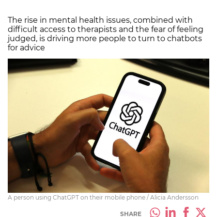
The rise in mental health issues, combined with
difficult access to therapists and the fear of feeling
judged, is driving more people to turn to chatbots
for advice
A person using ChatGPT on their mobile phone / Alicia Andersson
SHARE