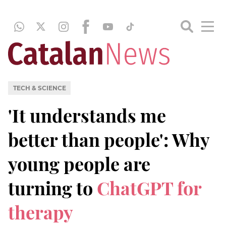
TECH & SCIENCE
'It understands me
better than people': Why
young people are
turning to
ChatGPT for
therapy