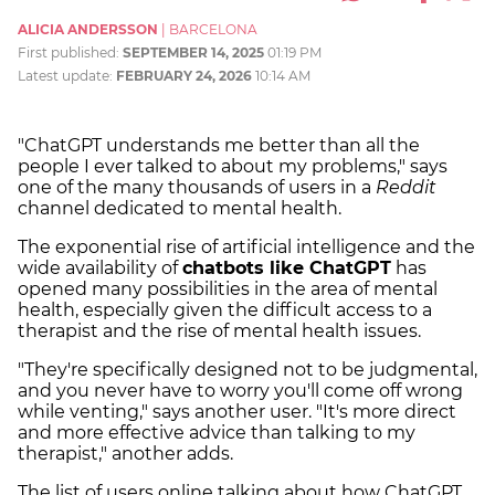
ALICIA ANDERSSON
|
BARCELONA
First published:
SEPTEMBER 14, 2025
01:19 PM
Latest update:
FEBRUARY 24, 2026
10:14 AM
"ChatGPT understands me better than all the
people I ever talked to about my problems," says
one of the many thousands of users in a
Reddit
channel dedicated to mental health.
The exponential rise of artificial intelligence and the
wide availability of
chatbots like ChatGPT
has
opened many possibilities in the area of mental
health, especially given the difficult access to a
therapist and the rise of mental health issues.
"They're specifically designed not to be judgmental,
and you never have to worry you'll come off wrong
while venting," says another user. "It's more direct
and more effective advice than talking to my
therapist," another adds.
The list of users online talking about how ChatGPT