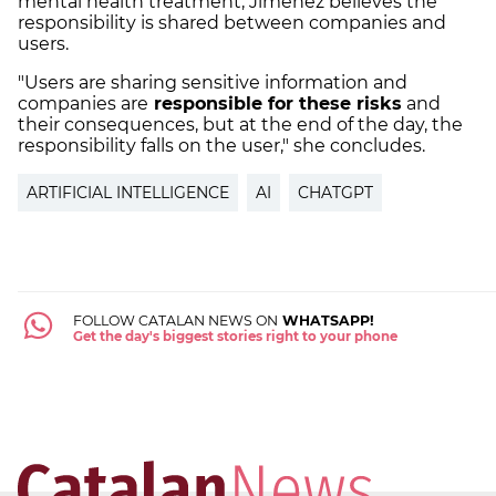
mental health treatment, Jiménez believes the
responsibility is shared between companies and
users.
"Users are sharing sensitive information and
companies are
responsible for these risks
and
their consequences, but at the end of the day, the
responsibility falls on the user," she concludes.
ARTIFICIAL INTELLIGENCE
AI
CHATGPT
FOLLOW CATALAN NEWS ON
WHATSAPP!
Get the day's biggest stories right to your phone