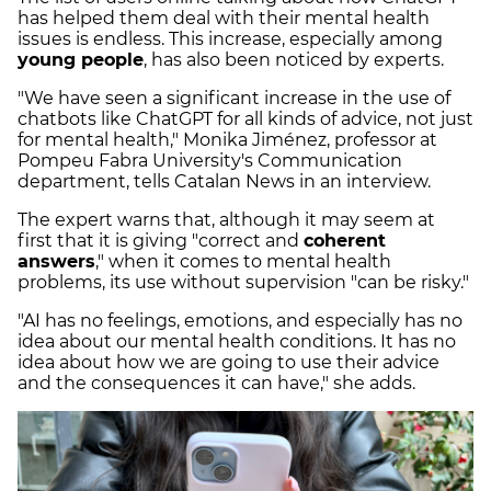
has helped them deal with their mental health
issues is endless. This increase, especially among
young people
, has also been noticed by experts.
"We have seen a significant increase in the use of
chatbots like ChatGPT for all kinds of advice, not just
for mental health," Monika Jiménez, professor at
Pompeu Fabra University's Communication
department, tells Catalan News in an interview.
The expert warns that, although it may seem at
first that it is giving "correct and
coherent
answers
," when it comes to mental health
problems, its use without supervision "can be risky."
"AI has no feelings, emotions, and especially has no
idea about our mental health conditions. It has no
idea about how we are going to use their advice
and the consequences it can have," she adds.