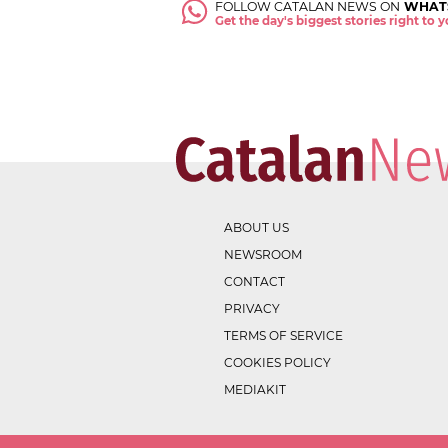
FOLLOW CATALAN NEWS ON
WHAT
Get the day's biggest stories right to
ABOUT US
NEWSROOM
CONTACT
PRIVACY
TERMS OF SERVICE
COOKIES POLICY
MEDIAKIT