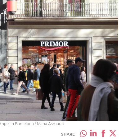
Àngel in Barcelona / Maria Asmarat
SHARE