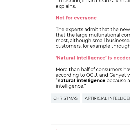
“In fashion, it can create a virtu
explains.
Not for everyone
The experts admit that the new 
that the large multinational co
most, although small businesses 
customers, for example throug
‘Natural intelligence’ is need
More than half of consumers h
according to OCU, and Ganyet w
“
natural intelligence
because al
intelligence.”
CHRISTMAS
ARTIFICIAL INTELLIG