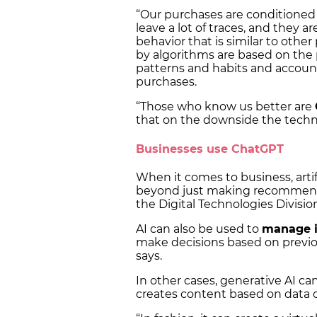
“Our purchases are conditioned
leave a lot of traces, and they ar
behavior that is similar to oth
by algorithms are based on the
patterns and habits and account
purchases.
“Those who know us better are
that on the downside the techn
Businesses use ChatGPT
When it comes to business, artif
beyond just making recommendat
the Digital Technologies Divisi
AI can also be used to
manage i
make decisions based on previo
says.
In other cases, generative AI c
creates content based on data 