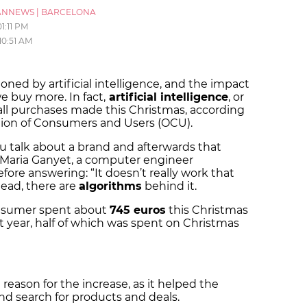
ANNEWS
|
BARCELONA
01:11 PM
10:51 AM
ned by artificial intelligence, and the impact
e buy more. In fact,
artificial intelligence
, or
f all purchases made this Christmas, according
tion of Consumers and Users (OCU).
u talk about a brand and afterwards that
 Maria Ganyet, a computer engineer
before answering: “It doesn’t really work that
tead, there are
algorithms
behind it.
onsumer spent about
745 euros
this Christmas
t year, half of which was spent on Christmas
n reason for the increase, as it helped the
and search for products and deals.