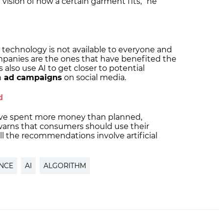
al vision of how a certain garment fits,” he
technology is not available to everyone and
mpanies are the ones that have benefited the
also use AI to get closer to potential
h
ad campaigns
on social media.
ed
ave spent more money than planned,
arns that consumers should use their
l the recommendations involve artificial
ENCE
AI
ALGORITHM