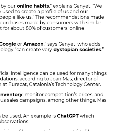
 by our
online habits
,” explains Ganyet. “We
e used to create a profile of us and our
er people like us.” The recommendations made
 purchases made by consumers with similar
 for about 80% of customers' online
Google
or
Amazon
,” says Ganyet, who adds
ology “can create very
dystopian societies
.”
icial intelligence can be used for many things
ions, according to Joan Mas, director of
on at Eurecat, Catalonia’s Technology Center.
nventory
, monitor competition’s prices, and
us sales campaigns, among other things, Mas
an be used. An example is
ChatGPT
which
observations.