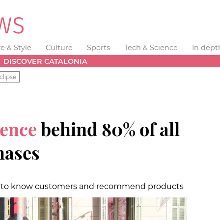
fe & Style
Culture
Sports
Tech & Science
In dept
DISCOVER CATALONIA
clipse
gence
behind 80% of all
hases
t to know customers and recommend products