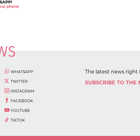
SAPP!
 your phone
The latest news right 
WHATSAPP
TWITTER
SUBSCRIBE TO THE
INSTAGRAM
FACEBOOK
YOUTUBE
TIKTOK