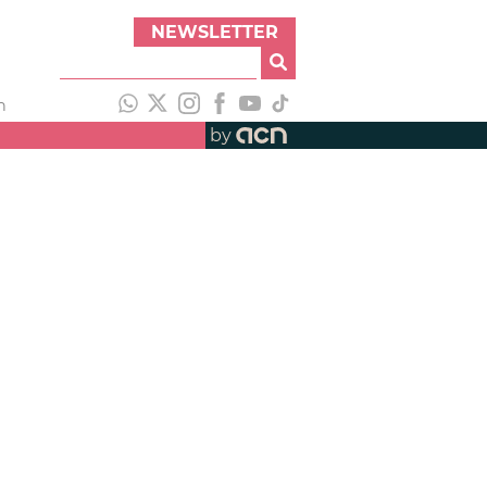
NEWSLETTER
h
by