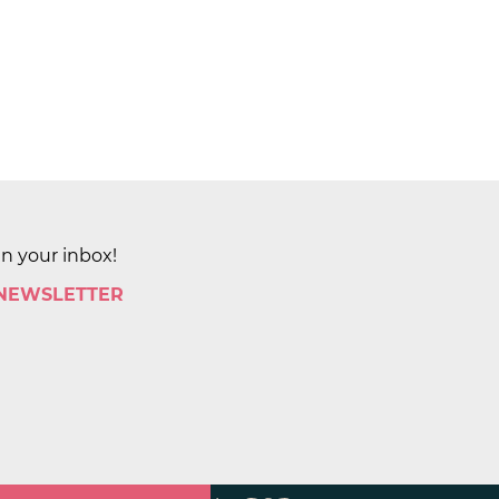
in your inbox!
 NEWSLETTER