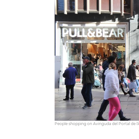
People shopping on Avinguda del Portal de l'