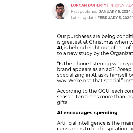
LORCAN DOHERTY
|
@CATAL
First published:
JANUARY 5, 2024
Latest update:
FEBRUARY 5, 2024
Our purchases are being conditio
is greatest at Christmas when w
AI
, is behind eight out of ten o
to a new study by the Organiza
“Is the phone listening when yo
brand appears as an ad?” Josep
specializing in AI, asks himself 
way. We’re not that special.” Ins
According to the OCU, each c
season, ten times more than las
gifts.
AI encourages spending
Artificial intelligence is the mai
consumers to find inspiration, 