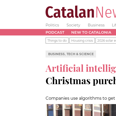
Politics
Society
Business
Li
PODCAST
NEW TO CATALONIA
Things to do
Housing crisis
2026 solar e
,
BUSINESS
TECH & SCIENCE
Artificial intelli
Christmas purc
Companies use algorithms to ge