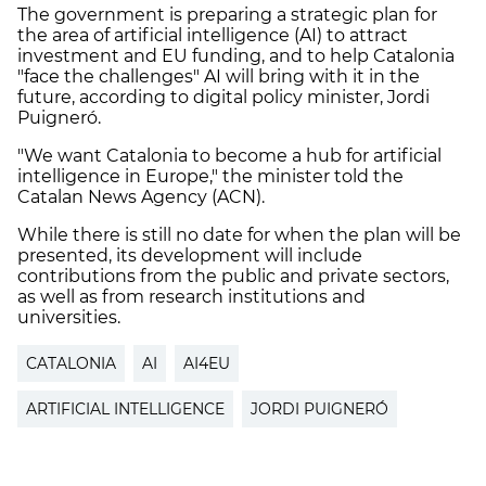
The government is preparing a strategic plan for
the area of artificial intelligence (AI) to attract
investment and EU funding, and to help Catalonia
"face the challenges" AI will bring with it in the
future, according to digital policy minister, Jordi
Puigneró.
"We want Catalonia to become a hub for artificial
intelligence in Europe," the minister told the
Catalan News Agency (ACN).
While there is still no date for when the plan will be
presented, its development will include
contributions from the public and private sectors,
as well as from research institutions and
universities.
CATALONIA
AI
AI4EU
ARTIFICIAL INTELLIGENCE
JORDI PUIGNERÓ