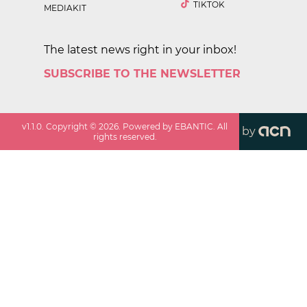
TIKTOK
MEDIAKIT
The latest news right in your inbox!
SUBSCRIBE TO THE NEWSLETTER
v
1.1.0
. Copyright ©
2026
. Powered by EBANTIC. All
by
rights reserved.