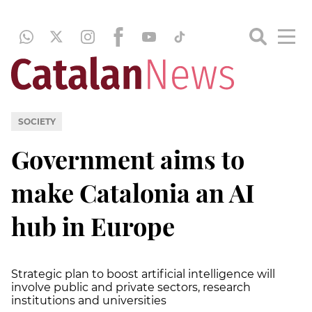
SOCIETY
Government aims to
make Catalonia an AI
hub in Europe
Strategic plan to boost artificial intelligence will
involve public and private sectors, research
institutions and universities