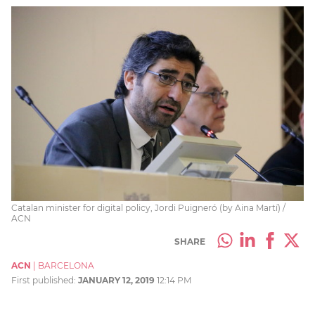
Catalan minister for digital policy, Jordi Puigneró (by Aina Martí) /
ACN
SHARE
ACN
|
BARCELONA
First published:
JANUARY 12, 2019
12:14 PM