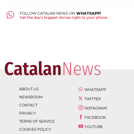
FOLLOW CATALAN NEWS ON
WHATSAPP!
Get the day's biggest stories right to your phone
ABOUT US
WHATSAPP
NEWSROOM
TWITTER
CONTACT
INSTAGRAM
PRIVACY
FACEBOOK
TERMS OF SERVICE
YOUTUBE
COOKIES POLICY