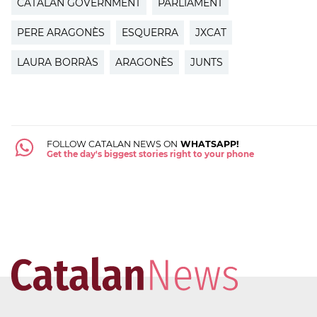
CATALAN GOVERNMENT
PARLIAMENT
PERE ARAGONÈS
ESQUERRA
JXCAT
LAURA BORRÀS
ARAGONÈS
JUNTS
FOLLOW CATALAN NEWS ON
WHATSAPP!
Get the day's biggest stories right to your phone