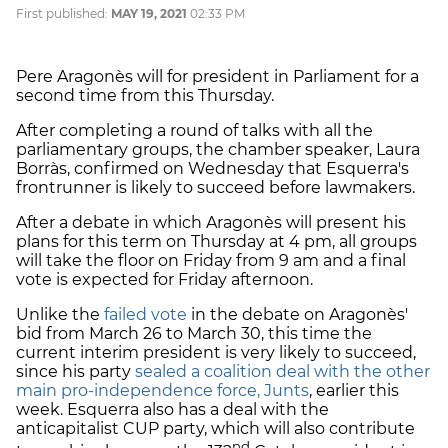
First published:
MAY 19, 2021
02:33 PM
Pere Aragonès will for president in Parliament for a
second time from this Thursday.
After completing a round of talks with all the
parliamentary groups, the chamber speaker, Laura
Borràs, confirmed on Wednesday that Esquerra's
frontrunner is likely to succeed before lawmakers.
After a debate in which Aragonès will present his
plans for this term on Thursday at 4 pm, all groups
will take the floor on Friday from 9 am and a final
vote is expected for Friday afternoon.
Unlike the
failed vote
in the debate on Aragonès'
bid from March 26 to March 30, this time the
current interim president is very likely to succeed,
since his party
sealed a coalition deal with the other
main pro-independence force, Junts
, earlier this
week. Esquerra also has a deal with the
anticapitalist CUP party, which will also contribute
nd