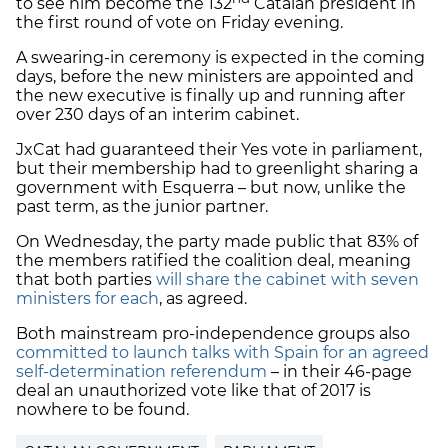
to see him become the 132
Catalan president in
the first round of vote on Friday evening.
A swearing-in ceremony is expected in the coming
days, before the new ministers are appointed and
the new executive is finally up and running after
over 230 days of an interim cabinet.
JxCat had guaranteed their Yes vote in parliament,
but their membership had to greenlight sharing a
government with Esquerra – but now, unlike the
past term, as the junior partner.
On Wednesday, the party made public that 83% of
the members ratified the coalition deal, meaning
that both parties
will share the cabinet with seven
ministers for each
, as agreed.
Both mainstream pro-independence groups also
committed to launch talks with Spain for an agreed
self-determination referendum
– in their 46-page
deal an unauthorized vote like that of 2017 is
nowhere to be found.