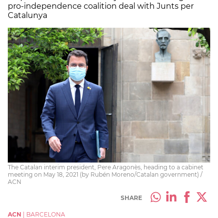
pro-independence coalition deal with Junts per
Catalunya
The Catalan interim president, Pere Aragonès, heading to a cabinet
meeting on May 18, 2021 (by Rubén Moreno/Catalan government) /
ACN
SHARE
ACN
|
BARCELONA