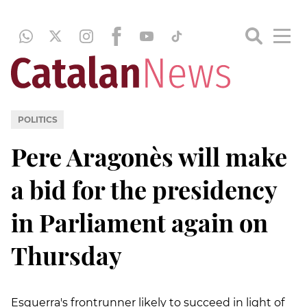
POLITICS
Pere Aragonès will make
a bid for the presidency
in Parliament again on
Thursday
Esquerra's frontrunner likely to succeed in light of