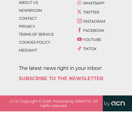
ABOUT US
WHATSAPP
NEWSROOM
TWITTER
CONTACT
INSTAGRAM
PRIVACY
FACEBOOK
TERMS OF SERVICE
YOUTUBE
COOKIES POLICY
TIKTOK
MEDIAKIT
The latest news right in your inbox!
SUBSCRIBE TO THE NEWSLETTER
v
1.1.0
. Copyright ©
2026
. Powered by EBANTIC. All
by
rights reserved.