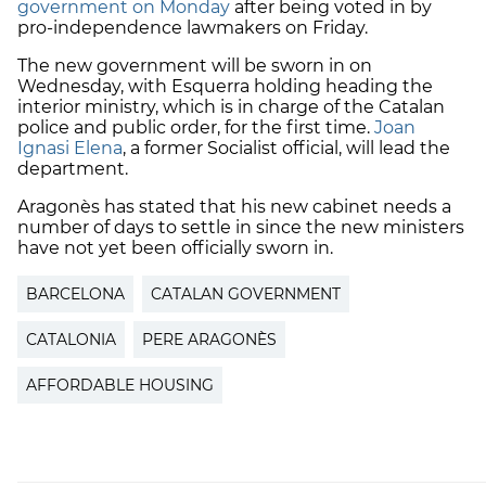
government on Monday
after being voted in by
pro-independence lawmakers on Friday.
The new government will be sworn in on
Wednesday, with Esquerra holding heading the
interior ministry, which is in charge of the Catalan
police and public order, for the first time.
Joan
Ignasi Elena
, a former Socialist official, will lead the
department.
Aragonès has stated that his new cabinet needs a
number of days to settle in since the new ministers
have not yet been officially sworn in.
BARCELONA
CATALAN GOVERNMENT
CATALONIA
PERE ARAGONÈS
AFFORDABLE HOUSING