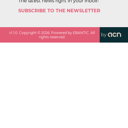
The latest news right in your inbox!
SUBSCRIBE TO THE NEWSLETTER
v
1.1.0
. Copyright ©
2026
. Powered by EBANTIC. All
by
rights reserved.