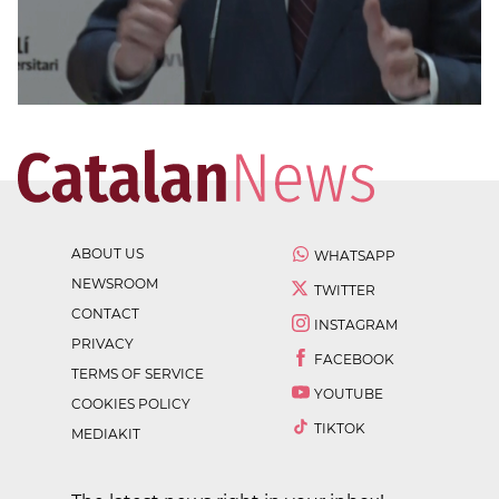
ABOUT US
WHATSAPP
NEWSROOM
TWITTER
CONTACT
INSTAGRAM
PRIVACY
FACEBOOK
TERMS OF SERVICE
YOUTUBE
COOKIES POLICY
TIKTOK
MEDIAKIT