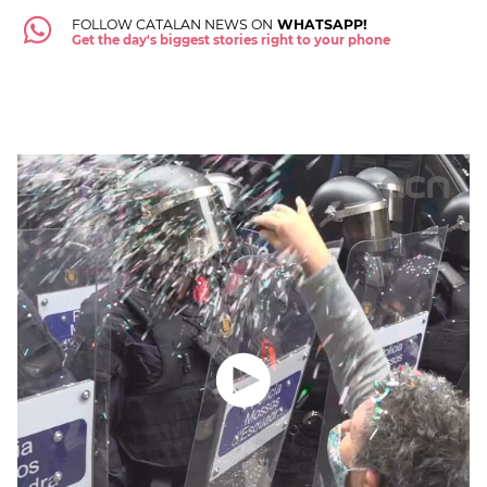
FOLLOW CATALAN NEWS ON
WHATSAPP!
Get the day's biggest stories right to your phone