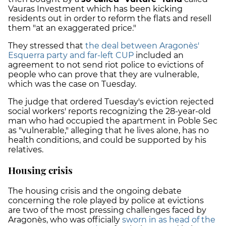
Vauras Investment which has been kicking
residents out in order to reform the flats and resell
them "at an exaggerated price."
They stressed that
the deal between Aragonès'
Esquerra party and far-left CUP
included an
agreement to not send riot police to evictions of
people who can prove that they are vulnerable,
which was the case on Tuesday.
The judge that ordered Tuesday's eviction rejected
social workers' reports recognizing the 28-year-old
man who had occupied the apartment in Poble Sec
as "vulnerable," alleging that he lives alone, has no
health conditions, and could be supported by his
relatives.
Housing crisis
The housing crisis and the ongoing debate
concerning the role played by police at evictions
are two of the most pressing challenges faced by
Aragonès, who was officially
sworn in as head of the