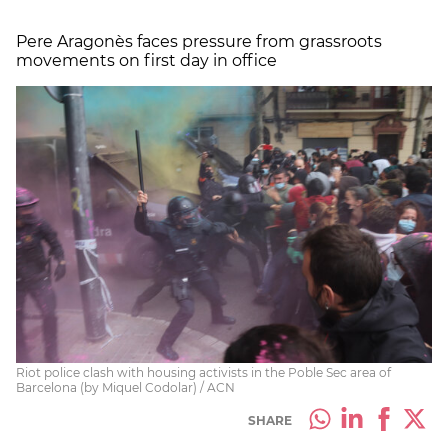
Pere Aragonès faces pressure from grassroots
movements on first day in office
Riot police clash with housing activists in the Poble Sec area of
Barcelona (by Miquel Codolar) / ACN
SHARE