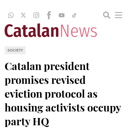
SOCIETY
Catalan president
promises revised
eviction protocol as
housing activists occupy
party HQ