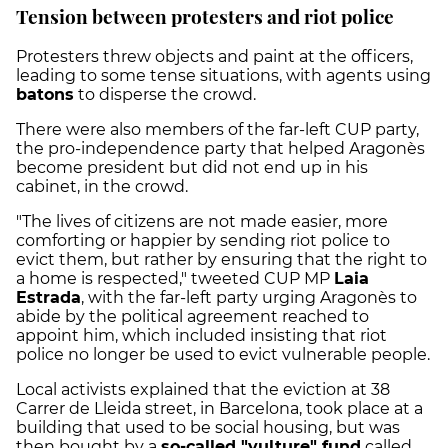
Tension between protesters and riot police
Protesters threw objects and paint at the officers,
leading to some tense situations, with agents using
batons
to disperse the crowd.
There were also members of the far-left CUP party,
the pro-independence party that helped Aragonès
become president but did not end up in his
cabinet, in the crowd.
"The lives of citizens are not made easier, more
comforting or happier by sending riot police to
evict them, but rather by ensuring that the right to
a home is respected," tweeted CUP MP
Laia
Estrada
, with the far-left party urging Aragonès to
abide by the political agreement reached to
appoint him, which included insisting that riot
police no longer be used to evict v
ulnerable people.
Local activists explained that the eviction at 38
Carrer de Lleida street, in Barcelona, took place at a
building that used to be social housing, but was
then bought by a
so-called "vulture" fund
called