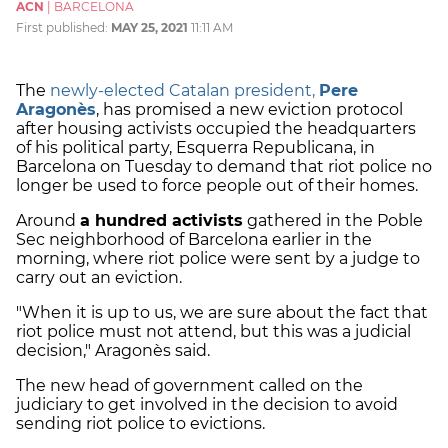
ACN
|
BARCELONA
First published:
MAY 25, 2021
11:11 AM
The
newly-elected Catalan president,
Pere
Aragonès
, has promised a new eviction protocol
after housing activists occupied the headquarters
of his political party, Esquerra Republicana, in
Barcelona on Tuesday to demand that riot police no
longer be used to force people out of their homes.
Around
a hundred activists
gathered in the Poble
Sec neighborhood of Barcelona earlier in the
morning, where riot police were sent by a judge to
carry out an eviction.
"When it is up to us, we are sure about the fact that
riot police must not attend, but this was a judicial
decision," Aragonès said.
The new head of government called on the
judiciary to get involved in the decision to avoid
sending riot police to evictions.