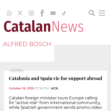
ALFRED BOSCH
POLITICS
Catalonia and Spain vie for support abroad
October 16, 2019
07:58 PM
|
ACN
Catalan foreign minister tours Europe calling
for "active role" from international community,
while Spanish government sends promo video