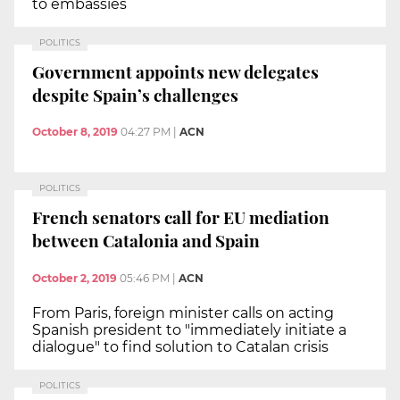
to embassies
POLITICS
Government appoints new delegates
despite Spain’s challenges
October 8, 2019
04:27 PM
|
ACN
POLITICS
French senators call for EU mediation
between Catalonia and Spain
October 2, 2019
05:46 PM
|
ACN
From Paris, foreign minister calls on acting
Spanish president to "immediately initiate a
dialogue" to find solution to Catalan crisis
POLITICS