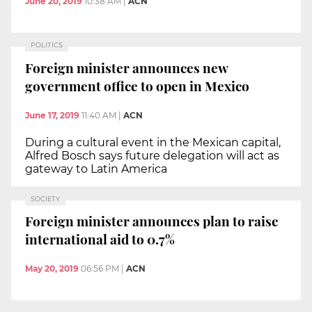
June 20, 2019
10:38 AM
|
ACN
POLITICS
Foreign minister announces new
government office to open in Mexico
June 17, 2019
11:40 AM
|
ACN
During a cultural event in the Mexican capital,
Alfred Bosch says future delegation will act as
gateway to Latin America
SOCIETY
Foreign minister announces plan to raise
international aid to 0.7%
May 20, 2019
06:56 PM
|
ACN