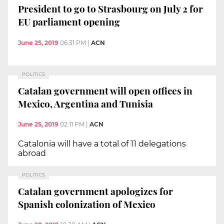
President to go to Strasbourg on July 2 for
EU parliament opening
June 25, 2019
06:31 PM
|
ACN
POLITICS
Catalan government will open offices in
Mexico, Argentina and Tunisia
June 25, 2019
02:11 PM
|
ACN
Catalonia will have a total of 11 delegations
abroad
POLITICS
Catalan government apologizes for
Spanish colonization of Mexico