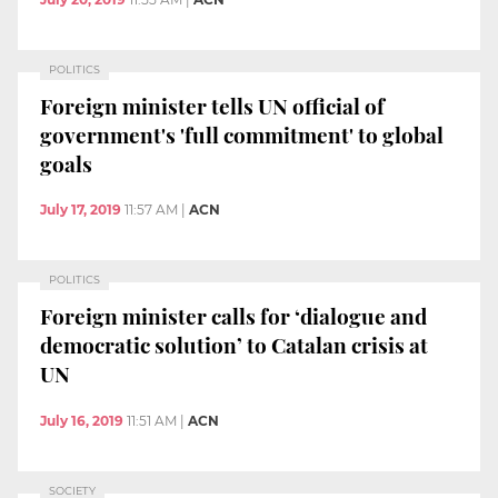
POLITICS
Foreign minister tells UN official of
government's 'full commitment' to global
goals
July 17, 2019
11:57 AM
|
ACN
POLITICS
Foreign minister calls for ‘dialogue and
democratic solution’ to Catalan crisis at
UN
July 16, 2019
11:51 AM
|
ACN
SOCIETY