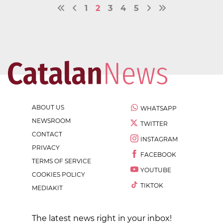
1
2
3
4
5
ABOUT US
WHATSAPP
NEWSROOM
TWITTER
CONTACT
INSTAGRAM
PRIVACY
FACEBOOK
TERMS OF SERVICE
YOUTUBE
COOKIES POLICY
TIKTOK
MEDIAKIT
The latest news right in your inbox!