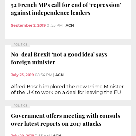
52 French MPs call for end of ‘repression’
against independence leaders
September 2, 2019
01:55 PM
|
ACN
POLITICS
No-deal Brexit ‘not a good idea’ says
foreign minister
July 23, 2019
08:34 PM
|
ACN
Alfred Bosch implored the new Prime Minister
of the UK to work on a deal for leaving the EU
POLITICS
Government offers meeting with consuls
over latest reports on 2017 attacks
July 20, 2019
11:55 AM
|
ACN