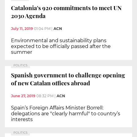
Catalonia's 920 commitments to meet UN
2030 Agenda
July 11, 2019
01:04 PM
|
ACN
Environmental and sustainability plans
expected to be officially passed after the
summer
POLITICS
Spanish government to challenge opening
of new Catalan offices abroad
June 27, 2019
08:32 PM
|
ACN
Spain’s Foreign Affairs Minister Borrell:
delegations are "clearly harmful" to country’s
interests
POLITICS