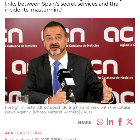
links between Spain's secret services and the
incidents' mastermind
Foreign minister Alfred Bosch during his interview with the Catalan
News Agency. (Photo: Nazaret Romero) / ACN
SHARE
ACN
|
BARCELONA
First published:
JULY 20, 2019
11:55 AM