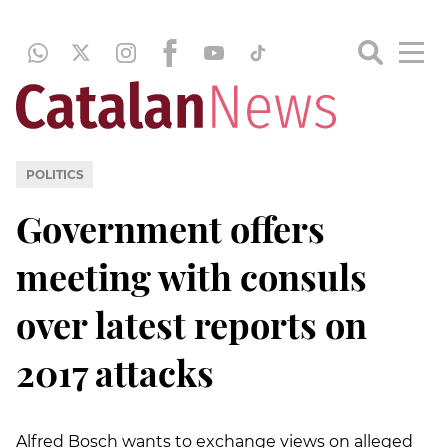
POLITICS
Government offers
meeting with consuls
over latest reports on
2017 attacks
Alfred Bosch wants to exchange views on alleged