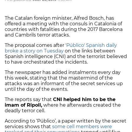
The Catalan foreign minister, Alfred Bosch, has
offered a meeting with the consuls in Catalonia of
countries with fatalities during the 2017 Barcelona
and Cambrils terror attacks.
The proposal comes after
'Público' Spanish daily
broke a story on Tuesday
on the links between
Spanish intelligence (CNI) and the terrorist believed
to have orchestrated the incidents.
The newspaper has added instalments every day
this week, stating that the mastermind of the
attacks was an informant of the secret services up
until the day of the events.
The reports say that
CNI helped him to be the
imam of Ripoll,
where he afterwards created the
deadly terror cell.
According to ‘Público’, a paper written by the secret
services shows that
some cell members were