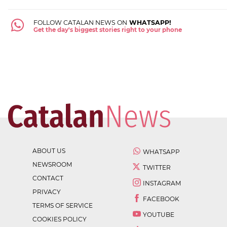
FOLLOW CATALAN NEWS ON
WHATSAPP!
Get the day's biggest stories right to your phone
ABOUT US
WHATSAPP
NEWSROOM
TWITTER
CONTACT
INSTAGRAM
PRIVACY
FACEBOOK
TERMS OF SERVICE
YOUTUBE
COOKIES POLICY