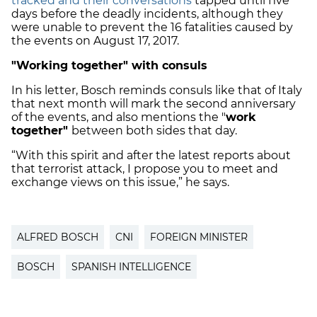
tracked and their conversations
tapped until five
days before the deadly incidents, although they
were unable to prevent the 16 fatalities caused by
the events on August 17, 2017.
"Working together" with consuls
In his letter, Bosch reminds consuls like that of Italy
that next month will mark the second anniversary
of the events, and also mentions the "
work
together"
between both sides that day.
“With this spirit and after the latest reports about
that terrorist attack, I propose you to meet and
exchange views on this issue,” he says.
ALFRED BOSCH
CNI
FOREIGN MINISTER
BOSCH
SPANISH INTELLIGENCE