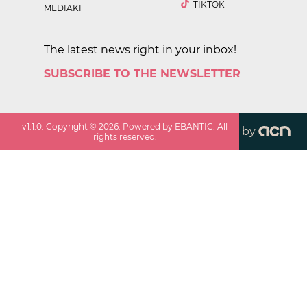
TIKTOK
MEDIAKIT
The latest news right in your inbox!
SUBSCRIBE TO THE NEWSLETTER
v
1.1.0
. Copyright ©
2026
. Powered by EBANTIC. All
by
rights reserved.