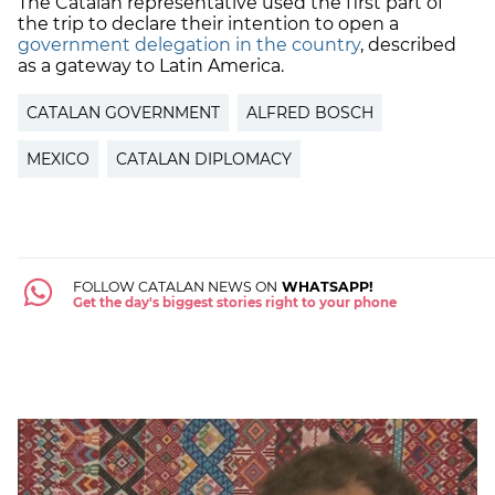
The Catalan representative used the first part of
the trip to declare their intention to open a
government delegation in the country
, described
as a gateway to Latin America.
CATALAN GOVERNMENT
ALFRED BOSCH
MEXICO
CATALAN DIPLOMACY
FOLLOW CATALAN NEWS ON
WHATSAPP!
Get the day's biggest stories right to your phone