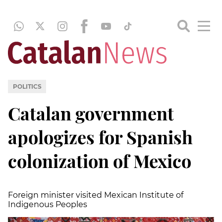
POLITICS
Catalan government
apologizes for Spanish
colonization of Mexico
Foreign minister visited Mexican Institute of
Indigenous Peoples