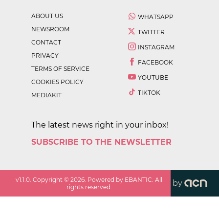
ABOUT US
WHATSAPP
NEWSROOM
TWITTER
CONTACT
INSTAGRAM
PRIVACY
FACEBOOK
TERMS OF SERVICE
YOUTUBE
COOKIES POLICY
TIKTOK
MEDIAKIT
The latest news right in your inbox!
SUBSCRIBE TO THE NEWSLETTER
v
1.1.0
. Copyright ©
2026
. Powered by EBANTIC. All
by
rights reserved.