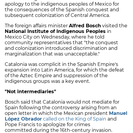
apology to the indigenous peoples of Mexico for
the consequences of the Spanish conquest and
subsequent colonization of Central America.
The foreign affairs minister
Alfred Bosch
visited the
National Institute of Indigenous Peoples
in
Mexico City on Wednesday, where he told
community representatives that "the conquest
and colonization introduced discrimination and
marginalization that was unacceptable."
Catalonia was complicit in the Spanish Empire's
expansion into Latin America, for which the defeat
of the Aztec Empire and suppression of the
indigenous groups was a key event.
"Not intermediaries"
Bosch said that Catalonia would not mediate for
Spain following the controversy arising from an
open letter in which the Mexican president
Manuel
López Obrador
called on the King of Spain
and
Pope Francis to apologize for crimes
committed during the 16th-century invasion.