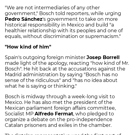
"We are not intermediaries of any other
government," Bosch told reporters, while urging
Pedro Sánchez
's government to take on more
historical responsibility in Mexico and build "a
healthier relationship with its peoples and one of
equals, without discrimination or supremacism."
"How kind of him"
Spain's outgoing foreign minister
Josep Borrell
made light of the apology, reacting "how kind of Mr.
Bosch". He hit back at the accusations against the
Madrid administration by saying "Bosch has no
sense of the ridiculous" and "has no idea about
what he is saying or thinking."
Bosch is midway through a week-long visit to
Mexico. He has also met the president of the
Mexican parliament foreign affairs committee,
Socialist MP
Alfredo Fermat
, who pledged to
organize a debate on the pro-independence
Catalan prisoners and exiles in the chamber.