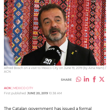
Alfred Bosch on a visit to Mexico City on June 19, 2019 (by Aina Martí) /
ACN
SHARE
ACN
|
MEXICO CITY
First published:
JUNE 20, 2019
10:38 AM
The Catalan government has issued a formal