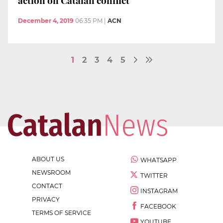
December 4, 2019
06:35 PM
|
ACN
1
2
3
4
5
ABOUT US
WHATSAPP
NEWSROOM
TWITTER
CONTACT
INSTAGRAM
PRIVACY
FACEBOOK
TERMS OF SERVICE
YOUTUBE