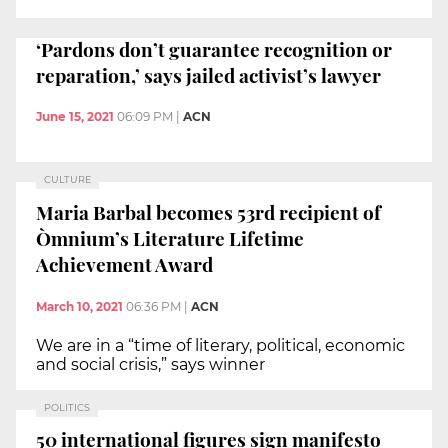
‘Pardons don’t guarantee recognition or
reparation,’ says jailed activist’s lawyer
June 15, 2021
06:09 PM
|
ACN
CULTURE
Maria Barbal becomes 53rd recipient of
Òmnium’s Literature Lifetime
Achievement Award
March 10, 2021
06:36 PM
|
ACN
We are in a “time of literary, political, economic
and social crisis,” says winner
POLITICS
50 international figures sign manifesto