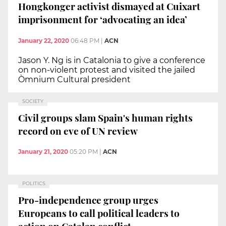
Hongkonger activist dismayed at Cuixart
imprisonment for ‘advocating an idea’
January 22, 2020
06:48 PM
|
ACN
Jason Y. Ng is in Catalonia to give a conference
on non-violent protest and visited the jailed
Òmnium Cultural president
SOCIETY
Civil groups slam Spain's human rights
record on eve of UN review
January 21, 2020
05:20 PM
|
ACN
POLITICS
Pro-independence group urges
Europeans to call political leaders to
action on Catalan conflict