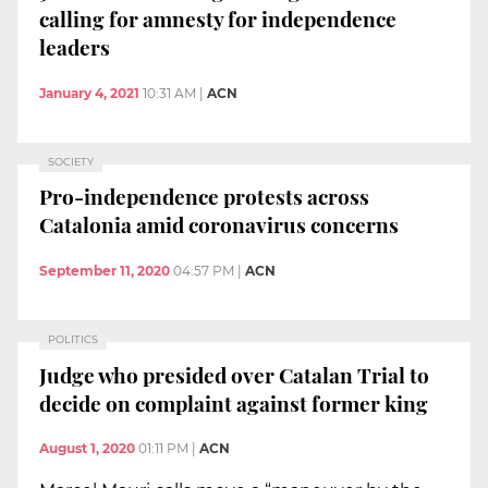
calling for amnesty for independence
leaders
January 4, 2021
10:31 AM
|
ACN
SOCIETY
Pro-independence protests across
Catalonia amid coronavirus concerns
September 11, 2020
04:57 PM
|
ACN
POLITICS
Judge who presided over Catalan Trial to
decide on complaint against former king
August 1, 2020
01:11 PM
|
ACN