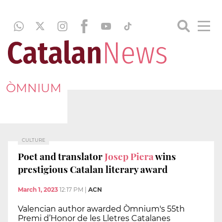
ÒMNIUM
CULTURE
Poet and translator
Josep Piera
wins
prestigious Catalan literary award
March 1, 2023
12:17 PM
|
ACN
Valencian author awarded Òmnium's 55th
Premi d’Honor de les Lletres Catalanes