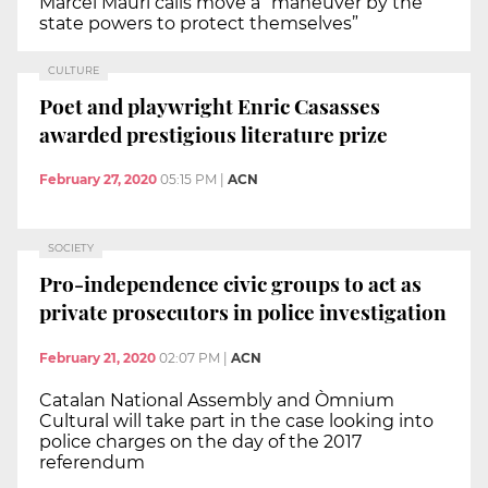
Marcel Mauri calls move a “maneuver by the
state powers to protect themselves”
CULTURE
Poet and playwright Enric Casasses
awarded prestigious literature prize
February 27, 2020
05:15 PM
|
ACN
SOCIETY
Pro-independence civic groups to act as
private prosecutors in police investigation
February 21, 2020
02:07 PM
|
ACN
Catalan National Assembly and Òmnium
Cultural will take part in the case looking into
police charges on the day of the 2017
referendum