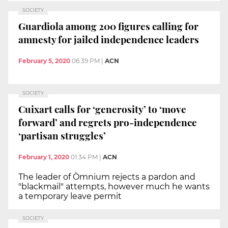
SOCIETY
Guardiola among 200 figures calling for
amnesty for jailed independence leaders
February 5, 2020
06:39 PM
|
ACN
SOCIETY
Cuixart calls for ‘generosity’ to ‘move
forward’ and regrets pro-independence
‘partisan struggles’
February 1, 2020
01:34 PM
|
ACN
The leader of Òmnium rejects a pardon and
"blackmail" attempts, however much he wants
a temporary leave permit
SOCIETY