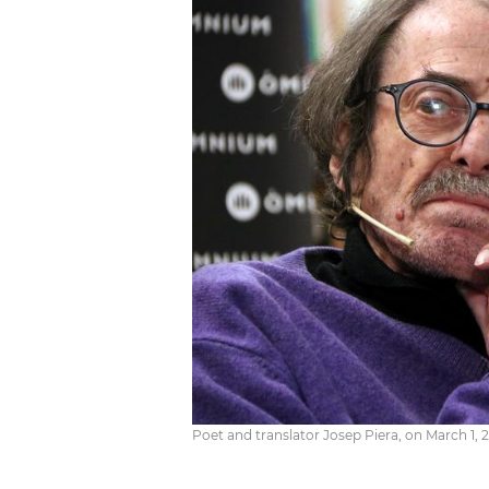
Poet and translator Josep Piera, on March 1, 