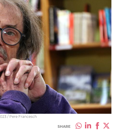
2023 / Pere Francesch
SHARE