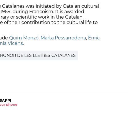
 Catalanes was initiated by Catalan cultural
1969, during Francoism. It is awarded
erary or scientific work in the Catalan
of their contribution to the cultural life to
lude
Quim Monzó
,
Marta Pessarrodona
,
Enric
nia Vicens
.
’HONOR DE LES LLETRES CATALANES
SAPP!
 your phone