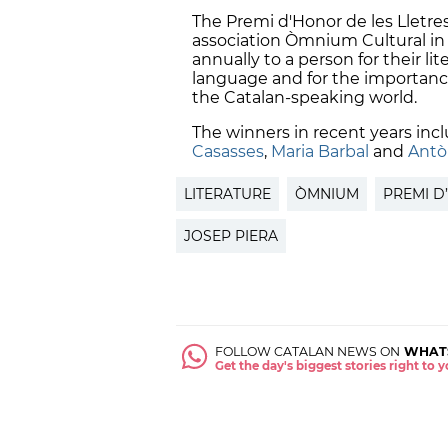
The Premi d'Honor de les Lletres
association Òmnium Cultural in 
annually to a person for their lit
language and for the importance 
the Catalan-speaking world.
The winners in recent years inc
Casasses
,
Maria Barbal
and
Antò
LITERATURE
ÒMNIUM
PREMI D
JOSEP PIERA
FOLLOW CATALAN NEWS ON
WHAT
Get the day's biggest stories right to