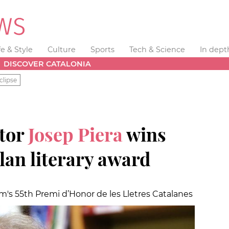
fe & Style
Culture
Sports
Tech & Science
In dept
DISCOVER CATALONIA
clipse
ator
Josep Piera
wins
lan literary award
s 55th Premi d’Honor de les Lletres Catalanes