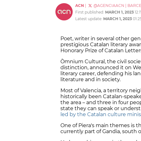
ACN
|
@AGENCIAACN
|
BARC
First published:
MARCH 1, 2023
12:
Latest update:
MARCH 1, 2023
01:2
Poet, writer in several other gen
prestigious Catalan literary awa
Honorary Prize of Catalan Letter
Òmnium Cultural, the civil socie
distinction, announced it on We
literary career, defending his lan
literature and in society.
Most of Valencia, a territory nei
historically been Catalan-speaker 
the area – and three in four peo
state they can speak or unders
led by the Catalan culture minis
One of Piera's main themes is t
currently part of Gandia, south o