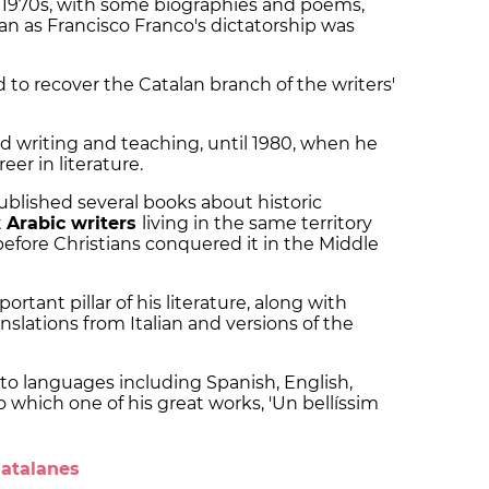
y 1970s, with some biographies and poems,
an as Francisco Franco's dictatorship was
 to recover the Catalan branch of the writers'
 writing and teaching, until 1980, when he
eer in literature.
ublished several books about historic
t
Arabic writers
living in the same territory
before Christians conquered it in the Middle
tant pillar of his literature, along with
anslations from Italian and versions of the
to languages including Spanish, English,
o which one of his great works, 'Un bellíssim
Catalanes