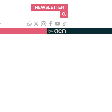
NEWSLETTER
h
by