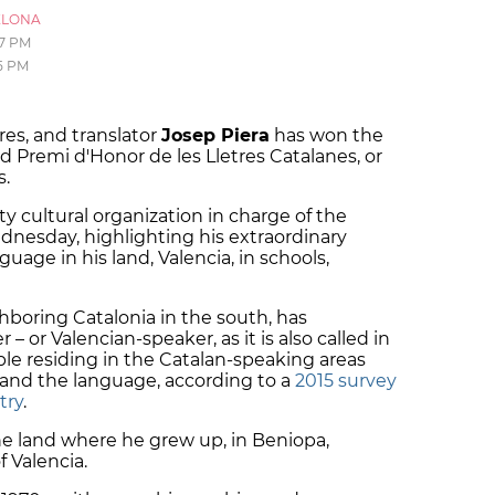
ELONA
17 PM
5 PM
res, and translator
Josep Piera
has won the
rd Premi d'Honor de les Lletres Catalanes, or
s.
ty cultural organization in charge of the
dnesday, highlighting his extraordinary
guage in his land, Valencia, in schools,
ghboring Catalonia in the south, has
– or Valencian-speaker, as it is also called in
ple residing in the Catalan-speaking areas
tand the language, according to a
2015 survey
try
.
he land where he grew up, in Beniopa,
f Valencia.