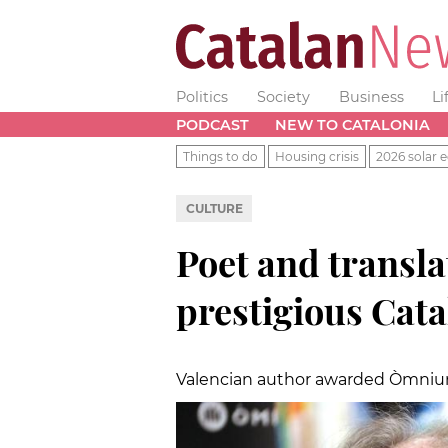
Politics
Society
Business
Li
PODCAST
NEW TO CATALONIA
Things to do
Housing crisis
2026 solar e
CULTURE
Poet and transl
prestigious Cata
Valencian author awarded Òmnium'