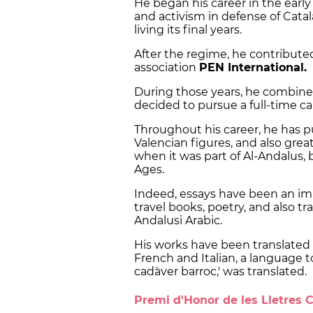
He began his career in the earl
and activism in defense of Catal
living its final years.
After the regime, he contributed
association
PEN International.
During those years, he combined
decided to pursue a full-time car
Throughout his career, he has p
Valencian figures, and also grea
when it was part of Al-Andalus, 
Ages.
Indeed, essays have been an impor
travel books, poetry, and also tr
Andalusi Arabic.
His works have been translated 
French and Italian, a language t
cadàver barroc,' was translated.
Premi d'Honor de les Lletres 