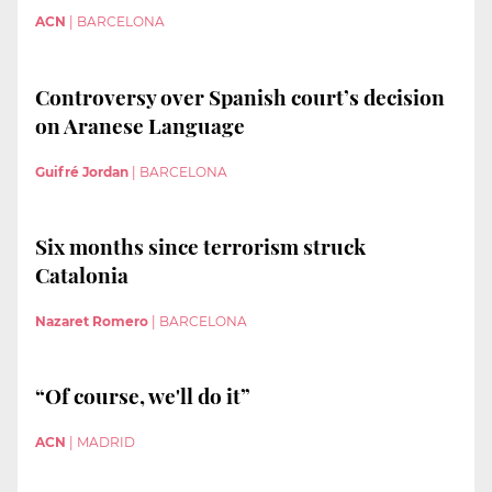
ACN
|
BARCELONA
Controversy over Spanish court’s decision
on Aranese Language
Guifré Jordan
|
BARCELONA
Six months since terrorism struck
Catalonia
Nazaret Romero
|
BARCELONA
“Of course, we'll do it”
ACN
|
MADRID