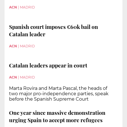
ACN
|
MADRID
Spanish court imposes €60k bail on
Catalan leader
ACN
|
MADRID
Catalan leaders appear in court
ACN
|
MADRID
Marta Rovira and Marta Pascal, the heads of
two major pro-independence parties, speak
before the Spanish Supreme Court
One year since massive demonstration
urging Spain to accept more refugees