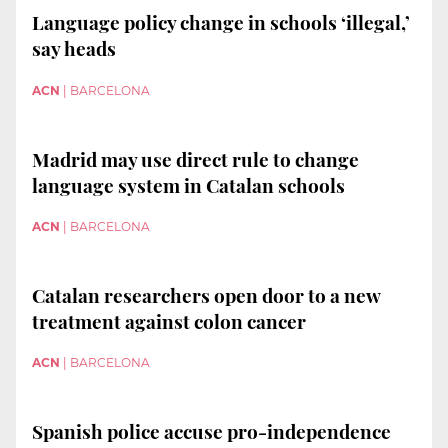
Language policy change in schools ‘illegal,’
say heads
ACN
|
BARCELONA
Madrid may use direct rule to change
language system in Catalan schools
ACN
|
BARCELONA
Catalan researchers open door to a new
treatment against colon cancer
ACN
|
BARCELONA
Spanish police accuse pro-independence