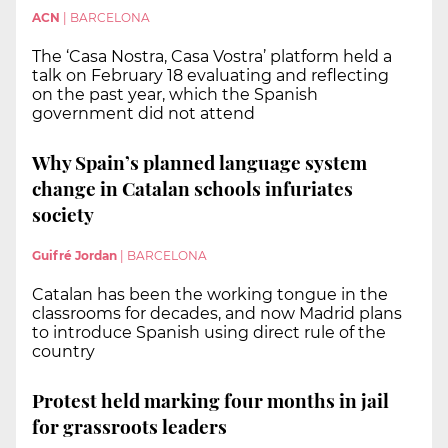
ACN
|
BARCELONA
The ‘Casa Nostra, Casa Vostra’ platform held a
talk on February 18 evaluating and reflecting
on the past year, which the Spanish
government did not attend
Why Spain’s planned language system
change in Catalan schools infuriates
society
Guifré Jordan
|
BARCELONA
Catalan has been the working tongue in the
classrooms for decades, and now Madrid plans
to introduce Spanish using direct rule of the
country
Protest held marking four months in jail
for grassroots leaders