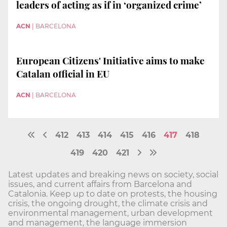
leaders of acting as if in ‘organized crime’
ACN
|
BARCELONA
European Citizens' Initiative aims to make
Catalan official in EU
ACN
|
BARCELONA
412
413
414
415
416
417
418
419
420
421
Latest updates and breaking news on society, social
issues, and current affairs from Barcelona and
Catalonia. Keep up to date on protests, the housing
crisis, the ongoing drought, the climate crisis and
environmental management, urban development
and management, the language immersion