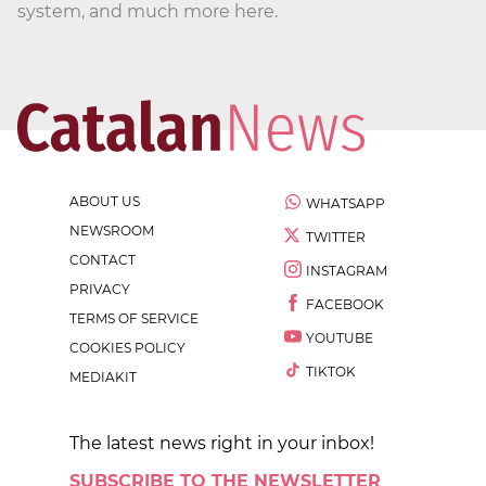
system, and much more here.
ABOUT US
WHATSAPP
NEWSROOM
TWITTER
CONTACT
INSTAGRAM
PRIVACY
FACEBOOK
TERMS OF SERVICE
YOUTUBE
COOKIES POLICY
TIKTOK
MEDIAKIT
The latest news right in your inbox!
SUBSCRIBE TO THE NEWSLETTER