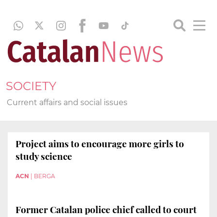
SOCIETY
Current affairs and social issues
Project aims to encourage more girls to
study science
ACN
|
BERGA
Former Catalan police chief called to court