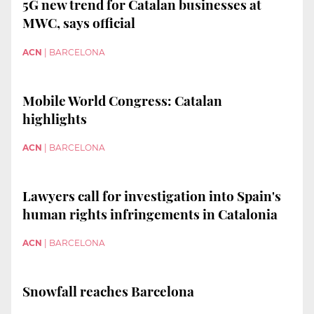
5G new trend for Catalan businesses at
MWC, says official
ACN
|
BARCELONA
Mobile World Congress: Catalan
highlights
ACN
|
BARCELONA
Lawyers call for investigation into Spain's
human rights infringements in Catalonia
ACN
|
BARCELONA
Snowfall reaches Barcelona