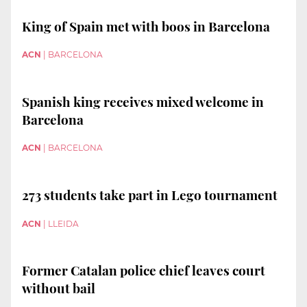
King of Spain met with boos in Barcelona
ACN
|
BARCELONA
Spanish king receives mixed welcome in
Barcelona
ACN
|
BARCELONA
273 students take part in Lego tournament
ACN
|
LLEIDA
Former Catalan police chief leaves court
without bail