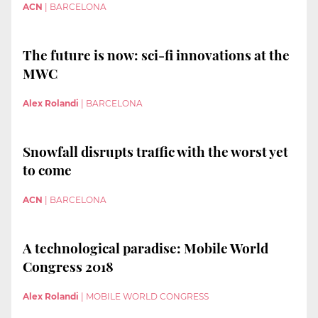
ACN
|
BARCELONA
The future is now: sci-fi innovations at the
MWC
Alex Rolandi
|
BARCELONA
Snowfall disrupts traffic with the worst yet
to come
ACN
|
BARCELONA
A technological paradise: Mobile World
Congress 2018
Alex Rolandi
|
MOBILE WORLD CONGRESS