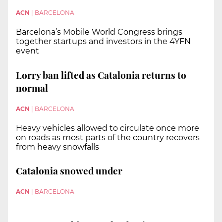
ACN
|
BARCELONA
Barcelona’s Mobile World Congress brings
together startups and investors in the 4YFN
event
Lorry ban lifted as Catalonia returns to
normal
ACN
|
BARCELONA
Heavy vehicles allowed to circulate once more
on roads as most parts of the country recovers
from heavy snowfalls
Catalonia snowed under
ACN
|
BARCELONA