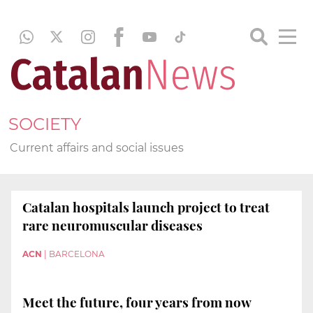
SOCIETY
Current affairs and social issues
Catalan hospitals launch project to treat
rare neuromuscular diseases
ACN
|
BARCELONA
Meet the future, four years from now