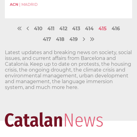
ACN
|
MADRID
410
411
412
413
414
415
416
417
418
419
Latest updates and breaking news on society, social
issues, and current affairs from Barcelona and
Catalonia. Keep up to date on protests, the housing
crisis, the ongoing drought, the climate crisis and
environmental management, urban development
and management, the language immersion
system, and much more here.