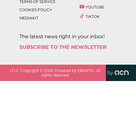
TERMS OF SERVICE
YOUTUBE
COOKIES POLICY
TIKTOK
MEDIAKIT
The latest news right in your inbox!
SUBSCRIBE TO THE NEWSLETTER
v
1.1.0
. Copyright ©
2026
. Powered by EBANTIC. All
by
rights reserved.