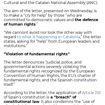
Cultural and the Catalan National Assembly (ANC).
The aim of the letter, presented on Wednesday, is
to make a “cry for help” by those “who are
committed to democratic values and
the defence
of human rights
.”
“We cannont avoid nor look the other way with
regard
to what is happening in Catalonia
,” the letter
states, asking for “help” from European leaders and
institutions.”
“Violation of fundamental rights”
The letter denounces “judicial, police, and
governmental actions severely violating the
fundamental rights recognized by the European
Convention of Human Rights, the EU’s charter of
fundamental rights, and the Spanish constitution
itself.”
According to the letter, the application of
Article 155
of Spain’s constitution is
a “breach” of
constitutional law
. It also condemns the “use of