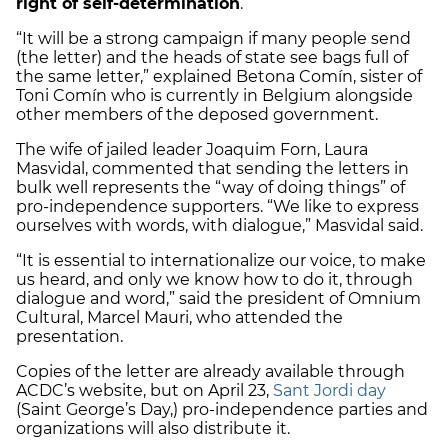
right of self-determination
.”
“It will be a strong campaign if many people send
(the letter) and the heads of state see bags full of
the same letter,” explained Betona Comín, sister of
Toni Comín who is currently in Belgium alongside
other members of the deposed government.
The wife of jailed leader Joaquim Forn, Laura
Masvidal, commented that sending the letters in
bulk well represents the “way of doing things” of
pro-independence supporters. “We like to express
ourselves with words, with dialogue,” Masvidal said.
“It is essential to internationalize our voice, to make
us heard, and only we know how to do it, through
dialogue and word,” said the president of Omnium
Cultural, Marcel Mauri, who attended the
presentation.
Copies of the letter are already available through
ACDC’s website, but on April 23,
Sant Jordi day
(Saint George’s Day,) pro-independence parties and
organizations will also distribute it.