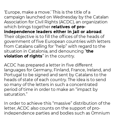
‘Europe, make a move.’ This is the title of a
campaign launched on Wednesday by the Catalan
Association for Civil Rights (ACDC), an organization
which brings together
relatives of pro-
independence leaders either in jail or abroad
.
Their objective is to fill the offices of the heads of
government of five European countries with letters
from Catalans calling for “help” with regard to the
situation in Catalonia, and denouncing “
the
violation of rights
” in the country.
ACDC has prepared a letter in five different
languages for Germany, Finland, France, Ireland, and
Portugal to be signed and sent by Catalans to the
heads of state of each country. The idea is to send
so many of the letters in such a concentrated
period of time in order to make an “impact by
saturation.”
In order to achieve this “massive” distribution of the
letter, ACDC also counts on the support of pro-
independence parties and bodies such as Omnium