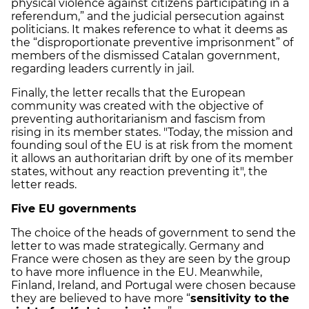
physical violence against citizens participating in a
referendum,” and the judicial persecution against
politicians. It makes reference to what it deems as
the “disproportionate preventive imprisonment” of
members of the dismissed Catalan government,
regarding leaders currently in jail.
Finally, the letter recalls that the European
community was created with the objective of
preventing authoritarianism and fascism from
rising in its member states. "Today, the mission and
founding soul of the EU is at risk from the moment
it allows an authoritarian drift by one of its member
states, without any reaction preventing it", the
letter reads.
Five EU governments
The choice of the heads of government to send the
letter to was made strategically. Germany and
France were chosen as they are seen by the group
to have more influence in the EU. Meanwhile,
Finland, Ireland, and Portugal were chosen because
they are believed to have more “
sensitivity to the