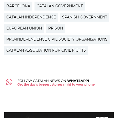
BARCELONA
CATALAN GOVERNMENT
CATALAN INDEPENDENCE
SPANISH GOVERNMENT
EUROPEAN UNION
PRISON
PRO-INDEPENDENCE CIVIL SOCIETY ORGANISATIONS
CATALAN ASSOCIATION FOR CIVIL RIGHTS
FOLLOW CATALAN NEWS ON
WHATSAPP!
Get the day's biggest stories right to your phone