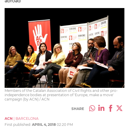
abroad
Members of the Catalan Association of Civil Rights and other pro-
independence bodies at presentation of 'Europe, make a move'
campaign (by ACN) / ACN
SHARE
ACN
|
BARCELONA
First published:
APRIL 4, 2018
02:20 PM