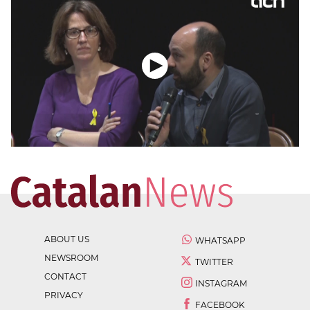
ABOUT US
WHATSAPP
NEWSROOM
TWITTER
CONTACT
INSTAGRAM
PRIVACY
FACEBOOK