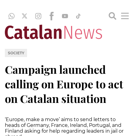
SOCIETY
Campaign launched
calling on Europe to act
on Catalan situation
‘Europe, make a move’ aims to send letters to
heads of Germany, France, Ireland, Portugal, and
Finland asking for help regarding leaders in jail or