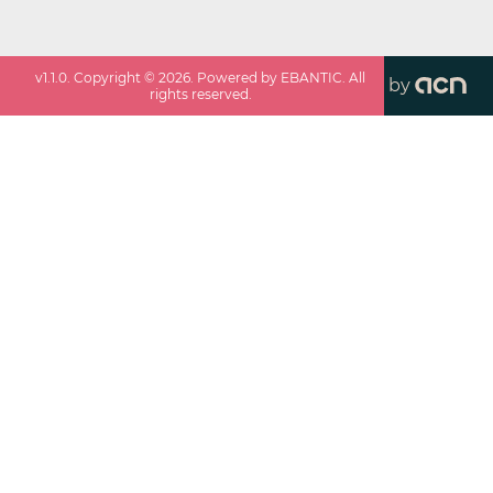
v
1.1.0
. Copyright ©
2026
. Powered by EBANTIC. All
by
rights reserved.