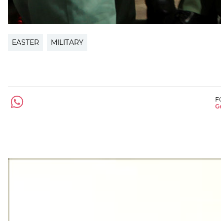
EASTER
MILITARY
F
Ge