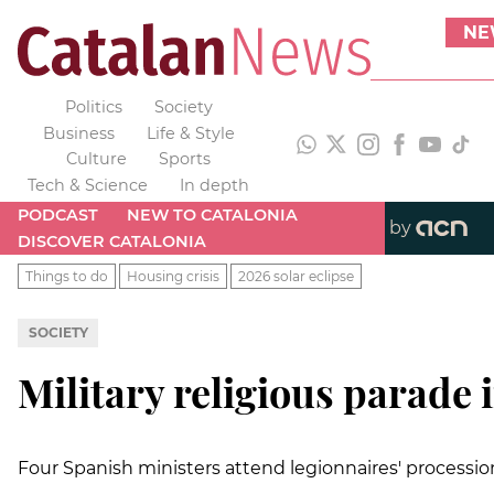
NE
Politics
Society
Business
Life & Style
Culture
Sports
Tech & Science
In depth
PODCAST
NEW TO CATALONIA
by
DISCOVER CATALONIA
Things to do
Housing crisis
2026 solar eclipse
SOCIETY
Military religious parade 
Four Spanish ministers attend legionnaires' processio