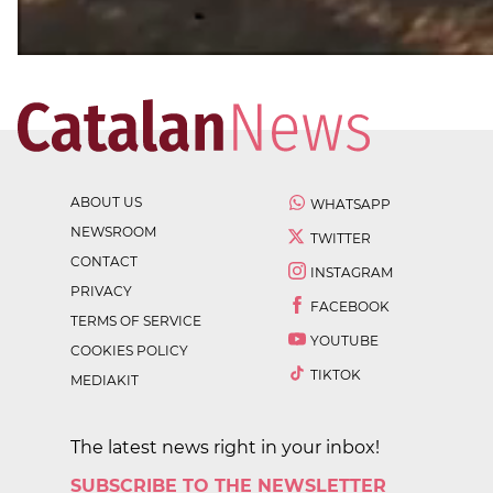
ABOUT US
WHATSAPP
NEWSROOM
TWITTER
CONTACT
INSTAGRAM
PRIVACY
FACEBOOK
TERMS OF SERVICE
YOUTUBE
COOKIES POLICY
TIKTOK
MEDIAKIT
The latest news right in your inbox!
SUBSCRIBE TO THE NEWSLETTER