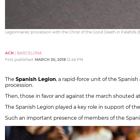
Legionnaires' procession with the Christ of the Good Death in Palafolls 
ACN
|
BARCELONA
First published:
MARCH 30, 2018
12:46 PM
The
Spanish Legion
, a rapid-force unit of the Spanis
procession.
Then, those in favor and against the march shouted at
The Spanish Legion played a key role in support of th
Such an important presence of members of the Spanish 