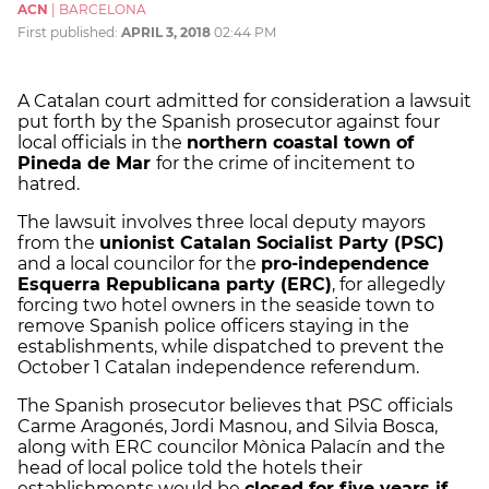
ACN
|
BARCELONA
First published:
APRIL 3, 2018
02:44 PM
A Catalan court admitted for consideration a lawsuit
put forth by the Spanish prosecutor against four
local officials in the
northern coastal town of
Pineda de Mar
for the crime of incitement to
hatred.
The lawsuit involves three local deputy mayors
from the
unionist Catalan Socialist Party (PSC)
and a local councilor for the
pro-independence
Esquerra Republicana party (ERC)
, for allegedly
forcing two hotel owners in the seaside town to
remove Spanish police officers staying in the
establishments, while dispatched to prevent the
October 1 Catalan independence referendum.
The Spanish prosecutor believes that PSC officials
Carme Aragonés, Jordi Masnou, and Silvia Bosca,
along with ERC councilor Mònica Palacín and the
head of local police told the hotels their
establishments would be
closed for five years if