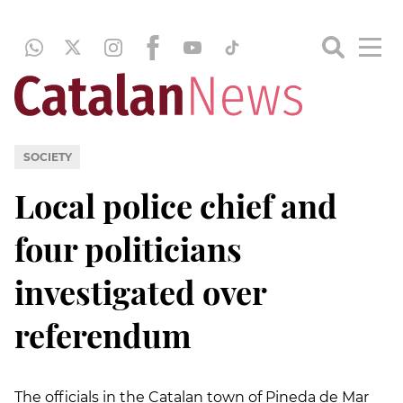
SOCIETY
Local police chief and
four politicians
investigated over
referendum
The officials in the Catalan town of Pineda de Mar