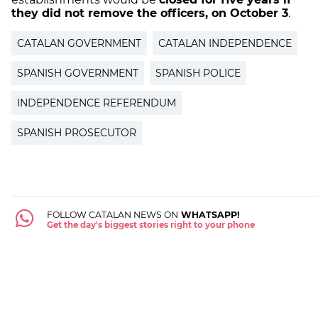
they did not remove the officers, on October 3
.
CATALAN GOVERNMENT
CATALAN INDEPENDENCE
SPANISH GOVERNMENT
SPANISH POLICE
INDEPENDENCE REFERENDUM
SPANISH PROSECUTOR
FOLLOW CATALAN NEWS ON
WHATSAPP!
Get the day's biggest stories right to your phone