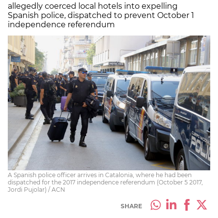
allegedly coerced local hotels into expelling
Spanish police, dispatched to prevent October 1
independence referendum
A Spanish police officer arrives in Catalonia, where he had been
dispatched for the 2017 independence referendum (October 5 2017,
Jordi Pujolar) / ACN
SHARE