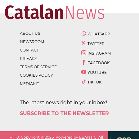
ABOUT US
WHATSAPP
NEWSROOM
TWITTER
CONTACT
INSTAGRAM
PRIVACY
FACEBOOK
TERMS OF SERVICE
YOUTUBE
COOKIES POLICY
TIKTOK
MEDIAKIT
The latest news right in your inbox!
SUBSCRIBE TO THE NEWSLETTER
v
1.1.0
. Copyright ©
2026
. Powered by EBANTIC. All