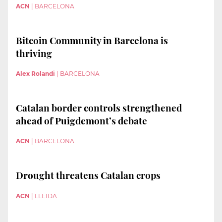
ACN
|
BARCELONA
Bitcoin Community in Barcelona is
thriving
Alex Rolandi
|
BARCELONA
Catalan border controls strengthened
ahead of Puigdemont’s debate
ACN
|
BARCELONA
Drought threatens Catalan crops
ACN
|
LLEIDA