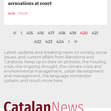
accusations at court
ACN
|
TREMP
415
416
417
418
419
420
421
422
423
424
Latest updates and breaking news on society, social
issues, and current affairs from Barcelona and
Catalonia. Keep up to date on protests, the housing
crisis, the ongoing drought, the climate crisis and
environmental management, urban development
and management, the language immersion
system, and much more here.