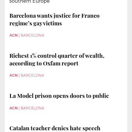
southern Europe”
Barcelona wants justice for Franco
regime’s gay victims
ACN
|
BARCELONA
Richest 1% control quarter of wealth,
according to Oxfam report
ACN
|
BARCELONA
La Model prison opens doors to public
ACN
|
BARCELONA
Catalan teacher denies hate speech