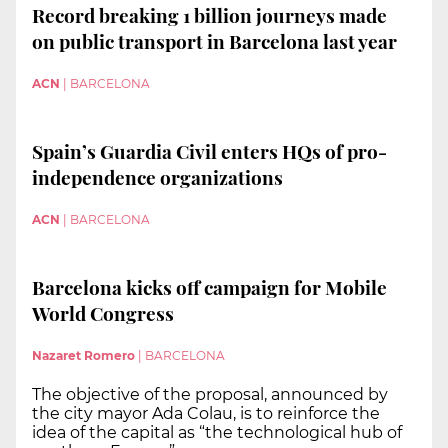
Record breaking 1 billion journeys made
on public transport in Barcelona last year
ACN
|
BARCELONA
Spain’s Guardia Civil enters HQs of pro-
independence organizations
ACN
|
BARCELONA
Barcelona kicks off campaign for Mobile
World Congress
Nazaret Romero
|
BARCELONA
The objective of the proposal, announced by
the city mayor Ada Colau, is to reinforce the
idea of the capital as “the technological hub of