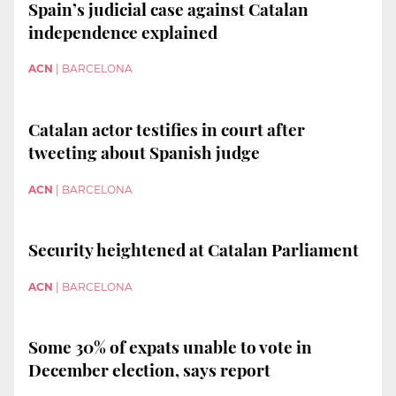
Spain’s judicial case against Catalan
independence explained
ACN
|
BARCELONA
Catalan actor testifies in court after
tweeting about Spanish judge
ACN
|
BARCELONA
Security heightened at Catalan Parliament
ACN
|
BARCELONA
Some 30% of expats unable to vote in
December election, says report