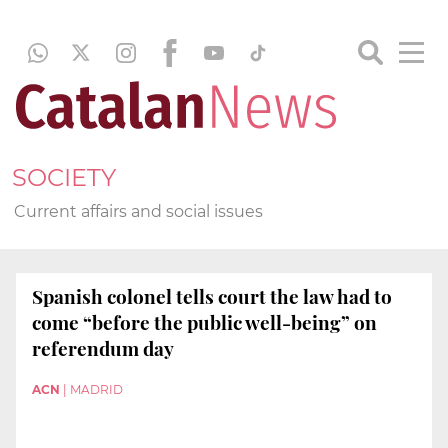
SOCIETY
Current affairs and social issues
Spanish colonel tells court the law had to
come “before the public well-being” on
referendum day
ACN
|
MADRID