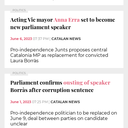
POLITICS
Acting Vic mayor
Anna Erra
set to become
new parliament speaker
June 6, 2023
07:37 PM
|
CATALAN NEWS
Pro-independence Junts proposes central
Catalonia MP as replacement for convicted
Laura Borràs
POLITICS
Parliament confirms
ousting of speaker
Borràs after corruption sentence
June 1, 2023
07:25 PM
|
CATALAN NEWS
Pro-independence politician to be replaced on
June 9, deal between parties on candidate
unclear