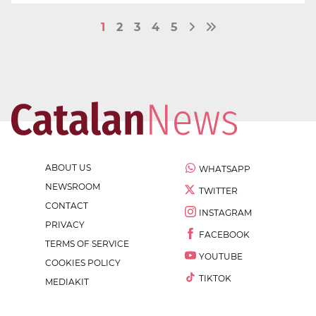
1
2
3
4
5
ABOUT US
WHATSAPP
NEWSROOM
TWITTER
CONTACT
INSTAGRAM
PRIVACY
FACEBOOK
TERMS OF SERVICE
YOUTUBE
COOKIES POLICY
TIKTOK
MEDIAKIT