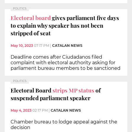
POLITICS
Electoral board
gives parliament five days
to explain why speaker has not been
stripped of seat
May 10, 2023
07:17 PM
|
CATALAN NEWS
Deadline comes after Ciudadanos filed
complaint with electoral authority asking for
parliament bureau members to be sanctioned
POLITICS
Electoral Board
strips MP status
of
suspended parliament speaker
May 4, 2023
02:17 PM
|
CATALAN NEWS
Chamber bureau to lodge appeal against the
decision