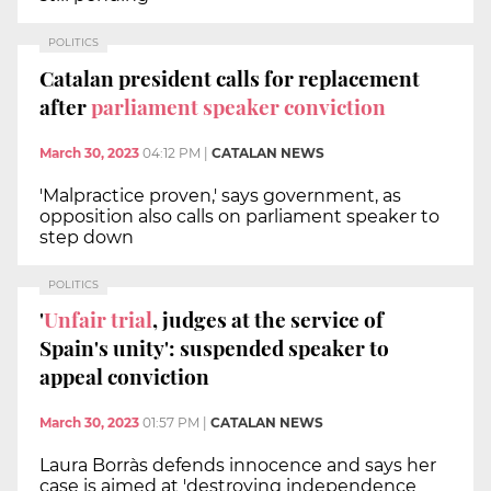
POLITICS
Catalan president calls for replacement
after
parliament speaker conviction
March 30, 2023
04:12 PM
|
CATALAN NEWS
'Malpractice proven,' says government, as
opposition also calls on parliament speaker to
step down
POLITICS
'
Unfair trial
, judges at the service of
Spain's unity': suspended speaker to
appeal conviction
March 30, 2023
01:57 PM
|
CATALAN NEWS
Laura Borràs defends innocence and says her
case is aimed at 'destroying independence