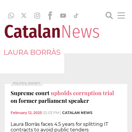
LAURA BORRÀS
POLITICS, SOCIETY
Supreme court
upholds corruption trial
on former parliament speaker
February 12, 2025
02:03 PM
|
CATALAN NEWS
Laura Borràs faces 4.5 years for splitting IT
contracts to avoid public tenders