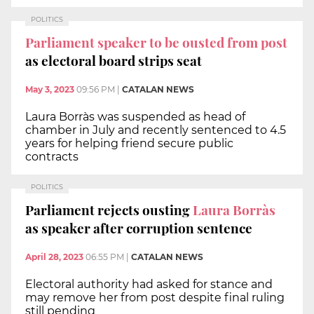
POLITICS
Parliament speaker to be ousted from post
as electoral board strips seat
May 3, 2023
09:56 PM
|
CATALAN NEWS
Laura Borràs was suspended as head of
chamber in July and recently sentenced to 4.5
years for helping friend secure public
contracts
POLITICS
Parliament rejects ousting
Laura Borràs
as speaker after corruption sentence
April 28, 2023
06:55 PM
|
CATALAN NEWS
Electoral authority had asked for stance and
may remove her from post despite final ruling
still pending