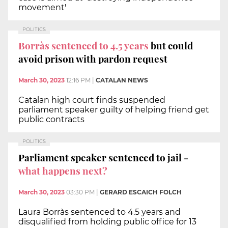
movement'
POLITICS
Borràs sentenced to 4.5 years
but could
avoid prison with pardon request
March 30, 2023
12:16 PM
|
CATALAN NEWS
Catalan high court finds suspended
parliament speaker guilty of helping friend get
public contracts
POLITICS
Parliament speaker sentenced to jail -
what happens next?
March 30, 2023
03:30 PM
|
GERARD ESCAICH FOLCH
Laura Borràs sentenced to 4.5 years and
disqualified from holding public office for 13