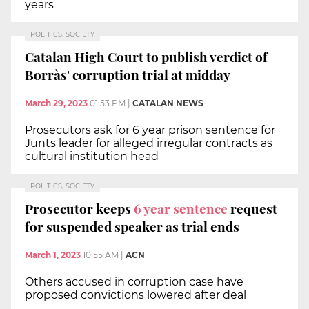
years
POLITICS, SOCIETY
Catalan High Court to publish verdict of
Borràs' corruption trial at midday
March 29, 2023
01:53 PM
|
CATALAN NEWS
Prosecutors ask for 6 year prison sentence for
Junts leader for alleged irregular contracts as
cultural institution head
POLITICS, SOCIETY
Prosecutor keeps
6 year sentence
request
for suspended speaker as trial ends
March 1, 2023
10:55 AM
|
ACN
Others accused in corruption case have
proposed convictions lowered after deal