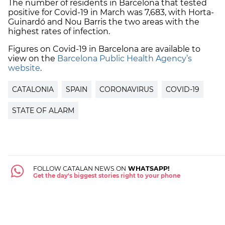
The number of residents in Barcelona that tested
positive for Covid-19 in March was 7,683, with Horta-
Guinardó and Nou Barris the two areas with the
highest rates of infection.
Figures on Covid-19 in Barcelona are available to
view on the
Barcelona Public Health Agency’s
website
.
CATALONIA
SPAIN
CORONAVIRUS
COVID-19
STATE OF ALARM
FOLLOW CATALAN NEWS ON
WHATSAPP!
Get the day's biggest stories right to your phone