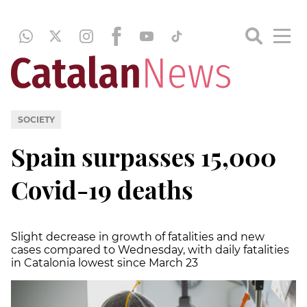
SOCIETY
Spain surpasses 15,000
Covid-19 deaths
Slight decrease in growth of fatalities and new
cases compared to Wednesday, with daily fatalities
in Catalonia lowest since March 23