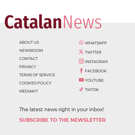
ABOUT US
WHATSAPP
NEWSROOM
TWITTER
CONTACT
INSTAGRAM
PRIVACY
FACEBOOK
TERMS OF SERVICE
YOUTUBE
COOKIES POLICY
TIKTOK
MEDIAKIT
The latest news right in your inbox!
SUBSCRIBE TO THE NEWSLETTER