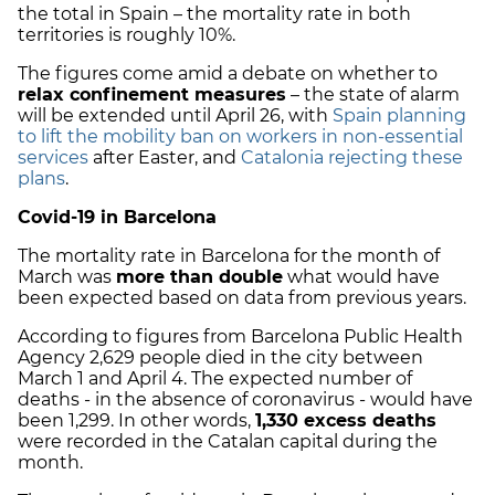
the total in Spain – the mortality rate in both
territories is roughly 10%.
The figures come amid a debate on whether to
relax confinement measures
– the state of alarm
will be extended until April 26, with
Spain planning
to lift the mobility ban on workers in non-essential
services
after Easter, and
Catalonia rejecting these
plans
.
Covid-19 in Barcelona
The mortality rate in Barcelona for the month of
March was
more than double
what would have
been expected based on data from previous years.
According to figures from Barcelona Public Health
Agency 2,629 people died in the city between
March 1 and April 4. The expected number of
deaths - in the absence of coronavirus - would have
been 1,299. In other words,
1,330 excess deaths
were recorded in the Catalan capital during the
month.