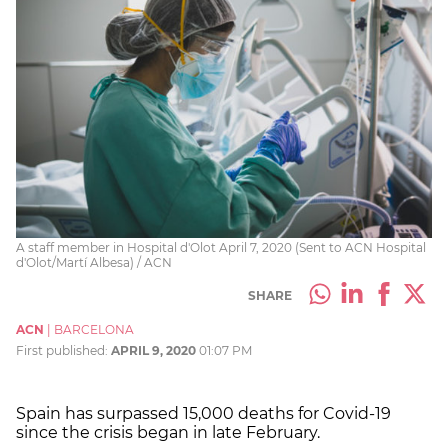
A staff member in Hospital d'Olot April 7, 2020 (Sent to ACN Hospital
d'Olot/Martí Albesa) / ACN
SHARE
ACN
|
BARCELONA
First published:
APRIL 9, 2020
01:07 PM
Spain has surpassed 15,000 deaths for Covid-19
since the crisis began in late February.