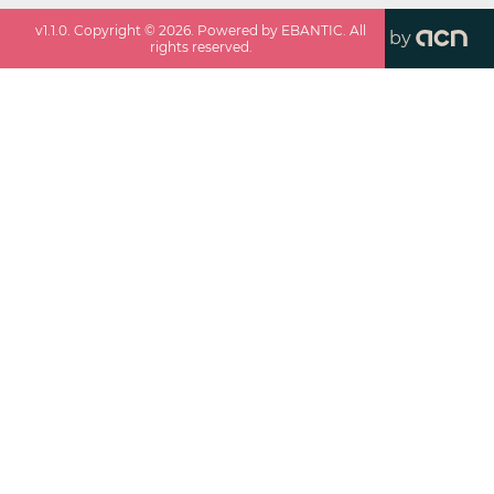
v
1.1.0
. Copyright ©
2026
. Powered by EBANTIC. All
by
rights reserved.