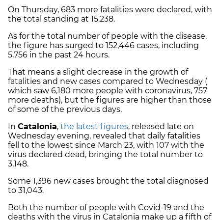
On Thursday, 683 more fatalities were declared, with
the total standing at 15,238.
As for the total number of people with the disease,
the figure has surged to 152,446 cases, including
5,756 in the past 24 hours.
That means a slight decrease in the growth of
fatalities and new cases compared to Wednesday (
which saw 6,180 more people with coronavirus, 757
more deaths), but the figures are higher than those
of some of the previous days.
In
Catalonia
,
the latest figures
, released late on
Wednesday evening, revealed that daily fatalities
fell to the lowest since March 23, with 107 with the
virus declared dead, bringing the total number to
3,148.
Some 1,396 new cases brought the total diagnosed
to 31,043.
Both the number of people with Covid-19 and the
deaths with the virus in Catalonia make up a fifth of