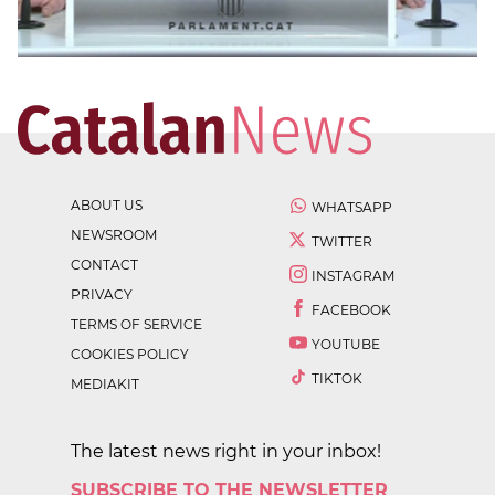
ABOUT US
WHATSAPP
NEWSROOM
TWITTER
CONTACT
INSTAGRAM
PRIVACY
FACEBOOK
TERMS OF SERVICE
YOUTUBE
COOKIES POLICY
TIKTOK
MEDIAKIT
The latest news right in your inbox!
SUBSCRIBE TO THE NEWSLETTER