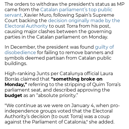
The orders to withdraw the president's status as MP
came from the
Catalan parliament’s top public
servant
, Xavier Muro, following Spain’s Supreme
Court backing the
decision originally made by the
Electoral Authority
to oust Torra from his post,
causing major clashes between the governing
parties in the Catalan parliament on Monday.
In December, the president was found
guilty of
disobedience
for failing to remove banners and
symbols deemed partisan from Catalan public
buildings.
High-ranking Junts per Catalunya official Laura
Borràs claimed that
“something broke on
Monday,”
referring to the stripping of Quim Torra’s
parliament seat, and described approving the
budget
as an “absolute priority.”
"We continue as we were on January 4, when pro-
independence groups voted that the Electoral
Authority’s decision (to oust Torra) was a coup
against the Parliament of Catalonia," she added.