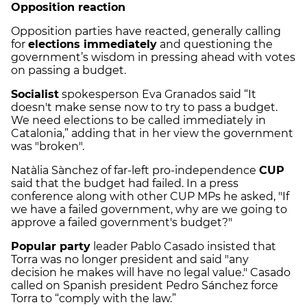
Opposition reaction
Opposition parties have reacted, generally calling
for
elections immediately
and questioning the
government’s wisdom in pressing ahead with votes
on passing a budget.
Socialist
spokesperson Eva Granados said “It
doesn't make sense now to try to pass a budget.
We need elections to be called immediately in
Catalonia,” adding that in her view the government
was "broken".
Natàlia Sànchez of far-left pro-independence
CUP
said that the budget had failed. In a press
conference along with other CUP MPs he asked, "If
we have a failed government, why are we going to
approve a failed government's budget?"
Popular party
leader Pablo Casado insisted that
Torra was no longer president and said "any
decision he makes will have no legal value." Casado
called on Spanish president Pedro Sánchez force
Torra to “comply with the law.”