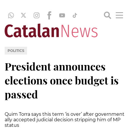
POLITICS
President announces
elections once budget is
passed
Quim Torra says this term ‘is over’ after government
ally accepted judicial decision stripping him of MP
status