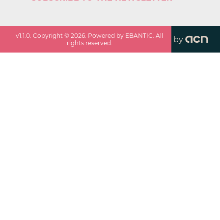
v
1.1.0
. Copyright ©
2026
. Powered by EBANTIC. All
by
rights reserved.