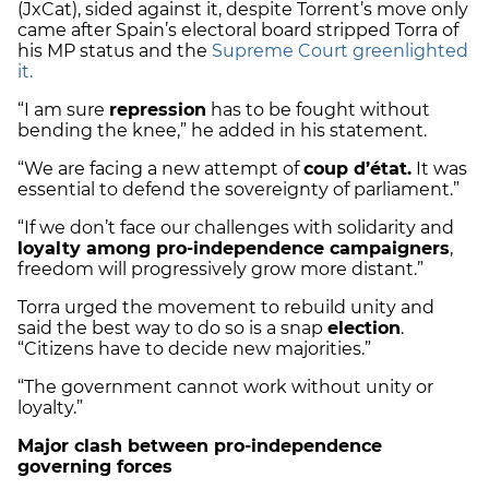
(JxCat), sided against it, despite Torrent’s move only
came after Spain’s electoral board stripped Torra of
his MP status and the
Supreme Court greenlighted
it.
“I am sure
repression
has to be fought without
bending the knee,” he added in his statement.
“We are facing a new attempt of
coup d’état.
It was
essential to defend the sovereignty of parliament.”
“If we don’t face our challenges with solidarity and
loyalty among pro-independence campaigners
,
freedom will progressively grow more distant.”
Torra urged the movement to rebuild unity and
said the best way to do so is a snap
election
.
“Citizens have to decide new majorities.”
“The government cannot work without unity or
loyalty.”
Major clash between pro-independence
governing forces