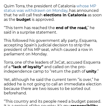
Quim Torra, the president of Catalonia
whose MP
status was withdrawn on Monday
, has announced
that he will call fresh
elections in Catalonia
as soon
as the
budget
is approved.
“This term has reached the
end of the road,
” he
said in a surprise statement.
This followed his government ally party, Esquerra,
accepting Spain’s judicial decision to strip the
president of his MP seat, which caused a row in
parliament on Monday.
Torra, one of the leaders of JxCat, accused Esquerra
of a
“lack of loyalty”
and called on the pro-
independence camp to “return the path of
unity
.”
Yet, although he said the current term “is over,” he
added he is not going to call an immediate election
because there are two issues to be sorted out
beforehand.
“This country and its people need a budget passed.
It is a project of the country, it’s my
responsibility
,