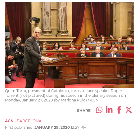
Quim Torra, president of Catalonia, turns to face speaker Roger
Torrent (not pictured) during his speech in the plenary session on
Monday, January 27, 2020 (by Mariona Puig) / ACN
SHARE
ACN
|
BARCELONA
First published:
JANUARY 29, 2020
12:27 PM