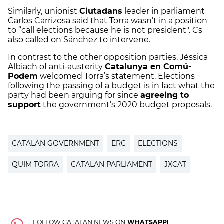
Similarly, unionist
Ciutadans
leader in parliament
Carlos Carrizosa said that Torra wasn’t in a position
to “call elections because he is not president". Cs
also called on Sánchez to intervene.
In contrast to the other opposition parties, Jéssica
Albiach of anti-austerity
Catalunya en Comú-
Podem
welcomed Torra’s statement. Elections
following the passing of a budget is in fact what the
party had been arguing for since
agreeing to
support
the government’s 2020 budget proposals.
CATALAN GOVERNMENT
ERC
ELECTIONS
QUIM TORRA
CATALAN PARLIAMENT
JXCAT
FOLLOW CATALAN NEWS ON
WHATSAPP!