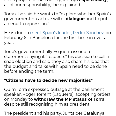
all of our responsibility,” he explained.
Torra also said he wants to “explore whether Spain’s
government has a true will of
dialogue
and to put
an end to repression.”
He is due to
meet Spain’s leader, Pedro Sánchez
, on
February 6 in Barcelona for the first time in over a
year.
Torra's government ally Esquerra issued a
statement saying it "respects" his decision to call a
snap election and said they also share his idea that
the budget and talks with Spain need to be done
before ending the term.
"Citizens have to decide new majorities"
Quim Torra expressed outrage at the parliament
speaker, Roger Torrent (Esquerra), accepting orders
on Monday to
withdraw the MP status of Torra
,
despite still recognising him as president.
The president and his party, Junts per Catalunya