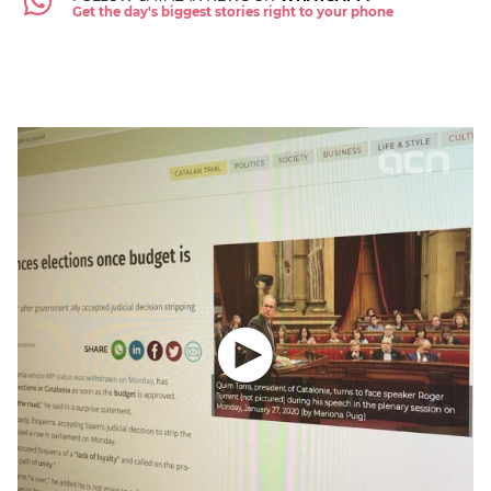
Get the day's biggest stories right to your phone