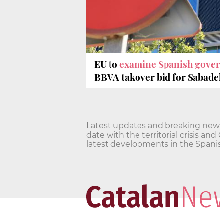
EU to
examine Spanish gove
BBVA takover bid for Sabadel
Latest updates and breaking news o
date with the territorial crisis 
latest developments in the Spanis