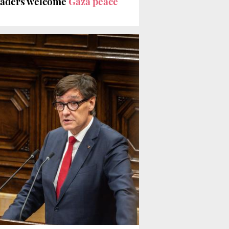
leaders welcome
Gaza peace