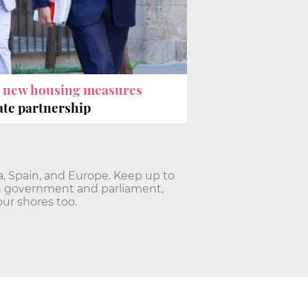
e
new housing measures
vate partnership
ia, Spain, and Europe. Keep up to
lan government and parliament,
ur shores too.