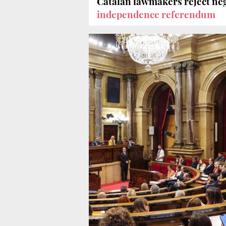
Catalan lawmakers reject ne
independence referendum