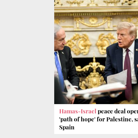
Hamas-Israel
peace deal ope
'path of hope' for Palestine, 
Spain