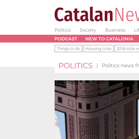
Politics
Society
Business
Li
PODCAST
NEW TO CATALONIA
Things to do
Housing crisis
2026 solar e
POLITICS
|
Politics news 