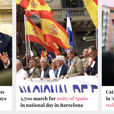
ns
Cat
says
3,700 march for
unity of Spain
in 
in national day in Barcelona
wel