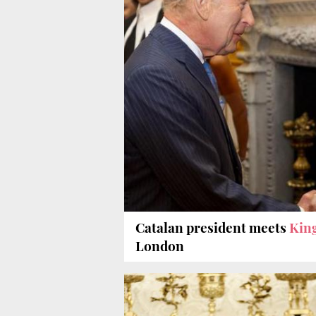
Catalan president meets
King
London