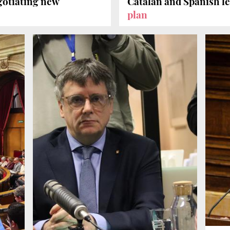
gotiating new
Catalan and Spanish 
plan