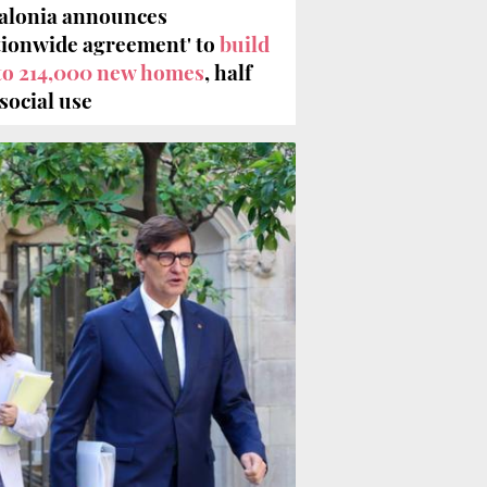
alonia announces
tionwide agreement' to
build
to 214,000 new homes
, half
 social use