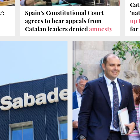
Cat
':
Spain's Constitutional Court
'na
agrees to hear appeals from
up 
n
Catalan leaders denied
amnesty
for