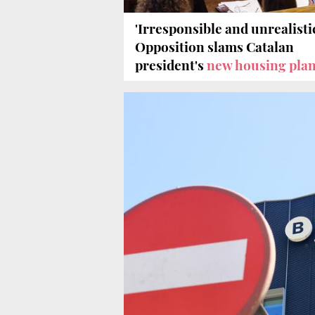
'Irresponsible and unrealistic
Opposition slams Catalan
president's
new housing pla