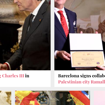
 Charles III
in
Barcelona signs colla
Palestinian city Ramal