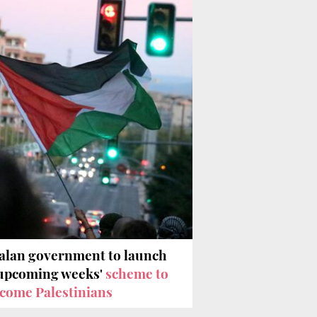
alan government to launch
'upcoming weeks'
scheme to
come Palestinians