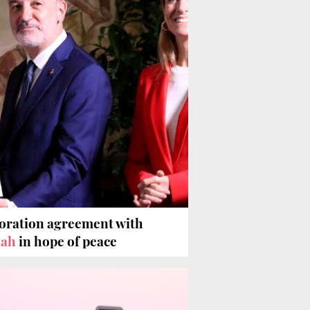
boration agreement with
lah
in hope of peace