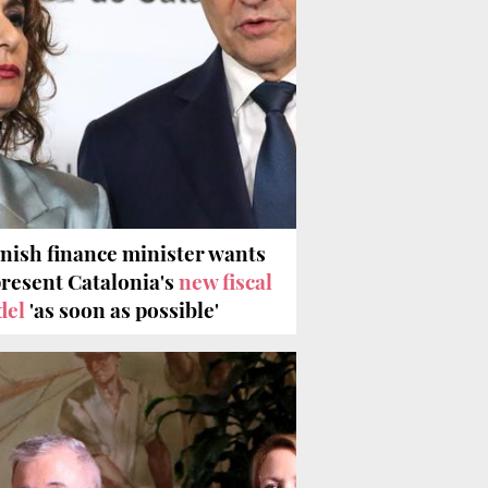
nish finance minister wants
present Catalonia's
new fiscal
del
'as soon as possible'