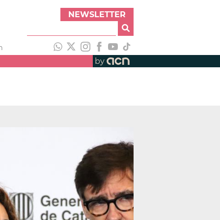
NEWSLETTER
h
by