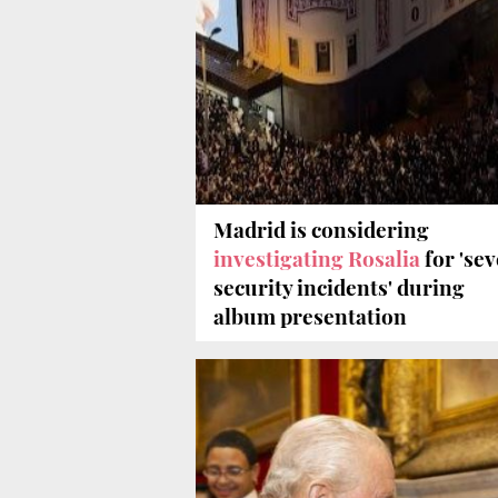
Madrid is considering
investigating Rosalia
for 'se
security incidents' during
album presentation