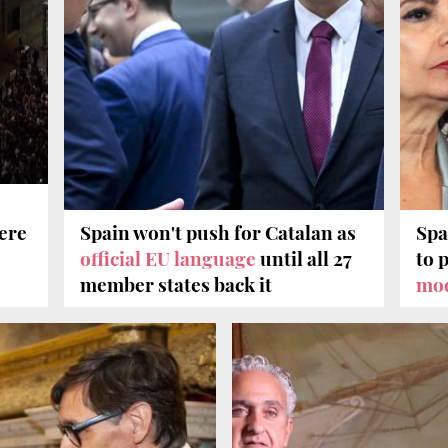
vere
Spain won't push for Catalan as
Spa
official EU language
until all 27
to 
member states back it
mo