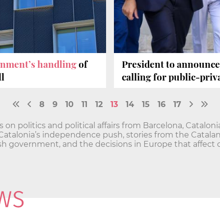
rnment’s handling
of
President to announc
l
calling for public-pri
8
9
10
11
12
13
14
15
16
17
n politics and political affairs from Barcelona, Catalon
and Catalonia’s independence push, stories from the Cata
h government, and the decisions in Europe that affect o