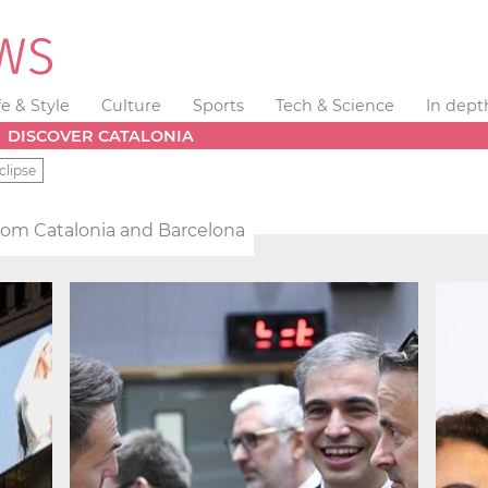
fe & Style
Culture
Sports
Tech & Science
In dept
DISCOVER CATALONIA
clipse
from Catalonia and Barcelona