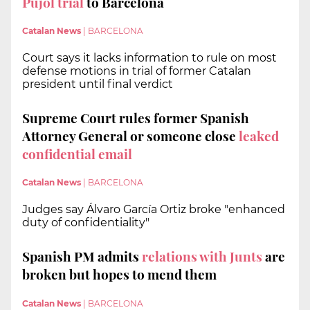
Pujol trial
to Barcelona
Catalan News
|
BARCELONA
Court says it lacks information to rule on most
defense motions in trial of former Catalan
president until final verdict
Supreme Court rules former Spanish
Attorney General or someone close
leaked
confidential email
Catalan News
|
BARCELONA
Judges say Álvaro García Ortiz broke "enhanced
duty of confidentiality"
Spanish PM admits
relations with Junts
are
broken but hopes to mend them
Catalan News
|
BARCELONA