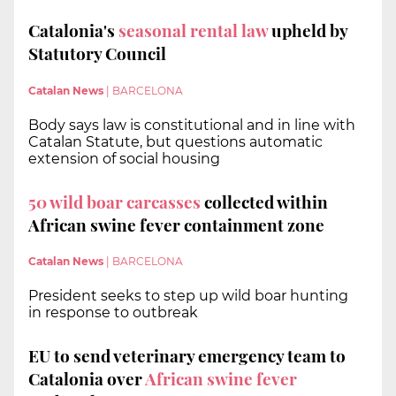
Catalonia's
seasonal rental law
upheld by
Statutory Council
Catalan News
|
BARCELONA
Body says law is constitutional and in line with
Catalan Statute, but questions automatic
extension of social housing
50 wild boar carcasses
collected within
African swine fever containment zone
Catalan News
|
BARCELONA
President seeks to step up wild boar hunting
in response to outbreak
EU to send veterinary emergency team to
Catalonia over
African swine fever