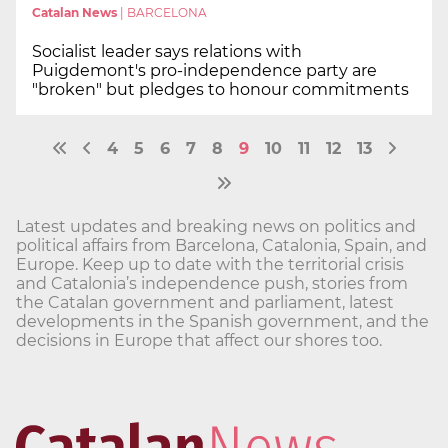
Catalan News
|
BARCELONA
Socialist leader says relations with
Puigdemont's pro-independence party are
"broken" but pledges to honour commitments
4
5
6
7
8
9
10
11
12
13
Latest updates and breaking news on politics and
political affairs from Barcelona, Catalonia, Spain, and
Europe. Keep up to date with the territorial crisis
and Catalonia’s independence push, stories from
the Catalan government and parliament, latest
developments in the Spanish government, and the
decisions in Europe that affect our shores too.