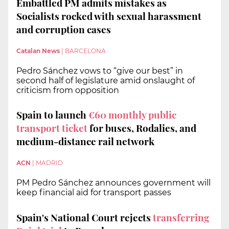
Embattled PM admits mistakes as
Socialists rocked with sexual harassment
and corruption cases
Catalan News
|
BARCELONA
Pedro Sánchez vows to “give our best” in
second half of legislature amid onslaught of
criticism from opposition
Spain to launch
€60 monthly public
transport ticket
for buses, Rodalies, and
medium-distance rail network
ACN
|
MADRID
PM Pedro Sánchez announces government will
keep financial aid for transport passes
Spain's National Court rejects
transferring