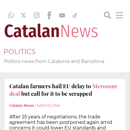
POLITICS
Politics news from Catalonia and Barcelona
Catalan farmers hail EU delay to
Mercosur
deal
but call for it to be scrapped
Catalan News
|
BARCELONA
After 25 years of negotiations, the trade
agreement has been postponed again amid
concerns it could lower EU standards and