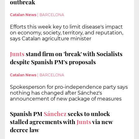
outbreak
Catalan News
|
BARCELONA
Efforts this week key to limit disease's impact
on economy, society, territory, and reputation,
says Catalan agriculture minister
Junts
stand firm on 'break' with Socialists
despite Spanish PM's proposals
Catalan News
|
BARCELONA
Spokesperson for pro-independence party says
nothing has changed after Sánchez's
announcement of new package of measures
Spanish PM
Sánchez
seeks to unlock
stalled agreements with
Junts
via new
decree law