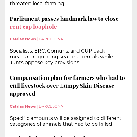
threaten local farming
Parliament passes landmark law to close
rent cap loophole
Catalan News
|
BARCELONA
Socialists, ERC, Comuns, and CUP back
measure regulating seasonal rentals while
Junts oppose key provisions
Compensation plan for farmers who had to
cull livestock over Lumpy Skin Disease
approved
Catalan News
|
BARCELONA
Specific amounts will be assigned to different
categories of animals that had to be killed