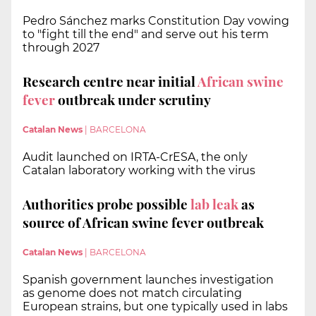
Pedro Sánchez marks Constitution Day vowing
to "fight till the end" and serve out his term
through 2027
Research centre near initial
African swine
fever
outbreak under scrutiny
Catalan News
|
BARCELONA
Audit launched on IRTA-CrESA, the only
Catalan laboratory working with the virus
Authorities probe possible
lab leak
as
source of African swine fever outbreak
Catalan News
|
BARCELONA
Spanish government launches investigation
as genome does not match circulating
European strains, but one typically used in labs