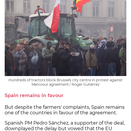
Hundreds of tractors block Brussels city centre in protest against
Mercosur agreement / Roger Gutiérrez
Spain remains in favour
But despite the farmers' complaints, Spain remains
one of the countries in favour of the agreement.
Spanish PM Pedro Sánchez, a supporter of the deal,
downplayed the delay but vowed that the EU