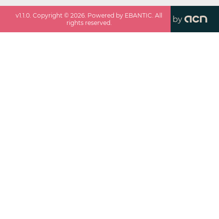
v
1.1.0
. Copyright ©
2026
. Powered by EBANTIC. All
by
rights reserved.