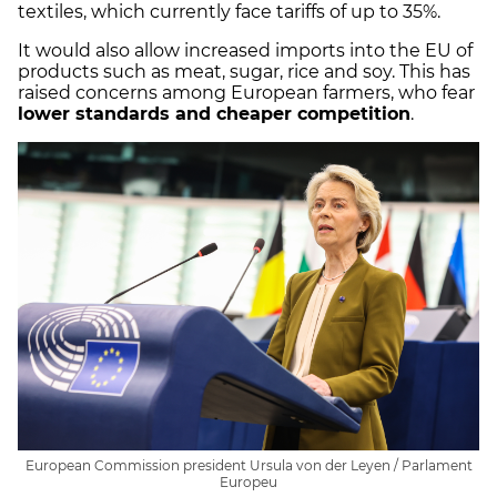
textiles, which currently face tariffs of up to 35%.
It would also allow increased imports into the EU of
products such as meat, sugar, rice and soy. This has
raised concerns among European farmers, who fear
lower standards and cheaper competition
.
European Commission president Ursula von der Leyen / Parlament
Europeu