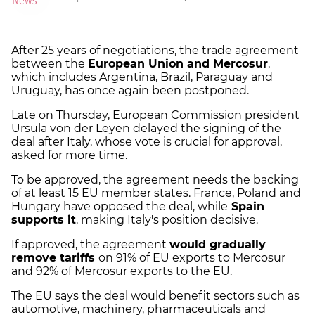
After 25 years of negotiations, the trade agreement
between the
European Union and Mercosur
,
which includes Argentina, Brazil, Paraguay and
Uruguay, has once again been postponed.
Late on Thursday, European Commission president
Ursula von der Leyen delayed the signing of the
deal after Italy, whose vote is crucial for approval,
asked for more time.
To be approved, the agreement needs the backing
of at least 15 EU member states. France, Poland and
Hungary have opposed the deal, while
Spain
supports it
, making Italy's position decisive.
If approved, the agreement
would gradually
remove tariffs
on 91% of EU exports to Mercosur
and 92% of Mercosur exports to the EU.
The EU says the deal would benefit sectors such as
automotive, machinery, pharmaceuticals and