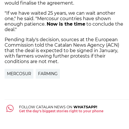
would finalise the agreement.
"If we have waited 25 years, we can wait another
one," he said. "Mercosur countries have shown
enough patience.
Now is the time
to conclude the
deal."
Pending Italy's decision, sources at the European
Commission told the Catalan News Agency (ACN)
that the deal is expected to be signed in January,
with farmers vowing further protests if their
conditions are not met.
MERCOSUR
FARMING
FOLLOW CATALAN NEWS ON
WHATSAPP!
Get the day's biggest stories right to your phone