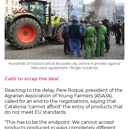
Hundreds of tractors block Brussels city centre in protest against
Mercosur agreement / Roger Gutiérrez
Calls to scrap the deal
Reacting to the delay, Pere Roqué, president of the
Agrarian Association of Young Farmers (ASAJA),
called for an end to the negotiations, saying that
Catalonia "cannot afford" the entry of products that
do not meet EU standards.
"This has to be the endpoint. We cannot accept
products produced in ways completely different