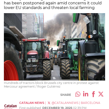
has been postponed again amid concerns it could
lower EU standards and threaten local farming
Hundreds of tractors block Brussels city centre in protest against
Mercosur agreement / Roger Gutiérrez
SHARE
CATALAN NEWS
|
@CATALANNEWS
|
BARCELONA
First published:
DECEMBER 19, 2025
02:39 PM