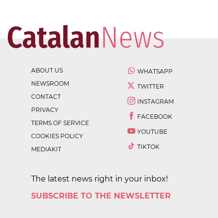
ABOUT US
WHATSAPP
NEWSROOM
TWITTER
CONTACT
INSTAGRAM
PRIVACY
FACEBOOK
TERMS OF SERVICE
YOUTUBE
COOKIES POLICY
TIKTOK
MEDIAKIT
The latest news right in your inbox!
SUBSCRIBE TO THE NEWSLETTER