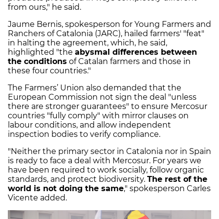
from ours," he said.
Jaume Bernis, spokesperson for Young Farmers and
Ranchers of Catalonia (JARC), hailed farmers' "feat"
in halting the agreement, which, he said,
highlighted "the
abysmal differences between
the conditions
of Catalan farmers and those in
these four countries."
The Farmers’ Union also demanded that the
European Commission not sign the deal "unless
there are stronger guarantees" to ensure Mercosur
countries "fully comply" with mirror clauses on
labour conditions, and allow independent
inspection bodies to verify compliance.
"Neither the primary sector in Catalonia nor in Spain
is ready to face a deal with Mercosur. For years we
have been required to work socially, follow organic
standards, and protect biodiversity.
The rest of the
world is not doing the same
," spokesperson Carles
Vicente added.