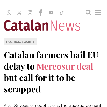
,
POLITICS
SOCIETY
Catalan farmers hail EU
delay to
Mercosur deal
but call for it to be
scrapped
After 25 years of negotiations, the trade agreement