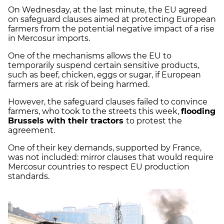
On Wednesday, at the last minute, the EU agreed
on safeguard clauses aimed at protecting European
farmers from the potential negative impact of a rise
in Mercosur imports.
One of the mechanisms allows the EU to
temporarily suspend certain sensitive products,
such as beef, chicken, eggs or sugar, if European
farmers are at risk of being harmed.
However, the safeguard clauses failed to convince
farmers, who took to the streets this week,
flooding
Brussels with their tractors
to protest the
agreement.
One of their key demands, supported by France,
was not included: mirror clauses that would require
Mercosur countries to respect EU production
standards.