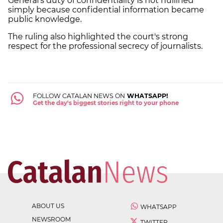
General's duty of confidentiality is not nullified
simply because confidential information became
public knowledge.
The ruling also highlighted the court's strong
respect for the professional secrecy of journalists.
FOLLOW CATALAN NEWS ON
WHATSAPP!
Get the day's biggest stories right to your phone
ABOUT US
WHATSAPP
NEWSROOM
TWITTER