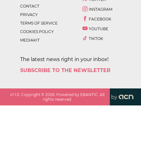
CONTACT
INSTAGRAM
PRIVACY
FACEBOOK
TERMS OF SERVICE
YOUTUBE
COOKIES POLICY
TIKTOK
MEDIAKIT
The latest news right in your inbox!
SUBSCRIBE TO THE NEWSLETTER
v
1.1.0
. Copyright ©
2026
. Powered by EBANTIC. All
by
rights reserved.