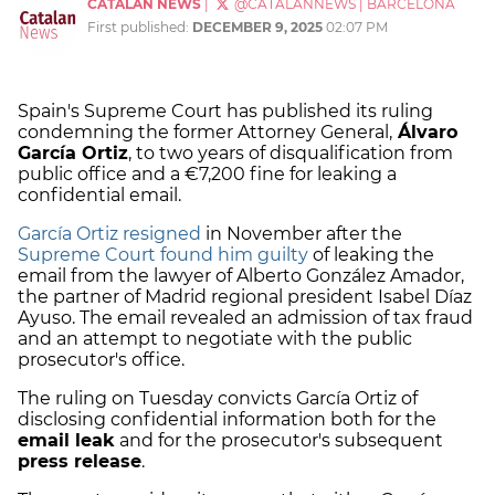
CATALAN NEWS
|
@CATALANNEWS
|
BARCELONA
First published:
DECEMBER 9, 2025
02:07 PM
Spain's Supreme Court has published its ruling
condemning the former Attorney General,
Álvaro
García Ortiz
, to two years of disqualification from
public office and a €7,200 fine for leaking a
confidential email.
García Ortiz resigned
in November after the
Supreme Court found him guilty
of leaking the
email from the lawyer of Alberto González Amador,
the partner of Madrid regional president Isabel Díaz
Ayuso. The email revealed an admission of tax fraud
and an attempt to negotiate with the public
prosecutor's office.
The ruling on Tuesday convicts García Ortiz of
disclosing confidential information both for the
email leak
and for the prosecutor's subsequent
press release
.