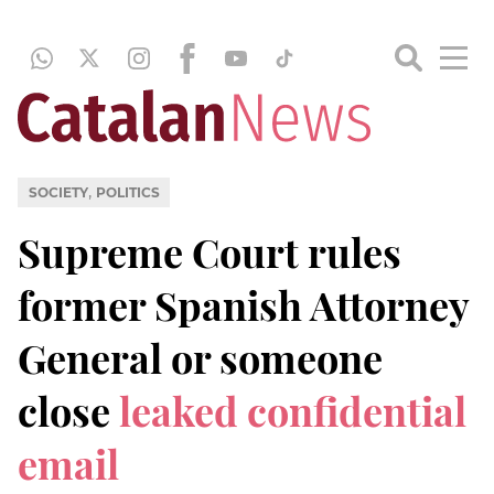
,
SOCIETY
POLITICS
Supreme Court rules
former Spanish Attorney
General or someone
close
leaked confidential
email