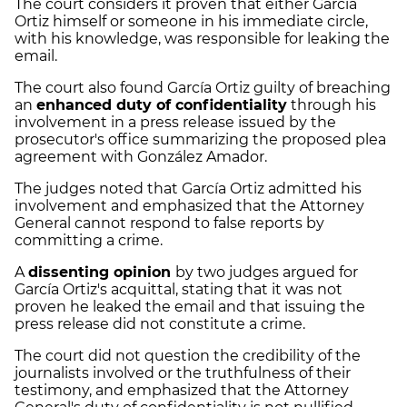
The court considers it proven that either García
Ortiz himself or someone in his immediate circle,
with his knowledge, was responsible for leaking the
email.
The court also found García Ortiz guilty of breaching
an
enhanced duty of confidentiality
through his
involvement in a press release issued by the
prosecutor's office summarizing the proposed plea
agreement with González Amador.
The judges noted that García Ortiz admitted his
involvement and emphasized that the Attorney
General cannot respond to false reports by
committing a crime.
A
dissenting opinion
by two judges argued for
García Ortiz's acquittal, stating that it was not
proven he leaked the email and that issuing the
press release did not constitute a crime.
The court did not question the credibility of the
journalists involved or the truthfulness of their
testimony, and emphasized that the Attorney