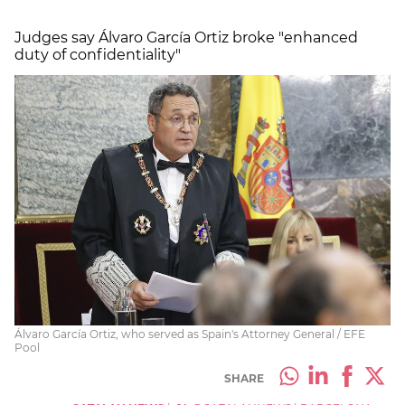
Judges say Álvaro García Ortiz broke "enhanced
duty of confidentiality"
Álvaro García Ortiz, who served as Spain's Attorney General / EFE
Pool
SHARE