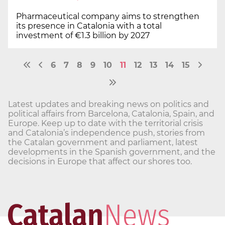
Pharmaceutical company aims to strengthen
its presence in Catalonia with a total
investment of €1.3 billion by 2027
6
7
8
9
10
11
12
13
14
15
Latest updates and breaking news on politics and
political affairs from Barcelona, Catalonia, Spain, and
Europe. Keep up to date with the territorial crisis
and Catalonia’s independence push, stories from
the Catalan government and parliament, latest
developments in the Spanish government, and the
decisions in Europe that affect our shores too.