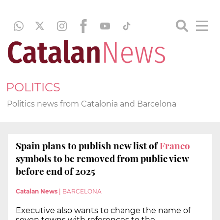
POLITICS
Politics news from Catalonia and Barcelona
Spain plans to publish new list of
Franco
symbols to be removed from public view
before end of 2025
Catalan News
|
BARCELONA
Executive also wants to change the name of
seven towns with references to the