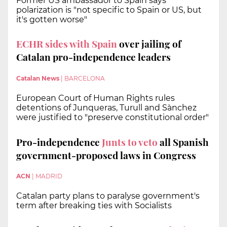
Former US ambassador to Spain says
polarization is "not specific to Spain or US, but
it's gotten worse"
ECHR sides with Spain
over jailing of
Catalan pro-independence leaders
Catalan News
|
BARCELONA
European Court of Human Rights rules
detentions of Junqueras, Turull and Sànchez
were justified to "preserve constitutional order"
Pro-independence
Junts to veto
all Spanish
government-proposed laws in Congress
ACN
|
MADRID
Catalan party plans to paralyse government's
term after breaking ties with Socialists