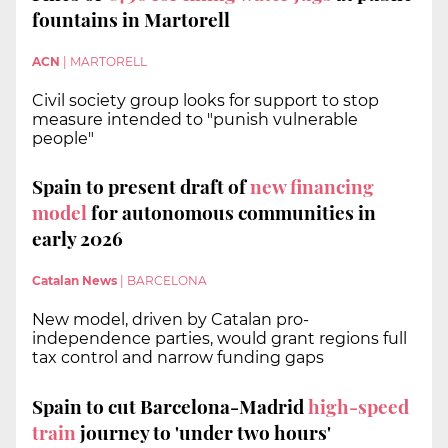
fountains in Martorell
ACN
|
MARTORELL
Civil society group looks for support to stop
measure intended to "punish vulnerable
people"
Spain to present draft of
new financing
model
for autonomous communities in
early 2026
Catalan News
|
BARCELONA
New model, driven by Catalan pro-
independence parties, would grant regions full
tax control and narrow funding gaps
Spain to cut Barcelona-Madrid
high-speed
train
journey to 'under two hours'