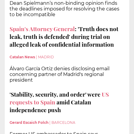
Dean Spielmann’s non-binding opinion finds
the deadlines imposed for resolving the cases
to be incompatible
Spain's Attorney General
: 'Truth does not
leak, truth is defended' during trial on
alleged leak of confidential information
Catalan News
|
MADRID
Álvaro García Ortiz denies disclosing email
concerning partner of Madrid's regional
president
'Stability, security, and order' were
US
requests to Spain
amid Catalan
independence push
Gerard Escaich Folch
|
BARCELONA