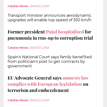
Catalan News
|
BARCELONA
Transport minister announces aerodynamic
upgrades will enable top speed of 350 km/h
Former president
Pujol hospitalized
for
pneumonia in run-up to corruption trial
Catalan News
|
BARCELONA
Spain's National Court says family benefited
from politician's post to get contracts by
government
EU Advocate General says
amnesty law
complies with European legislation
on
terrorism and embezzlement
Catalan News
|
BARCELONA