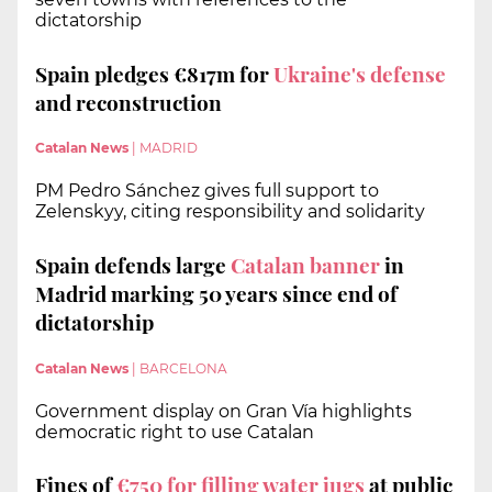
dictatorship
Spain pledges €817m for
Ukraine's defense
and reconstruction
Catalan News
|
MADRID
PM Pedro Sánchez gives full support to
Zelenskyy, citing responsibility and solidarity
Spain defends large
Catalan banner
in
Madrid marking 50 years since end of
dictatorship
Catalan News
|
BARCELONA
Government display on Gran Vía highlights
democratic right to use Catalan
Fines of
€750 for filling water jugs
at public