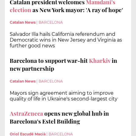
Catalan president welcomes
Mamdani's
election
as New York mayor: 'A ray of hope'
Catalan News
|
BARCELONA
Salvador Illa hails California referendum and
Democratic wins in New Jersey and Virginia as
further good news
Barcelona to support war-hit
Kharkiv
in
new partnership
Catalan News
|
BARCELONA
Mayors sign agreement aiming to improve
quality of life in Ukraine's second-largest city
AstraZeneca
opens new global hub in
Barcelona's Estel Building
Oriol Escudé Macià
|
BARCELONA