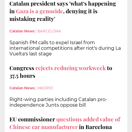
Catalan president says 'what's happening
in
Gaza is a genocide
, denying it is
mistaking reality'
Catalan News
|
BARCELONA
Spanish PM calls to expel Israel from
international competitions after riot's during La
Vuelta's last stage
Congress
rejects reducing workweek
to
37.5 hours
Catalan News
|
MADRID
Right-wing parties including Catalan pro-
independence Junts oppose bill
EU commissioner
questions added value of
Chinese car manufacturer
in Barcelona