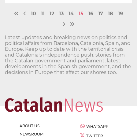
10
11
12
13
14
15
16
17
18
19
Latest updates and breaking news on politics and
political affairs from Barcelona, Catalonia, Spain, and
Europe. Keep up to date with the territorial crisis
and Catalonia’s independence push, stories from
the Catalan government and parliament, latest
developments in the Spanish government, and the
decisions in Europe that affect our shores too.
ABOUT US
WHATSAPP
NEWSROOM
TWITTER