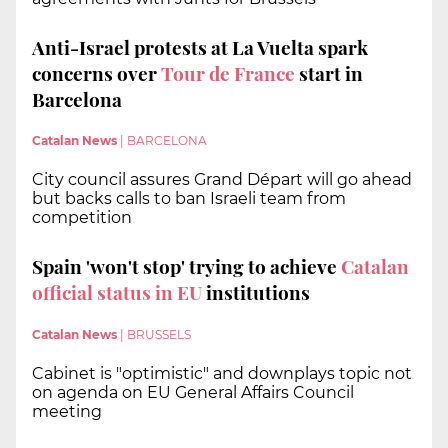
Anti-Israel protests at La Vuelta spark
concerns over
Tour de France
start in
Barcelona
Catalan News
|
BARCELONA
City council assures Grand Départ will go ahead
but backs calls to ban Israeli team from
competition
Spain 'won't stop' trying to achieve
Catalan
official status in EU
institutions
Catalan News
|
BRUSSELS
Cabinet is "optimistic" and downplays topic not
on agenda on EU General Affairs Council
meeting