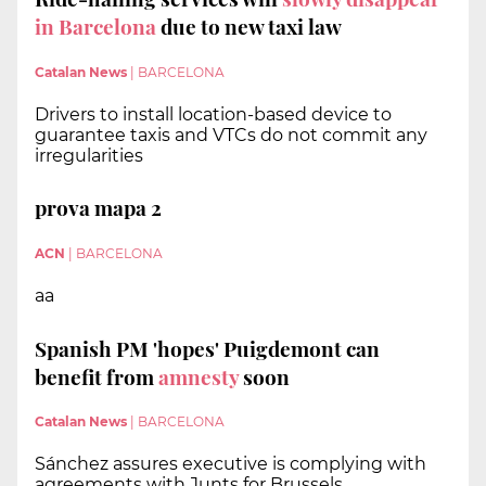
in Barcelona
due to new taxi law
Catalan News
|
BARCELONA
Drivers to install location-based device to
guarantee taxis and VTCs do not commit any
irregularities
prova mapa 2
ACN
|
BARCELONA
aa
Spanish PM 'hopes' Puigdemont can
benefit from
amnesty
soon
Catalan News
|
BARCELONA
Sánchez assures executive is complying with
agreements with Junts for Brussels