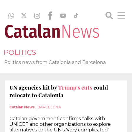
POLITICS
Politics news from Catalonia and Barcelona
UN agencies hit by
Trump's cuts
could
relocate to Catalonia
Catalan News
|
BARCELONA
Catalan government confirms talks with
UNICEF and other organizations to explore
alternatives to the UN's 'very complicated'