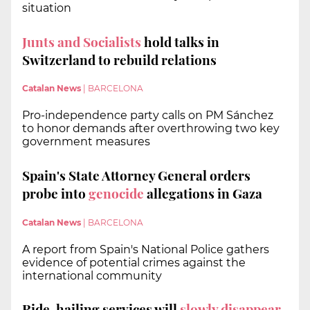
situation
Junts and Socialists
hold talks in
Switzerland to rebuild relations
Catalan News
|
BARCELONA
Pro-independence party calls on PM Sánchez
to honor demands after overthrowing two key
government measures
Spain's State Attorney General orders
probe into
genocide
allegations in Gaza
Catalan News
|
BARCELONA
A report from Spain's National Police gathers
evidence of potential crimes against the
international community
Ride-hailing services will
slowly disappear