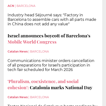
ACN
|
BARCELONA
Industry head Séjourné says: "Factory in
Barcelona to assemble cars with all parts made
in China does not add any value"
Israel announces boycott of Barcelona's
Mobile World Congress
Catalan News
|
BARCELONA
Communications minister orders cancellation
of all preparations for Israel's participation in
tech fair scheduled for March 2026
'Pluralism, coexistence, and social
cohesion':
Catalonia marks National Day
Catalan News
|
BARCELONA