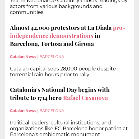
Teatre Nacional de Catalunya hosts readings by
actors from various backgrounds and
communities
Almost 42,000 protestors at La Diada
pro-
independence demonstrations
in
Barcelona, Tortosa and Girona
Catalan News
|
BARCELONA
Catalan capital sees 28,000 people despite
torrential rain hours prior to rally
Catalonia's National Day begins with
tribute to 1714 hero
Rafael Casanova
Catalan News
|
BARCELONA
Political leaders, cultural institutions, and
organizations like FC Barcelona honor patriot at
Barcelona's emblematic monument