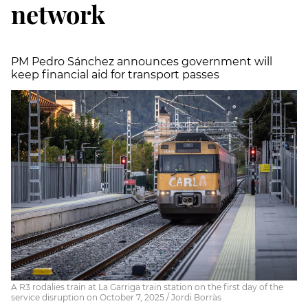
network
PM Pedro Sánchez announces government will
keep financial aid for transport passes
A R3 rodalies train at La Garriga train station on the first day of the
service disruption on October 7, 2025 / Jordi Borràs