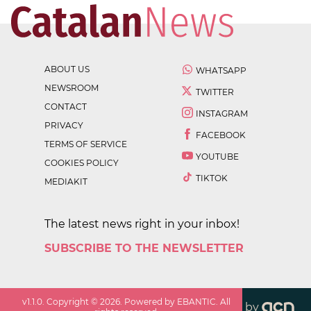
ABOUT US
WHATSAPP
NEWSROOM
TWITTER
CONTACT
INSTAGRAM
PRIVACY
FACEBOOK
TERMS OF SERVICE
YOUTUBE
COOKIES POLICY
TIKTOK
MEDIAKIT
The latest news right in your inbox!
SUBSCRIBE TO THE NEWSLETTER
v
1.1.0
. Copyright ©
2026
. Powered by EBANTIC. All
by