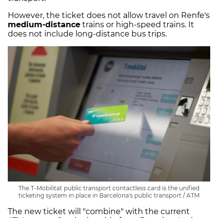
However, the ticket does not allow travel on Renfe's
medium-distance
trains or high-speed trains. It
does not include long-distance bus trips.
The T-Mobilitat public transport contactless card is the unified
ticketing system in place in Barcelona's public transport / ATM
The new ticket will "combine" with the current