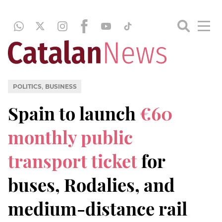
,
POLITICS
BUSINESS
Spain to launch
€60
monthly public
transport ticket
for
buses, Rodalies, and
medium-distance rail