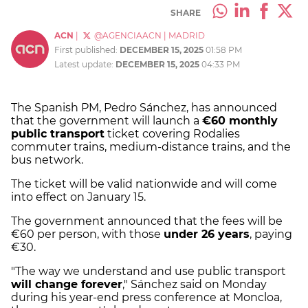
SHARE
ACN
|
@AGENCIAACN
|
MADRID
First published:
DECEMBER 15, 2025
01:58 PM
Latest update:
DECEMBER 15, 2025
04:33 PM
The Spanish PM, Pedro Sánchez, has announced
that the government will launch a
€60 monthly
public transport
ticket covering Rodalies
commuter trains, medium-distance trains, and the
bus network.
The ticket will be valid nationwide and will come
into effect on January 15.
The government announced that the fees will be
€60 per person, with those
under 26 years
, paying
€30.
"The way we understand and use public transport
will change forever
," Sánchez said on Monday
during his year-end press conference at Moncloa,