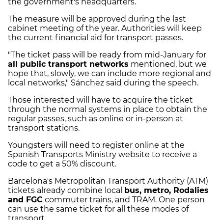
the government's headquarters.
The measure will be approved during the last
cabinet meeting of the year. Authorities will keep
the current financial aid for transport passes.
"The ticket pass will be ready from mid-January for
all public transport networks
mentioned, but we
hope that, slowly, we can include more regional and
local networks," Sánchez said during the speech.
Those interested will have to acquire the ticket
through the normal systems in place to obtain the
regular passes, such as online or in-person at
transport stations.
Youngsters will need to register online at the
Spanish Transports Ministry website to receive a
code to get a 50% discount.
Barcelona's Metropolitan Transport Authority (ATM)
tickets already combine local
bus, metro, Rodalies
and FGC
commuter trains, and TRAM. One person
can use the same ticket for all these modes of
transport.