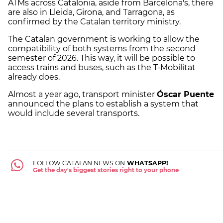
ATMs across Catalonia, aside from Barcelona's, there
are also in Lleida, Girona, and Tarragona, as
confirmed by the Catalan territory ministry.
The Catalan government is working to allow the
compatibility of both systems from the second
semester of 2026. This way, it will be possible to
access trains and buses, such as the T-Mobilitat
already does.
Almost a year ago, transport minister
Óscar Puente
announced the plans to establish a system that
would include several transports.
FOLLOW CATALAN NEWS ON
WHATSAPP!
Get the day's biggest stories right to your phone