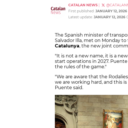
CATALAN NEWS
|
@CATALAN
First published:
JANUARY 12, 2026
Latest update:
JANUARY 12, 2026
The Spanish minister of transpo
Salvador Illa, met on Monday to 
Catalunya
, the new joint comm
"It is not a new name, it is a ne
start operations in 2027. Puente
the rules of the game."
"We are aware that the Rodalies
we are working hard, and this is
Puente said.