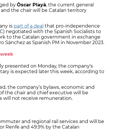
aged by
Òscar Playà
, the current general
and the chair will be Catalan territory
any is
part of a deal
that pro-independence
) negotiated with the Spanish Socialists to
work to the Catalan government in exchange
edro Sánchez as Spanish PM in November 2023.
s week
cly presented on Monday, the company's
tary is expected later this week, according to
ed, the company’s bylaws, economic and
 of the chair and chief executive will be
 will not receive remuneration.
ommuter and regional rail services and will be
tor Renfe and 49.9% by the Catalan