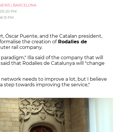
NEWS
|
BARCELONA
05:20 PM
06:13 PM
rt, Óscar Puente, and the Catalan president,
formalise the creation of
Rodalies de
uter rail company.
w paradigm," Illa said of the company that will
 said that Rodalies de Catalunya will "change
 network needs to improve a lot, but I believe
 a step towards improving the service,"