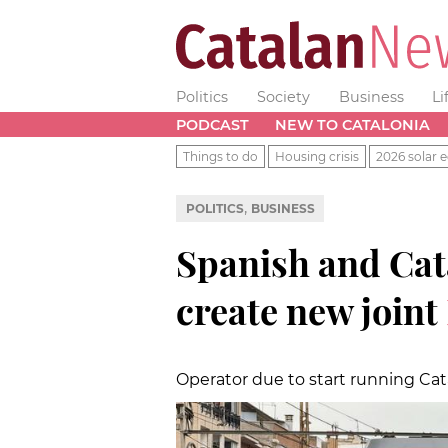
Politics
Society
Business
Li
PODCAST
NEW TO CATALONIA
Things to do
Housing crisis
2026 solar e
,
POLITICS
BUSINESS
Spanish and Ca
create new joint
Operator due to start running Cat