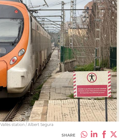
allès station / Albert Segura
SHARE