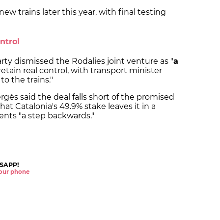
new trains later this year, with final testing
ntrol
y dismissed the Rodalies joint venture as "
a
retain real control, with transport minister
o the trains."
gés said the deal falls short of the promised
that Catalonia's 49.9% stake leaves it in a
nts "a step backwards."
SAPP!
 your phone