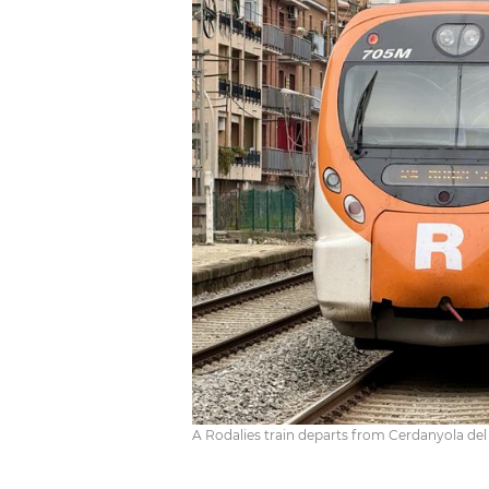
A Rodalies train departs from Cerdanyola del V