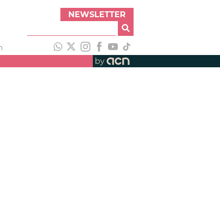
NEWSLETTER
h
by