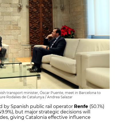
anish transport minister, Óscar Puente, meet in Barcelona to
ture Rodalies de Catalunya / Andrea Salazar
 by Spanish public rail operator
Renfe
(50.1%)
49.9%), but major strategic decisions will
es, giving Catalonia effective influence