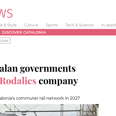
fe & Style
Culture
Sports
Tech & Science
In dept
DISCOVER CATALONIA
clipse
talan governments
Rodalies
company
alonia's commuter rail network in 2027