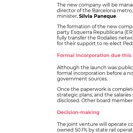
The new company will be man
director of the Barcelona metro, 
minister,
Sílvia Paneque
.
The formation of the new comp
party Esquerra Republicana (ERC
fully transfer the Rodalies net
for their support to re-elect P
Formal incorporation due thi
Although the launch was publi
formal incorporation before a no
government sources.
Once the paperwork is complet
strategic plans, and the salaries
disclosed. Other board members
Decision-making
The joint venture will operate c
owned 50.1% by state rail opera