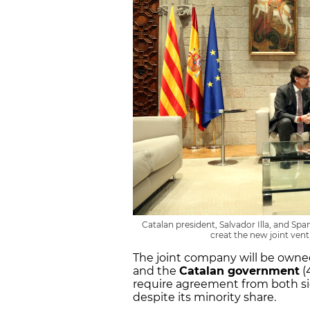
Catalan president, Salvador Illa, and Sp
creat the new joint ven
The joint company will be owned
and the
Catalan government
(
require agreement from both sid
despite its minority share.