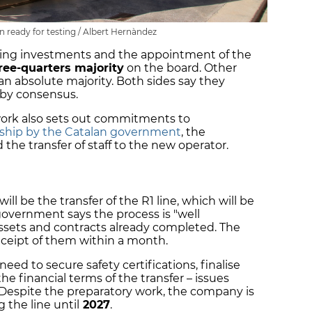
n ready for testing / Albert Hernàndez
uding investments and the appointment of the
ree-quarters majority
on the board. Other
an absolute majority. Both sides say they
 by consensus.
rk also sets out commitments to
rship by the Catalan government
, the
 the transfer of staff to the new operator.
ill be the transfer of the R1 line, which will be
government says the process is "well
assets and contracts already completed. The
eceipt of them within a month.
eed to secure safety certifications, finalise
he financial terms of the transfer – issues
 Despite the preparatory work, the company is
 the line until
2027
.