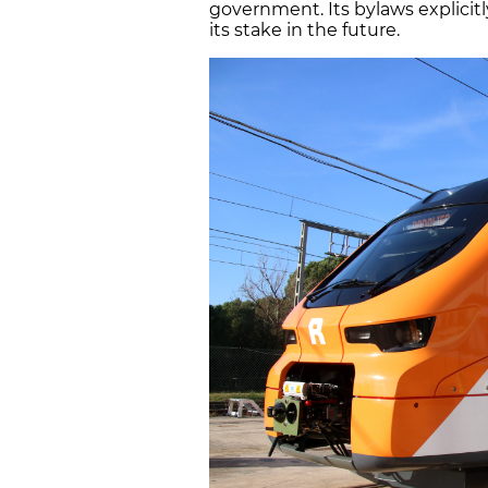
government. Its bylaws explicit
its stake in the future.