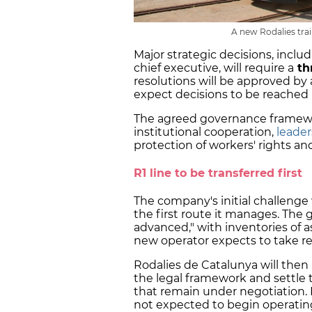
A new Rodalies trai
Major strategic decisions, incl
chief executive, will require a
th
resolutions will be approved by 
expect decisions to be reached
The agreed governance framewo
institutional cooperation,
leade
protection of workers' rights and
R1 line to be transferred first
The company's initial challenge w
the first route it manages. The 
advanced," with inventories of 
new operator expects to take r
Rodalies de Catalunya will then n
the legal framework and settle t
that remain under negotiation.
not expected to begin operating