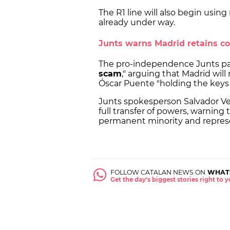
The R1 line will also begin using 
already under way.
Junts warns Madrid retains co
The pro-independence Junts part
scam
," arguing that Madrid will 
Óscar Puente "holding the keys t
Junts spokesperson Salvador Ver
full transfer of powers, warning 
permanent minority and represe
FOLLOW CATALAN NEWS ON
WHAT
Get the day's biggest stories right to