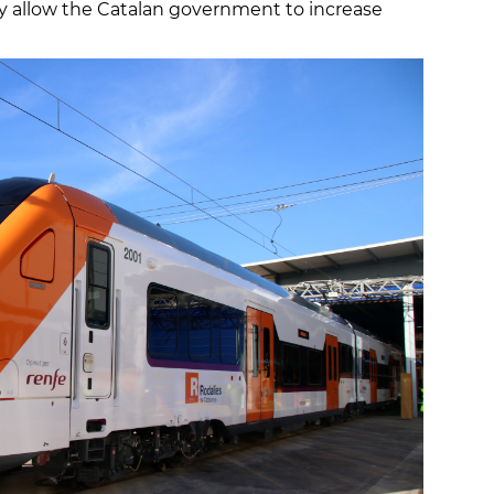
ly allow the Catalan government to increase