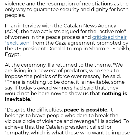
violence and the resumption of negotiations as the
only way to guarantee security and dignity for both
peoples.
In an interview with the Catalan News Agency
(ACN), the two activists argued for the "active role"
of women in the peace process and
criticised their
"exclusion"
from the Gaza agreement promoted by
the US president Donald Trump in Sharm el-Sheikh,
Egypt.
At the ceremony, Illa returned to the theme. "We
are living in a new era of predators, who seek to
impose the politics of force over reason," he said.
"There is nothing to be done, it is inevitable, some
say. If today's award winners had said that, they
would not be here now to show us that
nothing is
inevitable
."
"Despite the difficulties,
peace is possible
. It
belongs to brave people who dare to break the
vicious circle of violence and revenge," Illa added. To
achieve this, the Catalan president called for
"empathy, which is what those who want to impose