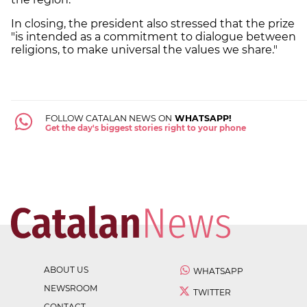
In closing, the president also stressed that the prize
"is intended as a commitment to dialogue between
religions, to make universal the values we share."
FOLLOW CATALAN NEWS ON
WHATSAPP!
Get the day's biggest stories right to your phone
ABOUT US
WHATSAPP
NEWSROOM
TWITTER
CONTACT