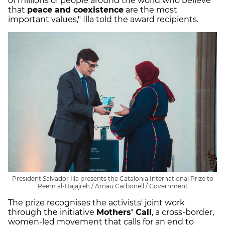
of millions of people around the world who believe
that
peace and coexistence
are the most
important values," Illa told the award recipients.
President Salvador Illa presents the Catalonia International Prize to
Reem al-Hajajreh / Arnau Carbonell / Government
The prize recognises the activists' joint work
through the initiative
Mothers' Call
, a cross-border,
women-led movement that calls for an end to