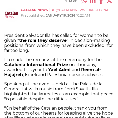
SHARE
CATALAN NEWS
|
@CATALANNEWS
|
BARCELONA
First published:
JANUARY 16, 2026
10:22 AM
President Salvador Illa has called for women to be
given
"the role they deserve"
in decision-making
positions, from which they have been excluded "for
far too long."
Illa made the remarks at the ceremony for the
Catalonia International Prize
on Thursday,
awarded this year to
Yael Admi
and
Reem al-
Hajajreh
, Israeli and Palestinian peace activists.
Speaking at the event – held at the Palau de la
Generalitat with music from Jordi Savall – Illa
highlighted the laureates as an example that peace
"is possible despite the difficulties."
"On behalf of the Catalan people, thank you from
the bottom of our hearts for keeping alive the hope