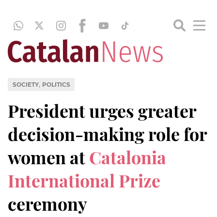
,
SOCIETY
POLITICS
President urges greater
decision-making role for
women at
Catalonia
International Prize
ceremony