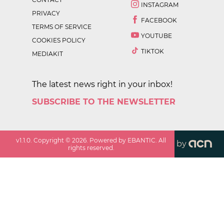
INSTAGRAM
PRIVACY
FACEBOOK
TERMS OF SERVICE
YOUTUBE
COOKIES POLICY
TIKTOK
MEDIAKIT
The latest news right in your inbox!
SUBSCRIBE TO THE NEWSLETTER
v
1.1.0
. Copyright ©
2026
. Powered by EBANTIC. All
by
rights reserved.