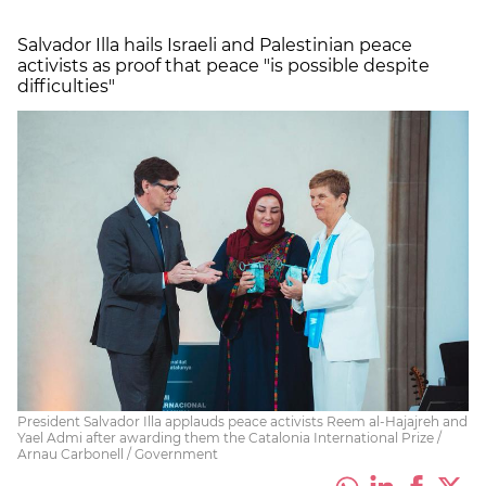
Salvador Illa hails Israeli and Palestinian peace
activists as proof that peace "is possible despite
difficulties"
President Salvador Illa applauds peace activists Reem al-Hajajreh and
Yael Admi after awarding them the Catalonia International Prize /
Arnau Carbonell / Government