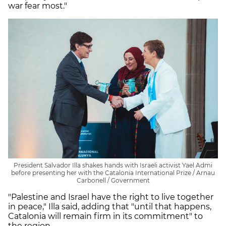
war fear most."
President Salvador Illa shakes hands with Israeli activist Yael Admi
before presenting her with the Catalonia International Prize / Arnau
Carbonell / Government
"Palestine and Israel have the right to live together
in peace," Illa said, adding that "until that happens,
Catalonia will remain firm in its commitment" to
the region.