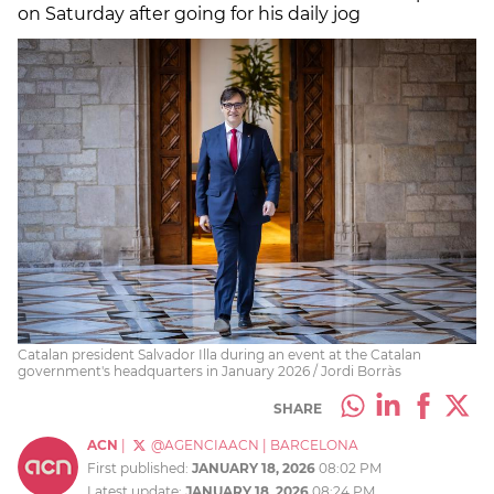
on Saturday after going for his daily jog
Catalan president Salvador Illa during an event at the Catalan
government's headquarters in January 2026 / Jordi Borràs
SHARE
ACN
|
@AGENCIAACN
|
BARCELONA
First published:
JANUARY 18, 2026
08:02 PM
Latest update:
JANUARY 18, 2026
08:24 PM