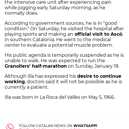
the intensive care unit after experiencing pain
while jogging early Saturday morning, as he
normally does.
According to government sources, he is in "good
condition." On Saturday, he visited the hospital after
playing sports and making an
official visit to Ascó
,
in southern Catalonia. He went to the medical
center to evaluate a potential muscle problem.
His public agenda is temporarily suspended as he is
unable to walk. He was expected to run the
Granollers' half-marathon
on Sunday, January 18.
Although Illa has expressed his
desire to continue
working
, doctors said it will not be possible as he is
currently a patient.
Illa was born in La Roca del Vallès on May 5, 1966.
FOLLOW CATALAN NEWS ON
WHATSAPP!