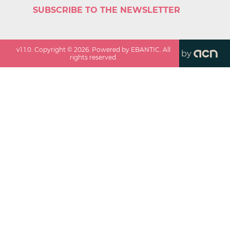
SUBSCRIBE TO THE NEWSLETTER
v
1.1.0
. Copyright ©
2026
. Powered by EBANTIC. All
by
rights reserved.