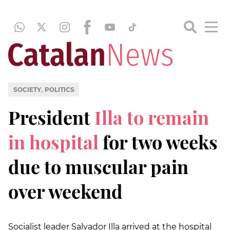
,
SOCIETY
POLITICS
President
Illa to remain
in hospital
for two weeks
due to muscular pain
over weekend
Socialist leader Salvador Illa arrived at the hospital