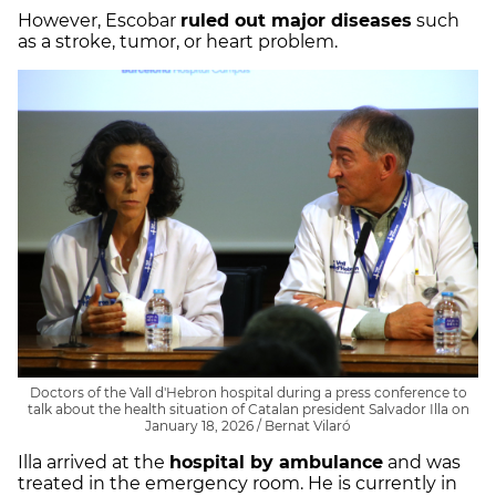
However, Escobar
ruled out major diseases
such
as a stroke, tumor, or heart problem.
Doctors of the Vall d'Hebron hospital during a press conference to
talk about the health situation of Catalan president Salvador Illa on
January 18, 2026 / Bernat Vilaró
Illa arrived at the
hospital by ambulance
and was
treated in the emergency room. He is currently in