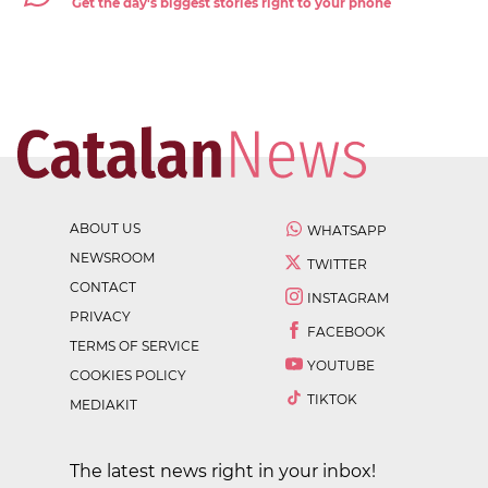
Get the day's biggest stories right to your phone
ABOUT US
WHATSAPP
NEWSROOM
TWITTER
CONTACT
INSTAGRAM
PRIVACY
FACEBOOK
TERMS OF SERVICE
YOUTUBE
COOKIES POLICY
TIKTOK
MEDIAKIT
The latest news right in your inbox!