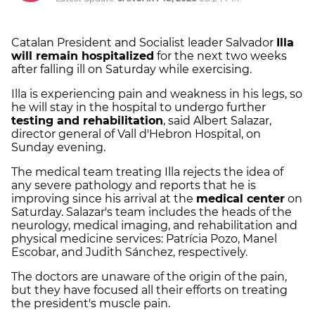
Catalan President and Socialist leader Salvador
Illa
will remain hospitalized
for the next two weeks
after falling ill on Saturday while exercising.
Illa is experiencing pain and weakness in his legs, so
he will stay in the hospital to undergo further
testing and rehabilitation
, said Albert Salazar,
director general of Vall d'Hebron Hospital, on
Sunday evening.
The medical team treating Illa rejects the idea of
any severe pathology and reports that he is
improving since his arrival at the
medical center
on
Saturday. Salazar's team includes the heads of the
neurology, medical imaging, and rehabilitation and
physical medicine services: Patrícia Pozo, Manel
Escobar, and Judith Sánchez, respectively.
The doctors are unaware of the origin of the pain,
but they have focused all their efforts on treating
the president's muscle pain.