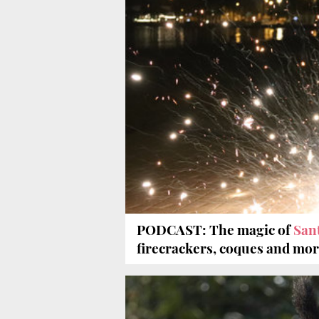
PODCAST: The magic of
San
firecrackers, coques and mo