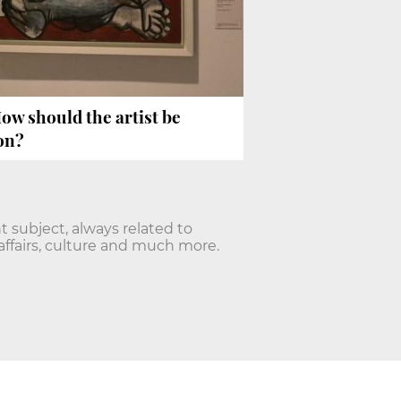
How should the artist be
on?
nt subject, always related to
affairs, culture and much more.