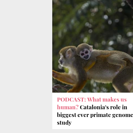
PODCAST: What makes us
human?
Catalonia's role in
biggest ever primate genom
study