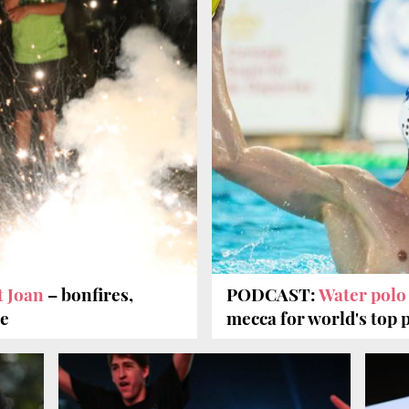
t Joan
– bonfires,
PODCAST:
Water pol
re
mecca for world's top 