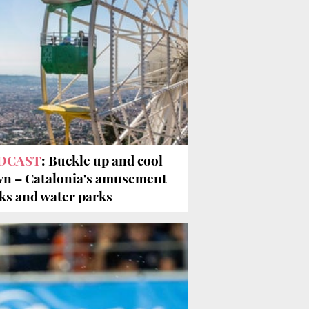
DCAST
: Buckle up and cool
n – Catalonia's amusement
ks and water parks