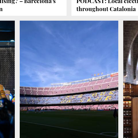
ising? – Barcelona's
PODCAST: Local electi
n
throughout Catalonia