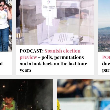
PODCAST:
Spanish election
preview
– polls, permutations
PO
ht
and a look back on the last four
dow
years
par