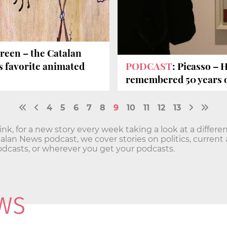
een – the Catalan
's favorite animated
PODCAST
: Picasso – 
remembered 50 years 
4
5
6
7
8
9
10
11
12
13
Sink, for a new story every week taking a look at a differe
lan News podcast, we cover stories on politics, current 
Podcasts, or wherever you get your podcasts.