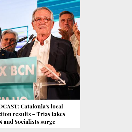
CAST: Catalonia's local
ction results – Trias takes
 and Socialists surge