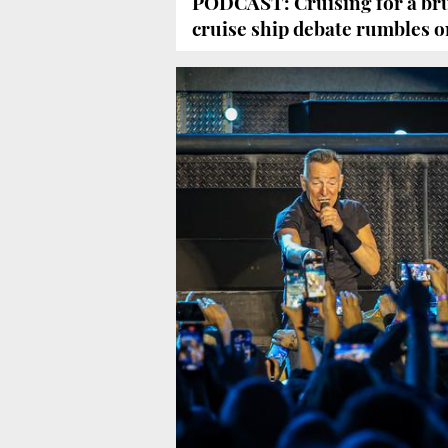
PODCAST: Cruising for a bru
cruise ship debate rumbles o