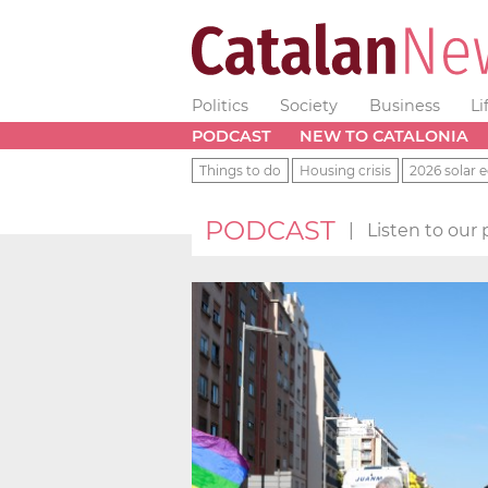
Politics
Society
Business
Li
PODCAST
NEW TO CATALONIA
Things to do
Housing crisis
2026 solar e
PODCAST
|
Listen to our 