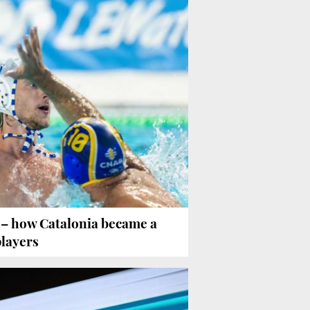
o
– how Catalonia became a
players