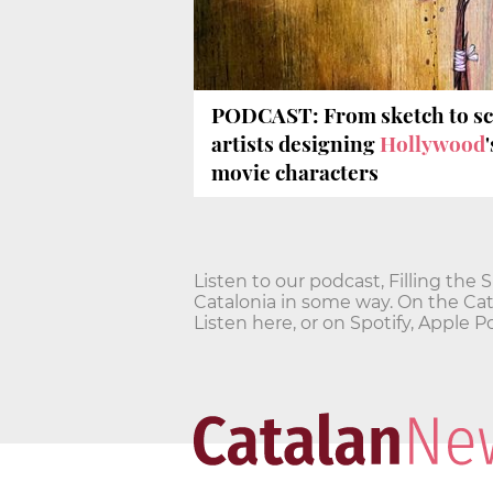
PODCAST: From sketch to scr
artists designing
Hollywood
movie characters
Listen to our podcast, Filling the 
Catalonia in some way. On the Cata
Listen here, or on Spotify, Apple 