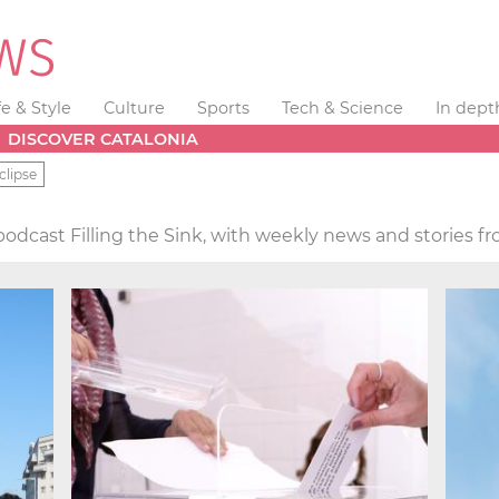
fe & Style
Culture
Sports
Tech & Science
In dept
DISCOVER CATALONIA
clipse
podcast Filling the Sink, with weekly news and stories f