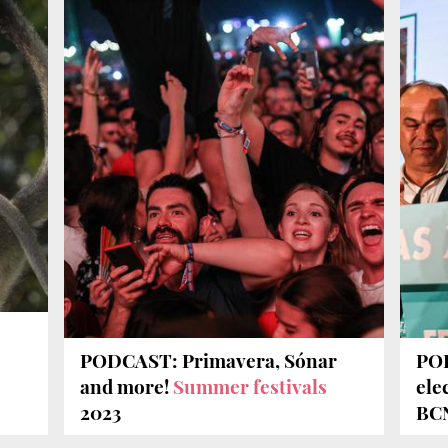
PODCAST: Primavera, Sónar
POD
e
and more!
Summer festivals
ele
2023
BCN