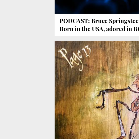
PODCAST: Bruce Springstee
Born in the USA, adored in 