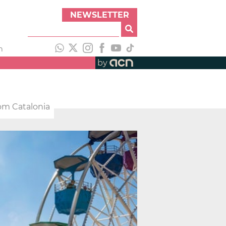
NEWSLETTER
h
by
rom Catalonia