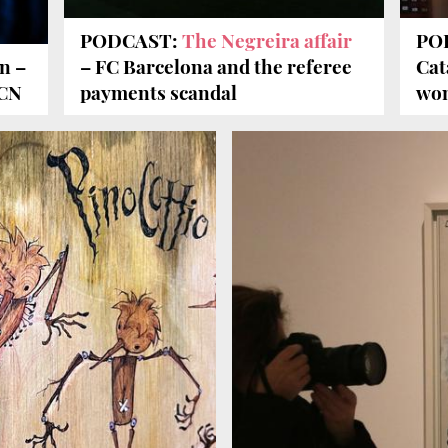
PODCAST:
The Negreira affair
POD
n –
– FC Barcelona and the referee
Cat
BCN
payments scandal
won