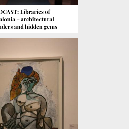
CAST: Libraries of
alonia – architectural
ders and hidden gems