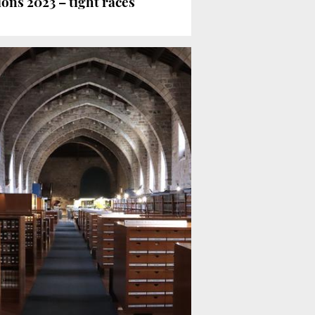
ons 2023 – tight races