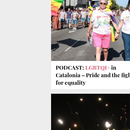
PODCAST:
LGBTQI+
in
Catalonia – Pride and the fig
for equality