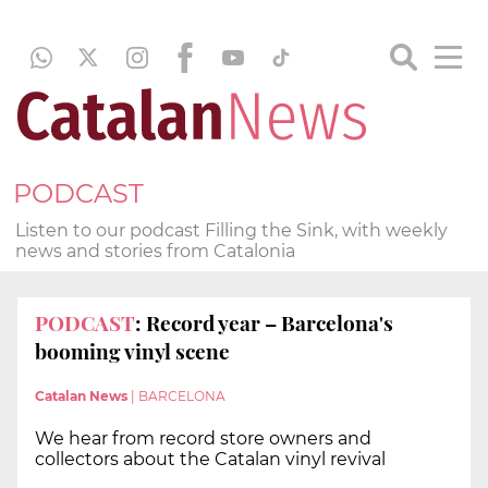
PODCAST
Listen to our podcast Filling the Sink, with weekly
news and stories from Catalonia
PODCAST
: Record year – Barcelona's
booming vinyl scene
Catalan News
|
BARCELONA
We hear from record store owners and
collectors about the Catalan vinyl revival