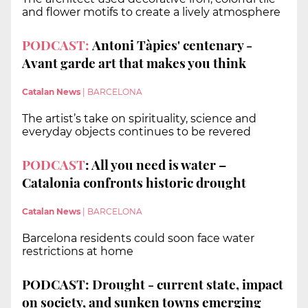
and flower motifs to create a lively atmosphere
PODCAST:
Antoni Tàpies' centenary -
Avant garde art that makes you think
Catalan News
|
BARCELONA
The artist’s take on spirituality, science and
everyday objects continues to be revered
PODCAST
: All you need is water –
Catalonia confronts historic drought
Catalan News
|
BARCELONA
Barcelona residents could soon face water
restrictions at home
PODCAST: Drought - current state, impact
on society, and sunken towns emerging