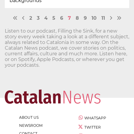
backgrounds
2
3
4
5
6
7
8
9
10
11
Listen to our podcast, Filling the Sink, for a new
story every week taking a look at a different subject,
always related to Catalonia in some way. On the
Catalan News podcast, we cover stories on politics,
current affairs, culture and much more. Listen here,
or on Spotify, Apple Podcasts, or wherever you get
your podcasts.
ABOUT US
WHATSAPP
NEWSROOM
TWITTER
CONTACT