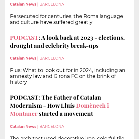
Catalan News
|
BARCELONA
Persecuted for centuries, the Roma language
and culture have suffered greatly
PODCAST
: A look back at 2023 - elections,
drought and celebrity break-ups
Catalan News
|
BARCELONA
Plus: What to look out for in 2024, including an
amnesty law and Girona FC on the brink of
history
PODCAST: The Father of Catalan
Modernism - How Lluís
Domènech i
Montaner
started a movement
Catalan News
|
BARCELONA
The architect used decorative iron, colorful tile