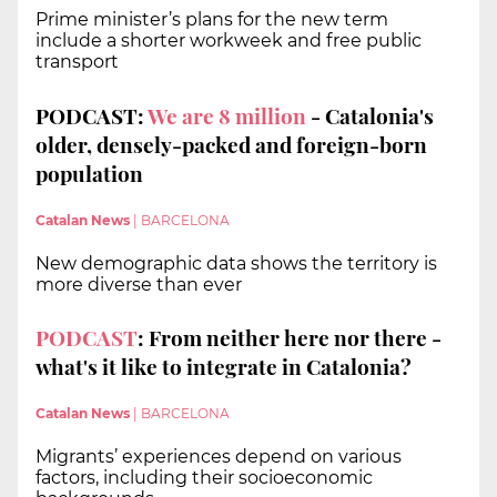
Prime minister’s plans for the new term
include a shorter workweek and free public
transport
PODCAST:
We are 8 million
- Catalonia's
older, densely-packed and foreign-born
population
Catalan News
|
BARCELONA
New demographic data shows the territory is
more diverse than ever
PODCAST
: From neither here nor there -
what's it like to integrate in Catalonia?
Catalan News
|
BARCELONA
Migrants’ experiences depend on various
factors, including their socioeconomic