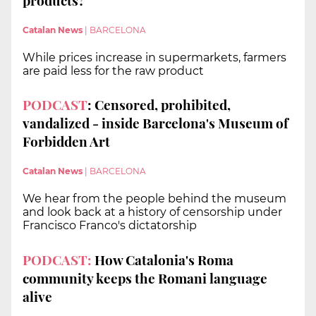
products?
Catalan News
|
BARCELONA
While prices increase in supermarkets, farmers
are paid less for the raw product
PODCAST
: Censored, prohibited,
vandalized - inside Barcelona's Museum of
Forbidden Art
Catalan News
|
BARCELONA
We hear from the people behind the museum
and look back at a history of censorship under
Francisco Franco's dictatorship
PODCAST:
How Catalonia's Roma
community keeps the Romani language
alive