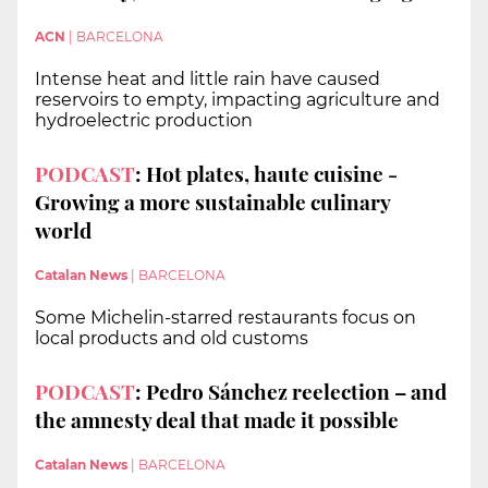
ACN
|
BARCELONA
Intense heat and little rain have caused
reservoirs to empty, impacting agriculture and
hydroelectric production
PODCAST
: Hot plates, haute cuisine -
Growing a more sustainable culinary
world
Catalan News
|
BARCELONA
Some Michelin-starred restaurants focus on
local products and old customs
PODCAST
: Pedro Sánchez reelection – and
the amnesty deal that made it possible
Catalan News
|
BARCELONA