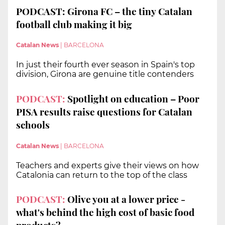
PODCAST: Girona FC – the tiny Catalan
football club making it big
Catalan News
|
BARCELONA
In just their fourth ever season in Spain's top
division, Girona are genuine title contenders
PODCAST:
Spotlight on education – Poor
PISA results raise questions for Catalan
schools
Catalan News
|
BARCELONA
Teachers and experts give their views on how
Catalonia can return to the top of the class
PODCAST:
Olive you at a lower price -
what's behind the high cost of basic food