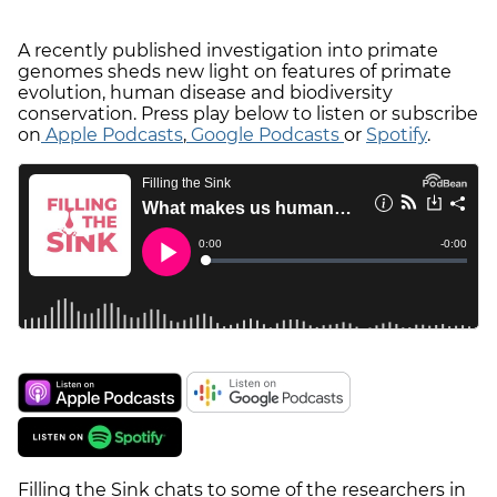
A recently published investigation into primate
genomes sheds new light on features of primate
evolution, human disease and biodiversity
conservation. Press play below to listen or subscribe
on
Apple Podcasts
,
Google Podcasts
or
Spotify
.
Filling the Sink chats to some of the researchers in