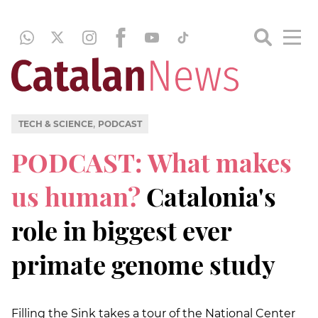
,
TECH & SCIENCE
PODCAST
PODCAST: What makes
us human?
Catalonia's
role in biggest ever
primate genome study
Filling the Sink takes a tour of the National Center