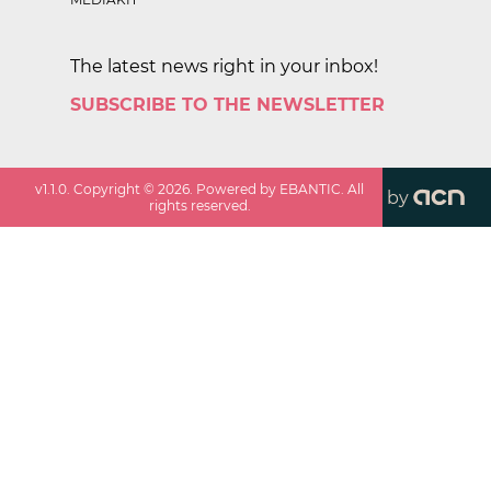
The latest news right in your inbox!
SUBSCRIBE TO THE NEWSLETTER
v
1.1.0
. Copyright ©
2026
. Powered by EBANTIC. All
by
rights reserved.