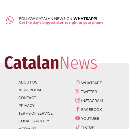
FOLLOW CATALAN NEWS ON
WHATSAPP!
Get the day's biggest stories right to your phone
ABOUT US
WHATSAPP
NEWSROOM
TWITTER
CONTACT
INSTAGRAM
PRIVACY
FACEBOOK
TERMS OF SERVICE
YOUTUBE
COOKIES POLICY
TIKTOK
MEDIAKIT