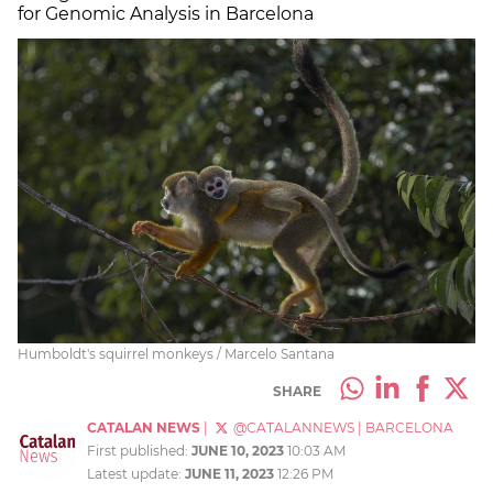
for Genomic Analysis in Barcelona
Humboldt's squirrel monkeys / Marcelo Santana
SHARE
CATALAN NEWS
|
@CATALANNEWS
|
BARCELONA
First published:
JUNE 10, 2023
10:03 AM
Latest update:
JUNE 11, 2023
12:26 PM