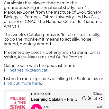
Catalonia that played their part in this
groundbreaking international study: Tomàs
Marquès-Bonet from the Institute of Evolutionary
Biology at Pompeu Fabra University, and Ivo Gut,
director of CNAG, the National Center for Genomic
Analysis.
This week's Catalan phrase is 'fer el mico.' Literally,
'to do the monkey,' it means to act silly, horse
around, monkey around.
Presented by Lorcan Doherty with Cristina Tomàs
White, Kate Naessens and Guifré Jordan.
Get in touch with the podcast team:
fillingthesink@acn.cat
Listen to more episodes of Filling the Sink below or
find out more here
.