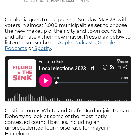
Latest update:
MAY 15, 2023
12:14 PM
Catalonia goes to the polls on Sunday, May 28, with
voters in almost 1,000 municipalities set to choose
the new makeup of their city and town councils
and ultimately their new mayor. Press play below to
listen or subscribe on
Apple Podcasts
,
Google
Podcasts
or
Spotify
.
Cristina Tomàs White and Guifré Jordan join Lorcan
Doherty to look at some of the most hotly
contested council battles, including an
unprecedented four-horse race for mayor in
Barcelona.