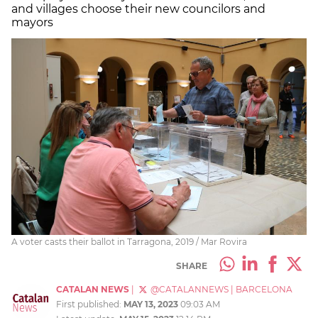
and villages choose their new councilors and
mayors
A voter casts their ballot in Tarragona, 2019 / Mar Rovira
SHARE
CATALAN NEWS
|
@CATALANNEWS
|
BARCELONA
First published:
MAY 13, 2023
09:03 AM