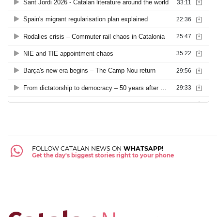
FOLLOW CATALAN NEWS ON
WHATSAPP!
Get the day's biggest stories right to your phone