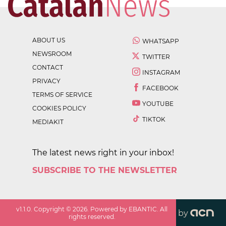
ABOUT US
WHATSAPP
NEWSROOM
TWITTER
CONTACT
INSTAGRAM
PRIVACY
FACEBOOK
TERMS OF SERVICE
YOUTUBE
COOKIES POLICY
TIKTOK
MEDIAKIT
The latest news right in your inbox!
SUBSCRIBE TO THE NEWSLETTER
v
1.1.0
. Copyright ©
2026
. Powered by EBANTIC. All
by
rights reserved.