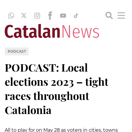
PODCAST
PODCAST: Local
elections 2023 – tight
races throughout
Catalonia
All to play for on May 28 as voters in cities, towns