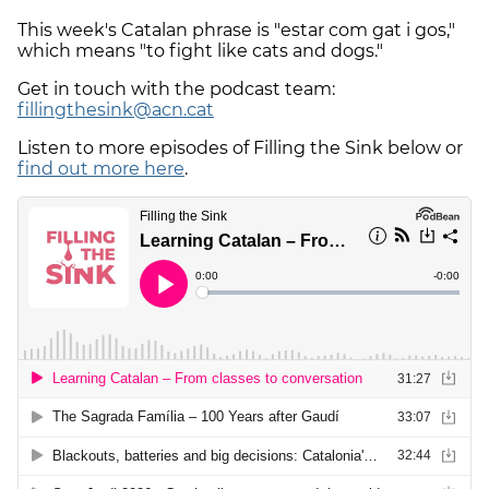
This week's Catalan phrase is "estar com gat i gos,"
which means "to fight like cats and dogs."
Get in touch with the podcast team:
fillingthesink@acn.cat
Listen to more episodes of Filling the Sink below or
find out more here
.