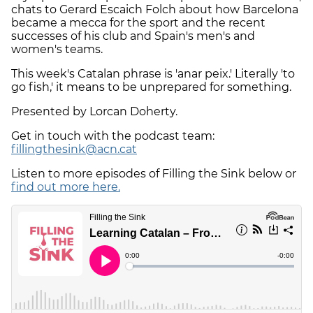
chats to Gerard Escaich Folch about how Barcelona
became a mecca for the sport and the recent
successes of his club and Spain's men's and
women's teams.
This week's Catalan phrase is 'anar peix.' Literally 'to
go fish,' it means to be unprepared for something.
Presented by Lorcan Doherty.
Get in touch with the podcast team:
fillingthesink@acn.cat
Listen to more episodes of Filling the Sink below or
find out more here.