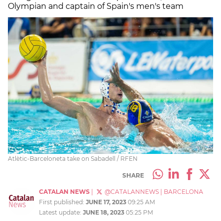
Olympian and captain of Spain's men's team
Atlètic-Barceloneta take on Sabadell / RFEN
SHARE
CATALAN NEWS
|
@CATALANNEWS
|
BARCELONA
First published:
JUNE 17, 2023
09:25 AM
Latest update:
JUNE 18, 2023
05:25 PM