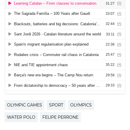
OLYMPIC GAMES
SPORT
OLYMPICS
WATER POLO
FELIPE PERRONE