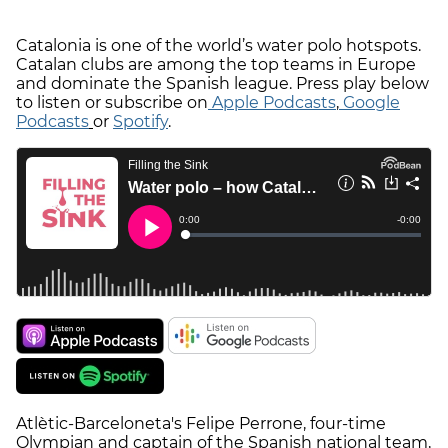
Catalonia is one of the world’s water polo hotspots.
Catalan clubs are among the top teams in Europe
and dominate the Spanish league. Press play below
to listen or subscribe on
Apple Podcasts
,
Google
Podcasts
or
Spotify
.
Atlètic-Barceloneta's Felipe Perrone, four-time
Olympian and captain of the Spanish national team,