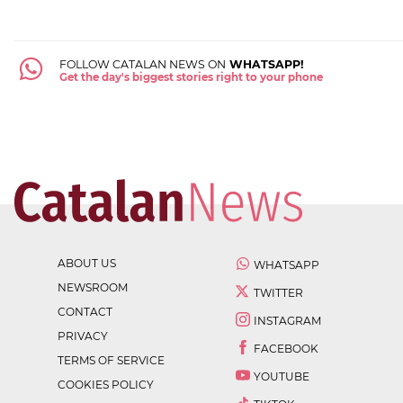
FOLLOW CATALAN NEWS ON
WHATSAPP!
Get the day's biggest stories right to your phone
ABOUT US
WHATSAPP
NEWSROOM
TWITTER
CONTACT
INSTAGRAM
PRIVACY
FACEBOOK
TERMS OF SERVICE
YOUTUBE
COOKIES POLICY