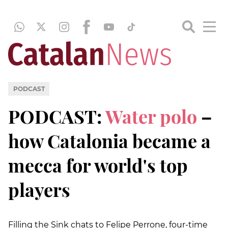
PODCAST
PODCAST:
Water polo
–
how Catalonia became a
mecca for world's top
players
Filling the Sink chats to Felipe Perrone, four-time