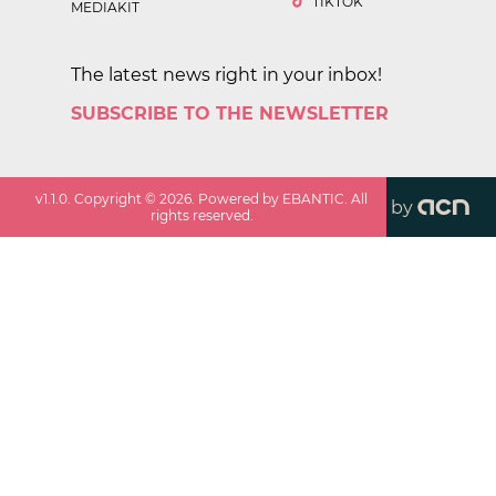
TIKTOK
MEDIAKIT
The latest news right in your inbox!
SUBSCRIBE TO THE NEWSLETTER
v
1.1.0
. Copyright ©
2026
. Powered by EBANTIC. All
by
rights reserved.