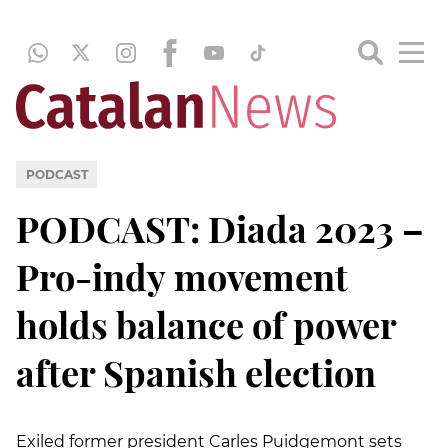
PODCAST
PODCAST: Diada 2023 –
Pro-indy movement
holds balance of power
after Spanish election
Exiled former president Carles Puidgemont sets