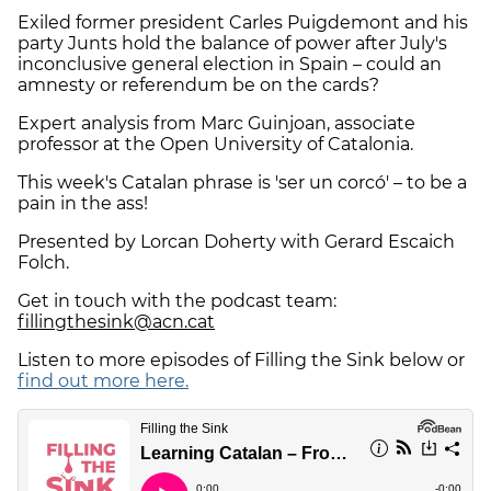
Exiled former president Carles Puigdemont and his
party Junts hold the balance of power after July's
inconclusive general election in Spain – could an
amnesty or referendum be on the cards?
Expert analysis from Marc Guinjoan, associate
professor at the Open University of Catalonia.
This week's Catalan phrase is 'ser un corcó' – to be a
pain in the ass!
Presented by Lorcan Doherty with Gerard Escaich
Folch.
Get in touch with the podcast team:
fillingthesink@acn.cat
Listen to more episodes of Filling the Sink below or
find out more here.