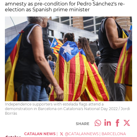
amnesty as pre-condition for Pedro Sánchez's re-
election as Spanish prime minister
Independence supporters with estelada flags attend a
demonstration in Barcelona on Catalonia's National Day 2022 / Jordi
Borràs
SHARE
CATALAN NEWS
|
@CATALANNEWS
|
BARCELONA