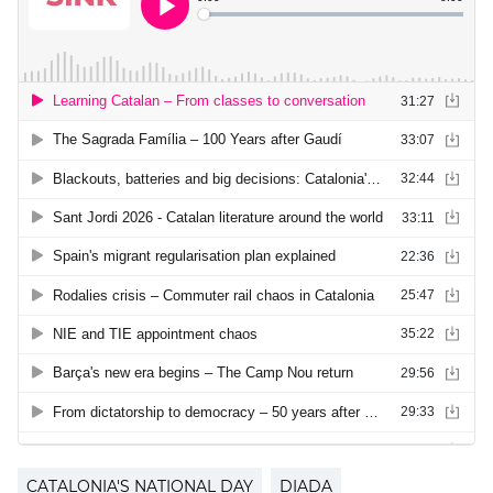
CATALONIA'S NATIONAL DAY
DIADA