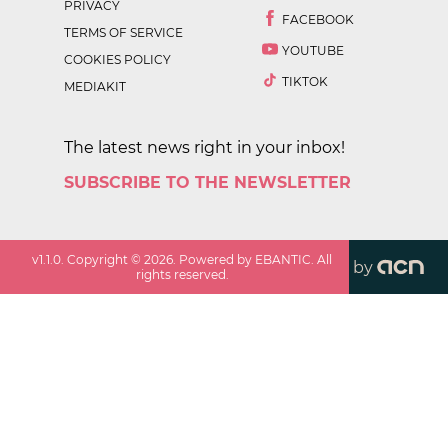
PRIVACY
FACEBOOK
TERMS OF SERVICE
YOUTUBE
COOKIES POLICY
TIKTOK
MEDIAKIT
The latest news right in your inbox!
SUBSCRIBE TO THE NEWSLETTER
v
1.1.0
. Copyright ©
2026
. Powered by EBANTIC. All
by
rights reserved.