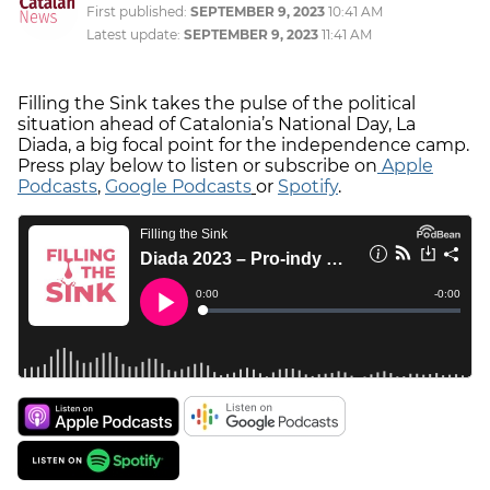
First published:
SEPTEMBER 9, 2023
10:41 AM
Latest update:
SEPTEMBER 9, 2023
11:41 AM
Filling the Sink takes the pulse of the political
situation ahead of Catalonia’s National Day, La
Diada, a big focal point for the independence camp.
Press play below to listen or subscribe on
Apple
Podcasts
,
Google Podcasts
or
Spotify
.