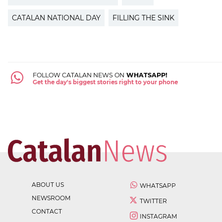
CATALAN NATIONAL DAY
FILLING THE SINK
FOLLOW CATALAN NEWS ON
WHATSAPP!
Get the day's biggest stories right to your phone
ABOUT US
WHATSAPP
NEWSROOM
TWITTER
CONTACT
INSTAGRAM