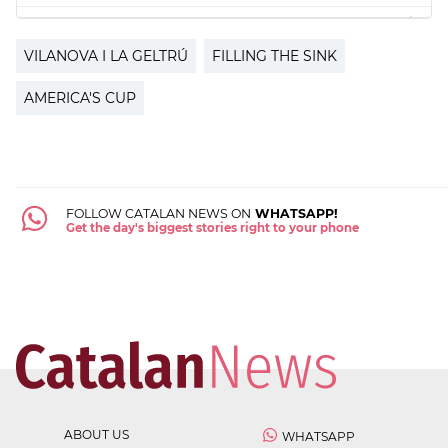
VILANOVA I LA GELTRÚ
FILLING THE SINK
AMERICA'S CUP
FOLLOW CATALAN NEWS ON
WHATSAPP!
Get the day's biggest stories right to your phone
ABOUT US
WHATSAPP