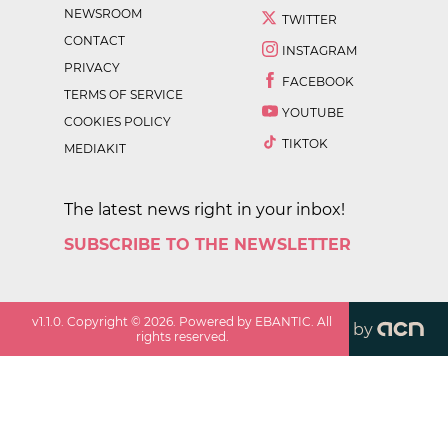
NEWSROOM
TWITTER
CONTACT
INSTAGRAM
PRIVACY
FACEBOOK
TERMS OF SERVICE
YOUTUBE
COOKIES POLICY
TIKTOK
MEDIAKIT
The latest news right in your inbox!
SUBSCRIBE TO THE NEWSLETTER
v
1.1.0
. Copyright ©
2026
. Powered by EBANTIC. All
by
rights reserved.