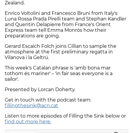
Zealand.
Enrico Voltolini and Francesco Bruni from Italy's
Luna Rossa Prada Pirelli team and Stephan Kandler
and Quentin Delapierre from France's Orient
Express team tell Emma Monrós how their
preparations are going.
Gerard Escaich Folch joins Cillian to sample the
atmosphere at the first preliminary regatta in
Vilanova i la Geltrú.
This week's Catalan phrase is 'amb bona mar
tothom és mariner' – 'in fair seas everyone is a
sailor'.
Presented by Lorcan Doherty.
Get in touch with the podcast team:
fillingthesink@acn.cat
Listen to more episodes of Filling the Sink below or
find out more here.