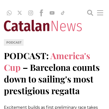
PODCAST
PODCAST:
America's
Cup
– Barcelona counts
down to sailing's most
prestigious regatta
Excitement builds as first preliminary race takes