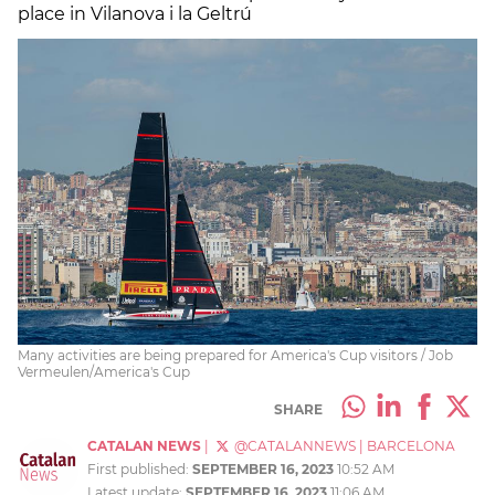
place in Vilanova i la Geltrú
Many activities are being prepared for America's Cup visitors / Job
Vermeulen/America's Cup
SHARE
CATALAN NEWS
|
@CATALANNEWS
|
BARCELONA
First published:
SEPTEMBER 16, 2023
10:52 AM
Latest update:
SEPTEMBER 16, 2023
11:06 AM