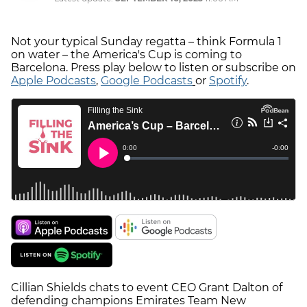
Not your typical Sunday regatta – think Formula 1
on water – the America's Cup is coming to
Barcelona. Press play below to listen or subscribe on
Apple Podcasts
,
Google Podcasts
or
Spotify
.
Cillian Shields chats to event CEO Grant Dalton of
defending champions Emirates Team New