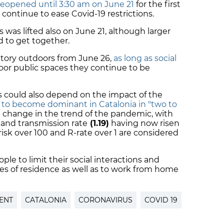
reopened until 3:30 am on June 21
for the first
 continue to ease Covid-19 restrictions.
was lifted also on June 21, although larger
d to get together.
atory outdoors from June 26,
as long as social
door public spaces they continue to be
ns could also depend on the impact of the
d to become dominant in Catalonia in "two to
to a change in the trend of the pandemic, with
and transmission rate
(1.19)
having now risen
 risk over 100 and R-rate over 1 are considered
ple to limit their social interactions and
ies of residence as well as to work from home
ENT
CATALONIA
CORONAVIRUS
COVID 19