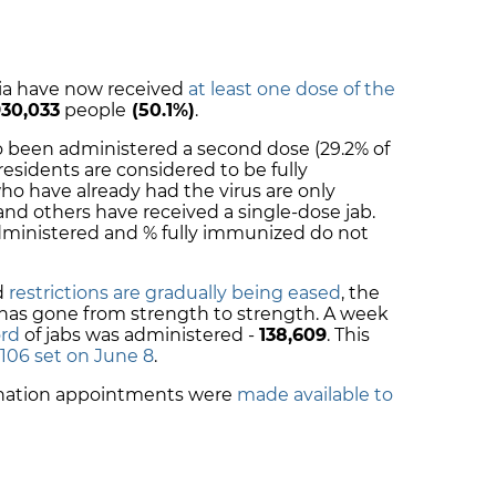
onia have now received
at least one dose of the
930,033
people
(50.1%)
.
so been administered a second dose (29.2% of
 residents are considered to be
fully
ho have already had the virus are only
 and others have received a single-dose jab.
administered and % fully immunized do not
d
restrictions are gradually being eased
, the
has gone from strength to strength. A week
ord
of jabs was administered -
138,609
.
This
,106 set on June 8
.
ination appointments were
made available to