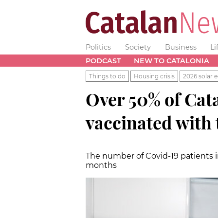
Politics
Society
Business
Li
PODCAST
NEW TO CATALONIA
Things to do
Housing crisis
2026 solar e
Over 50% of Cata
vaccinated with 
The number of Covid-19 patients in
months