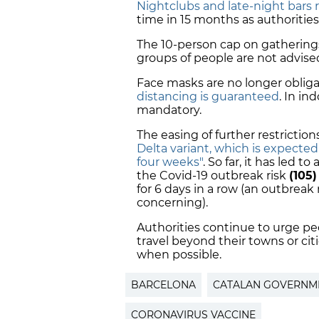
Nightclubs and late-night bars 
time in 15 months as authorities
The 10-person cap on gatherings 
groups of people are not advise
Face masks are no longer oblig
distancing is guaranteed
. In in
mandatory.
The easing of further restrictio
Delta variant, which is expecte
four weeks"
. So far, it has led 
the Covid-19 outbreak risk
(105)
for 6 days in a row (an outbreak
concerning).
Authorities continue to urge peo
travel beyond their towns or cit
when possible.
BARCELONA
CATALAN GOVERNM
CORONAVIRUS VACCINE