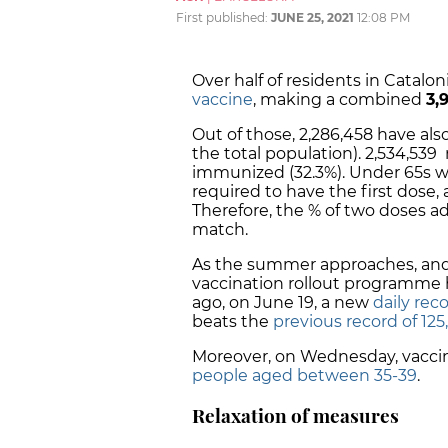
First published:
JUNE 25, 2021
12:08 PM
Over half of residents in Catal
vaccine
, making a combined
3,
Out of those, 2,286,458 have al
the total population). 2,534,539
immunized (32.3%)
. Under 65s w
required to have the first dose,
Therefore, the % of two doses 
match.
As the summer approaches, an
vaccination rollout programme 
ago, on June 19, a new
daily rec
beats the
previous record of 125
Moreover, on Wednesday, vacc
people aged between
35-39
.
Relaxation of measures