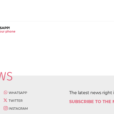
SAPP!
 your phone
The latest news right 
WHATSAPP
TWITTER
SUBSCRIBE TO THE
INSTAGRAM