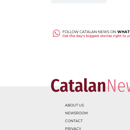
FOLLOW CATALAN NEWS ON
WHAT
Get the day's biggest stories right to
ABOUT US
NEWSROOM
CONTACT
PRIVACY