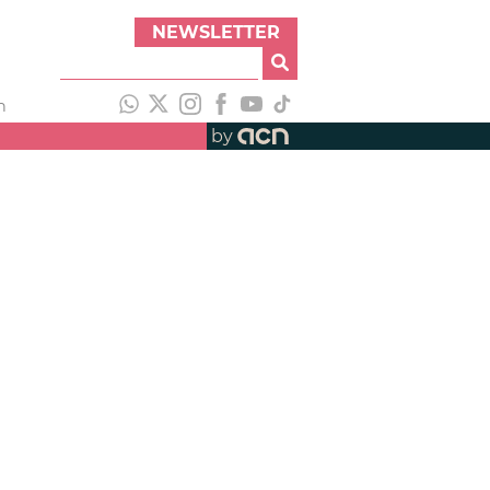
NEWSLETTER
h
by