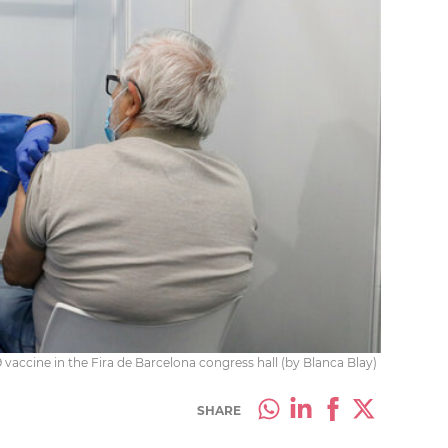
 vaccine in the Fira de Barcelona congress hall (by Blanca Blay)
SHARE