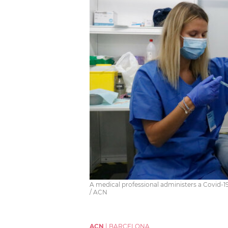
A medical professional administers a Covid-19
/ ACN
ACN
|
BARCELONA