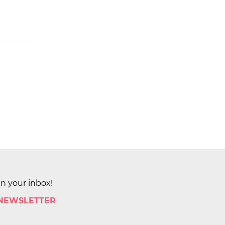
in your inbox!
 NEWSLETTER