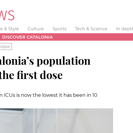
fe & Style
Culture
Sports
Tech & Science
In dept
DISCOVER CATALONIA
clipse
lonia’s population
the first dose
 ICUs is now the lowest it has been in 10